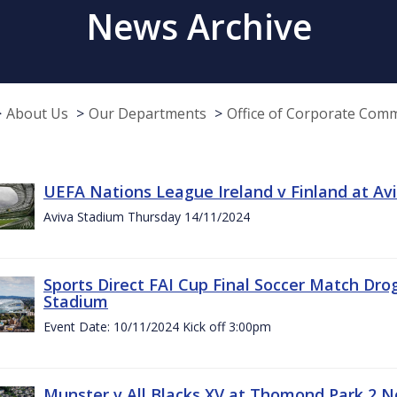
News Archive
About Us
Our Departments
Office of Corporate Com
UEFA Nations League Ireland v Finland at A
Aviva Stadium Thursday 14/11/2024
Sports Direct FAI Cup Final Soccer Match Dro
Stadium
Event Date: 10/11/2024 Kick off 3:00pm
Munster v All Blacks XV at Thomond Park 2 