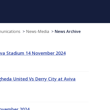
munications
News-Media
News Archive
viva Stadium 14 November 2024
gheda United Vs Derry City at Aviva
November 2024