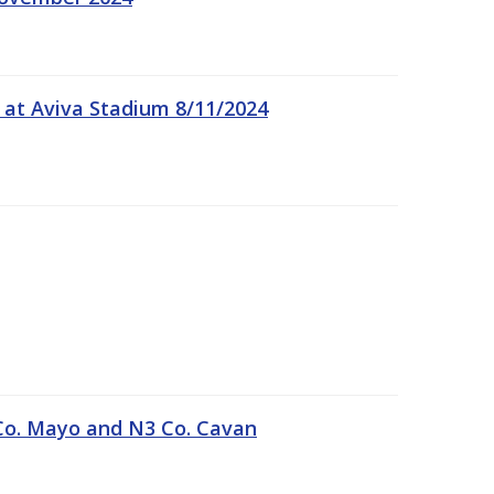
 at Aviva Stadium 8/11/2024
Co. Mayo and N3 Co. Cavan