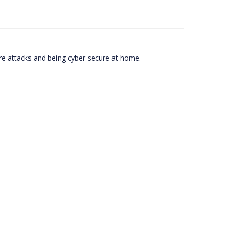
e attacks and being cyber secure at home.