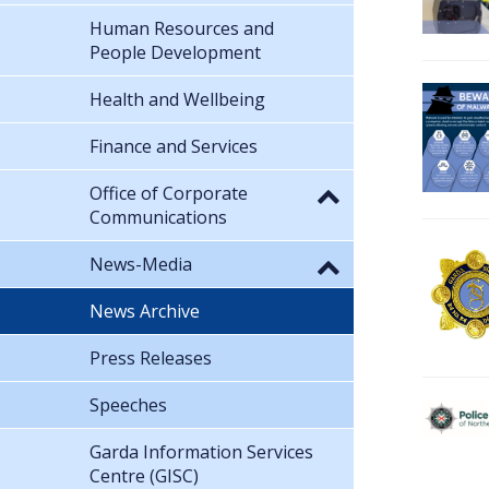
Human Resources and
People Development
Health and Wellbeing
Finance and Services
Office of Corporate
Communications
News-Media
News Archive
Press Releases
Speeches
Garda Information Services
Centre (GISC)