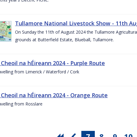
Tullamore National Livestock Show - 11th Au
On Sunday the 11th of August 2024 the Tullamore Agricultura
grounds at Butterfield Estate, Blueball, Tullamore.
 Cheoil na hÉireann 2024 - Purple Route
ravelling from Limerick / Waterford / Cork
 Cheoil na hÉireann 2024 - Orange Route
ravelling from Rosslare
7
8
9
10