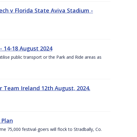
ech v Florida State Aviva Stadium -
- 14-18 August 2024
utilise public transport or the Park and Ride areas as
 Team Ireland 12th August, 2024.
 Plan
5,000 festival-goers will flock to Stradbally, Co.