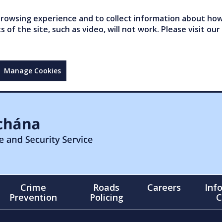
owsing experience and to collect information about how 
of the site, such as video, will not work. Please visit our
Manage Cookies
Crime
Roads
Careers
Inf
Prevention
Policing
C