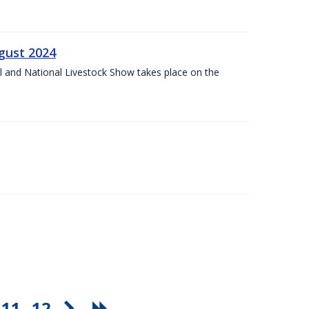
gust 2024
l and National Livestock Show takes place on the
11
12