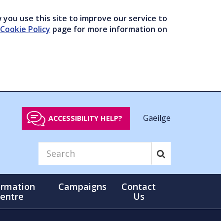
you use this site to improve our service to
Cookie Policy
page for more information on
Gaeilge
ACCESSIBILITY HELP?
ormation
Campaigns
Contact
entre
Us