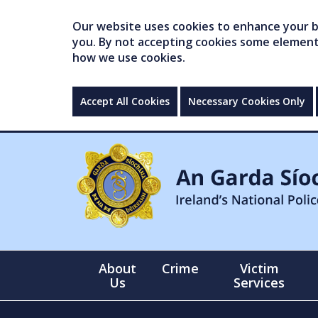
Our website uses cookies to enhance your br
you. By not accepting cookies some elements 
how we use cookies.
Accept All Cookies
Necessary Cookies Only
About
Crime
Victim
Us
Services