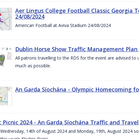
Aer Lingus College Football Classic Georgia T
24/08/2024
American Football at Aviva Stadium 24/08/2024
Dublin Horse Show Traffic Management Plan 
All patrons travelling to the RDS for the event are advised to 
much as possible.
An Garda Síochána - Olympic Homecoming for
c Picnic 2024 - An Garda Síochána Traffic and Travel
ednesday, 14th of August 2024 and Monday, 19th, August 2024 some 7
this year’s Electric Picnic.