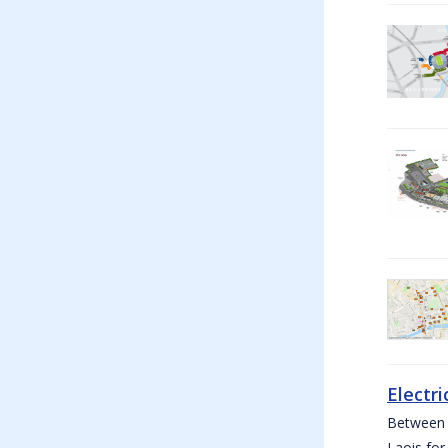
Electri
Between W
Laois for 