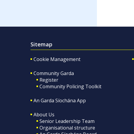
Sitemap
Cookie Management
Community Garda
Register
Community Policing Toolkit
An Garda Síochána App
About Us
Senior Leadership Team
Organisational structure