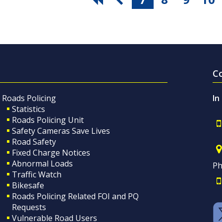
C
Roads Policing
In
Statistics
Roads Policing Unit
Safety Cameras Save Lives
Road Safety
Fixed Charge Notices
Abnormal Loads
Ph
Traffic Watch
Bikesafe
Roads Policing Related FOI and PQ
Requests
Vulnerable Road Users