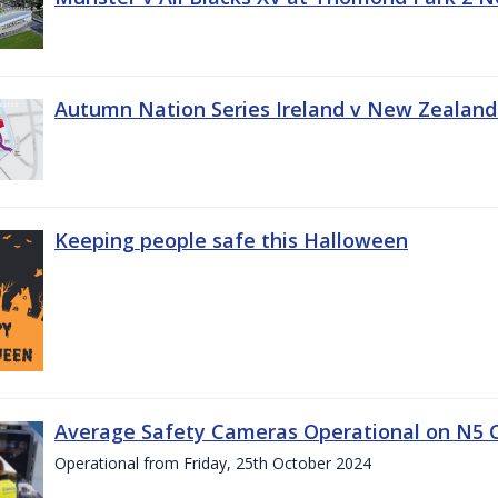
Autumn Nation Series Ireland v New Zealand
Keeping people safe this Halloween
Average Safety Cameras Operational on N5 
Operational from Friday, 25th October 2024