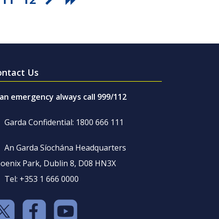
ontact Us
 an emergency always call 999/112
Garda Confidential: 1800 666 111
An Garda Síochána Headquarters
oenix Park, Dublin 8, D08 HN3X
Tel: +353 1 666 0000