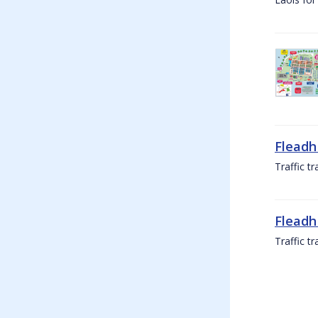
Fleadh
Traffic t
Fleadh
Traffic t