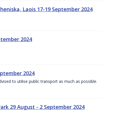
heniska, Laois 17-19 September 2024
eptember 2024
September 2024
dvised to utilise public transport as much as possible.
ark 29 August - 2 September 2024