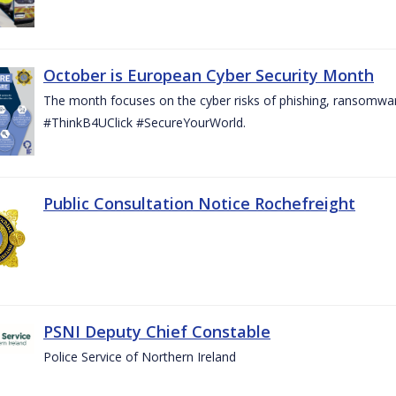
October is European Cyber Security Month
The month focuses on the cyber risks of phishing, ransomwar
#ThinkB4UClick #SecureYourWorld.
Public Consultation Notice Rochefreight
PSNI Deputy Chief Constable
Police Service of Northern Ireland