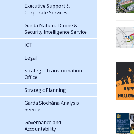
Executive Support &
Corporate Services
Garda National Crime &
Security Intelligence Service
ICT
Legal
Strategic Transformation
Office
Strategic Planning
Garda Síochána Analysis
Service
Governance and
Accountability