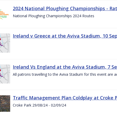
2024 National Ploughing Championships - Rat
National Ploughing Championships 2024 Routes
Ireland v Greece at the Aviva Stadium, 10 S
Ireland Vs England at the Aviva Stadium, 7 
All patrons travelling to the Aviva Stadium for this event are a
Traffic Management Plan Coldplay at Croke P
Croke Park 29/08/24 - 02/09/24