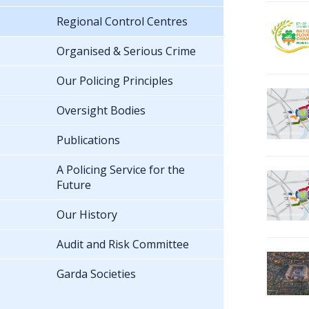
Regional Control Centres
Organised & Serious Crime
Our Policing Principles
Oversight Bodies
Publications
A Policing Service for the
Future
Our History
Audit and Risk Committee
Garda Societies