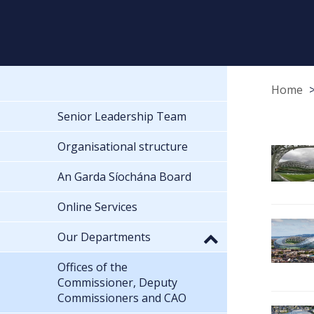
Home
Senior Leadership Team
Organisational structure
An Garda Síochána Board
Online Services
Our Departments
Offices of the
Commissioner, Deputy
Commissioners and CAO