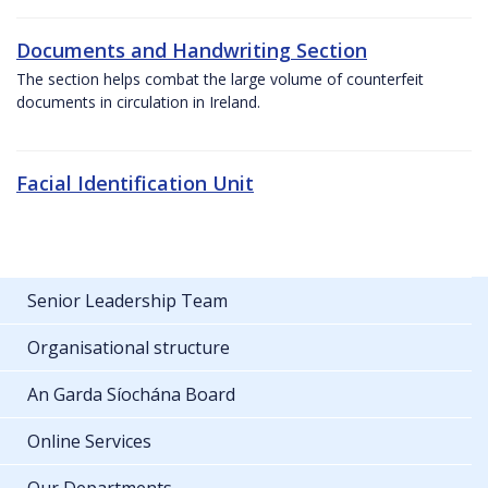
Documents and Handwriting Section
The section helps combat the large volume of counterfeit
documents in circulation in Ireland.
Facial Identification Unit
Senior Leadership Team
Organisational structure
An Garda Síochána Board
Online Services
Our Departments