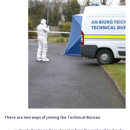
There are two ways of joining the Technical Bureau: