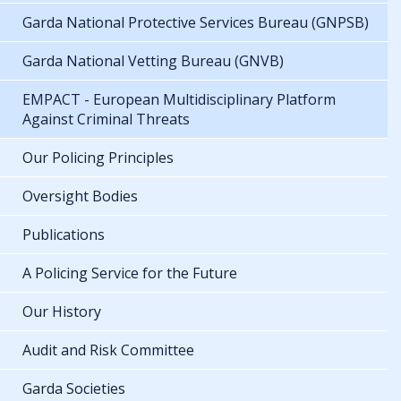
Garda National Protective Services Bureau (GNPSB)
Garda National Vetting Bureau (GNVB)
EMPACT - European Multidisciplinary Platform
Against Criminal Threats
Our Policing Principles
Oversight Bodies
Publications
A Policing Service for the Future
Our History
Audit and Risk Committee
Garda Societies