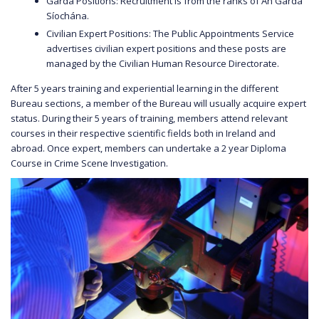
Garda Positions: Recruitment is from the ranks of An Garda
Síochána.
Civilian Expert Positions: The Public Appointments Service
advertises civilian expert positions and these posts are
managed by the Civilian Human Resource Directorate.
After 5 years training and experiential learning in the different
Bureau sections, a member of the Bureau will usually acquire expert
status. During their 5 years of training, members attend relevant
courses in their respective scientific fields both in Ireland and
abroad. Once expert, members can undertake a 2 year Diploma
Course in Crime Scene Investigation.