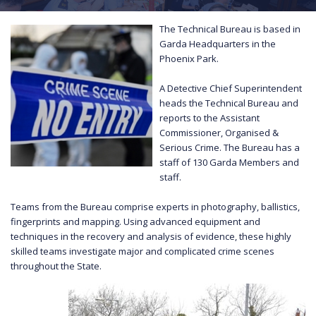
The Technical Bureau is based in
Garda Headquarters in the
Phoenix Park.
A Detective Chief Superintendent
heads the Technical Bureau and
reports to the Assistant
Commissioner, Organised &
Serious Crime. The Bureau has a
staff of 130 Garda Members and
staff.
Teams from the Bureau comprise experts in photography, ballistics,
fingerprints and mapping. Using advanced equipment and
techniques in the recovery and analysis of evidence, these highly
skilled teams investigate major and complicated crime scenes
throughout the State.