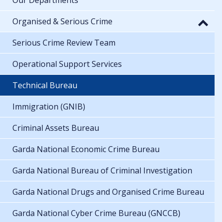
Organised & Serious Crime
Serious Crime Review Team
Operational Support Services
Technical Bureau
Immigration (GNIB)
Criminal Assets Bureau
Garda National Economic Crime Bureau
Garda National Bureau of Criminal Investigation
Garda National Drugs and Organised Crime Bureau
Garda National Cyber Crime Bureau (GNCCB)