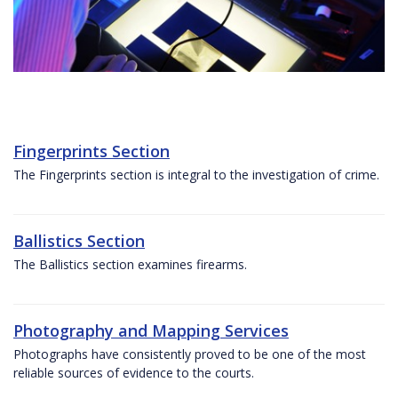
Fingerprints Section
The Fingerprints section is integral to the investigation of crime.
Ballistics Section
The Ballistics section examines firearms.
Photography and Mapping Services
Photographs have consistently proved to be one of the most
reliable sources of evidence to the courts.