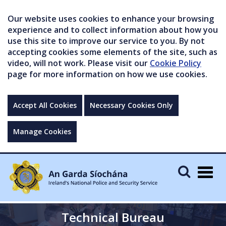
Our website uses cookies to enhance your browsing
experience and to collect information about how you
use this site to improve our service to you. By not
accepting cookies some elements of the site, such as
video, will not work. Please visit our
Cookie Policy
page for more information on how we use cookies.
Accept All Cookies
Necessary Cookies Only
Manage Cookies
Togg
navig
Technical Bureau