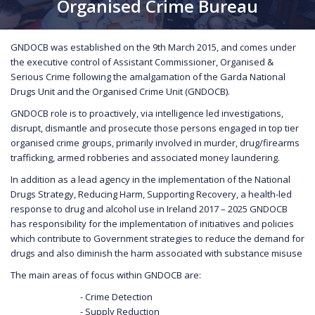
Organised Crime Bureau
GNDOCB was established on the 9th March 2015, and comes under
the executive control of Assistant Commissioner, Organised &
Serious Crime following the amalgamation of the Garda National
Drugs Unit and the Organised Crime Unit (GNDOCB).
GNDOCB role is to proactively, via intelligence led investigations,
disrupt, dismantle and prosecute those persons engaged in top tier
organised crime groups, primarily involved in murder, drug/firearms
trafficking, armed robberies and associated money laundering.
In addition as a lead agency in the implementation of the National
Drugs Strategy, Reducing Harm, Supporting Recovery, a health-led
response to drug and alcohol use in Ireland 2017 – 2025 GNDOCB
has responsibility for the implementation of initiatives and policies
which contribute to Government strategies to reduce the demand for
drugs and also diminish the harm associated with substance misuse
The main areas of focus within GNDOCB are:
- Crime Detection
- Supply Reduction