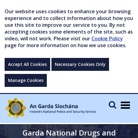
Our website uses cookies to enhance your browsing
experience and to collect information about how you
use this site to improve our service to you. By not
accepting cookies some elements of the site, such as
video, will not work. Please visit our
Cookie Policy
page for more information on how we use cookies.
Accept All Cookies
Necessary Cookies Only
Manage Cookies
Togg
navig
Garda National Drugs and