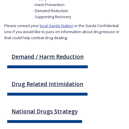
- Harm Prevention
- Demand Reduction
- Supporting Recovery
Please contact your
local Garda Station
or the Garda Confidential
Line if you would like to pass on information about drug misuse or
that could help combat drug dealing.
Demand / Harm Reduction
Drug Related Intimidation
National Drugs Strategy