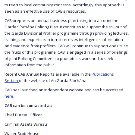
to react to local community concerns. Accordingly, this approach is
seen as an effective use of CAB’s resources.
CAB prepares an annual business plan taking into account the
Garda Síochána Policing Plan. It continues to support the roll-out of
the Garda Divisional Profiler programme through providing lectures,
training and expertise. In turn it receives intelligence, information
and evidence from profilers. CAB will continue to support and utilise
the fruits of this programme. CAB is engaged in a series of briefings
of Joint Policing Committees to promote its work and to seek
information from the public.
Recent CAB Annual Reports are available in the
Publications
Section
of the website of An Garda Síochána.
CAB has launched an independent website and can be accessed
here.
CAB can be contacted at:
Chief Bureau Officer
Criminal Assets Bureau
Walter Scott House,