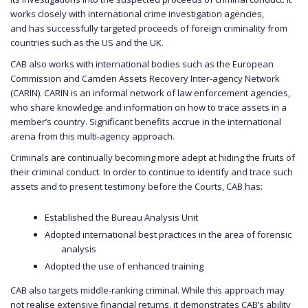
works closely with international crime investigation agencies,
and has successfully targeted proceeds of foreign criminality from
countries such as the US and the UK.
CAB also works with international bodies such as the European
Commission and Camden Assets Recovery Inter-agency Network
(CARIN). CARIN is an informal network of law enforcement agencies,
who share knowledge and information on how to trace assets in a
member’s country. Significant benefits accrue in the international
arena from this multi-agency approach.
Criminals are continually becoming more adept at hiding the fruits of
their criminal conduct. In order to continue to identify and trace such
assets and to present testimony before the Courts, CAB has:
Established the Bureau Analysis Unit
Adopted international best practices in the area of forensic
analysis
Adopted the use of enhanced training
CAB also targets middle-ranking criminal. While this approach may
not realise extensive financial returns, it demonstrates CAB’s ability