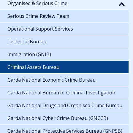
Organised & Serious Crime
Serious Crime Review Team
Operational Support Services
Technical Bureau
Immigration (GNIB)
Criminal Assets Bureau
Garda National Economic Crime Bureau
Garda National Bureau of Criminal Investigation
Garda National Drugs and Organised Crime Bureau
Garda National Cyber Crime Bureau (GNCCB)
Garda National Protective Services Bureau (GNPSB)