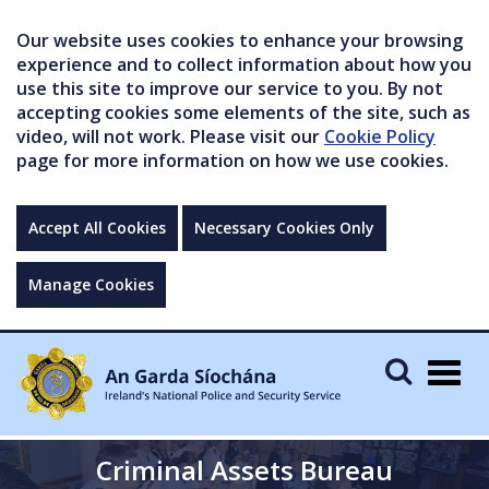
Our website uses cookies to enhance your browsing
experience and to collect information about how you
use this site to improve our service to you. By not
accepting cookies some elements of the site, such as
video, will not work. Please visit our
Cookie Policy
page for more information on how we use cookies.
Accept All Cookies
Necessary Cookies Only
Manage Cookies
Togg
navig
Criminal Assets Bureau