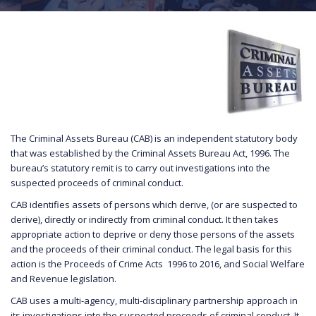
The Criminal Assets Bureau (CAB) is an independent statutory body
that was established by the Criminal Assets Bureau Act, 1996. The
bureau’s statutory remit is to carry out investigations into the
suspected proceeds of criminal conduct.
CAB identifies assets of persons which derive, (or are suspected to
derive), directly or indirectly from criminal conduct. It then takes
appropriate action to deprive or deny those persons of the assets
and the proceeds of their criminal conduct. The legal basis for this
action is the Proceeds of Crime Acts 1996 to 2016, and Social Welfare
and Revenue legislation.
CAB uses a multi-agency, multi-disciplinary partnership approach in
its investigations into the suspected proceeds of criminal conduct. It