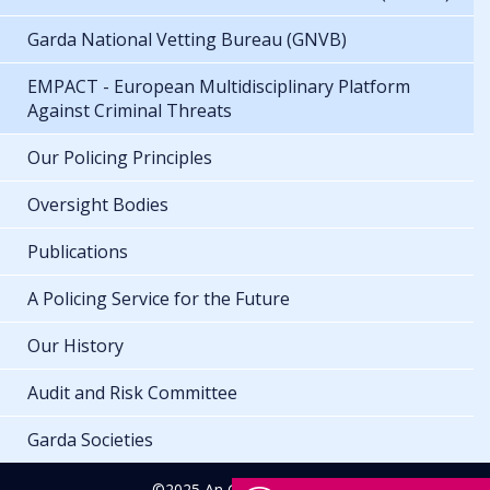
Garda National Vetting Bureau (GNVB)
EMPACT - European Multidisciplinary Platform
Against Criminal Threats
Our Policing Principles
Oversight Bodies
Publications
A Policing Service for the Future
Our History
Audit and Risk Committee
Garda Societies
©2025 An Garda Síochána