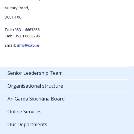
Military Road,
D08 PTX6
Tel:
+353 1 6663266
Fax:
+353 1 6663296
Email:
info@cab.ie
Senior Leadership Team
Organisational structure
An Garda Síochána Board
Online Services
Our Departments