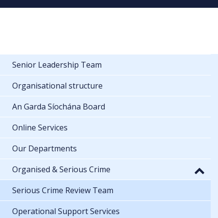
Senior Leadership Team
Organisational structure
An Garda Síochána Board
Online Services
Our Departments
Organised & Serious Crime
Serious Crime Review Team
Operational Support Services