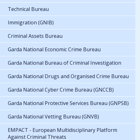
Technical Bureau
Immigration (GNIB)
Criminal Assets Bureau
Garda National Economic Crime Bureau
Garda National Bureau of Criminal Investigation
Garda National Drugs and Organised Crime Bureau
Garda National Cyber Crime Bureau (GNCCB)
Garda National Protective Services Bureau (GNPSB)
Garda National Vetting Bureau (GNVB)
EMPACT - European Multidisciplinary Platform
Against Criminal Threats