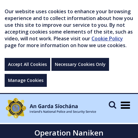
Our website uses cookies to enhance your browsing
experience and to collect information about how you
use this site to improve our service to you. By not
accepting cookies some elements of the site, such as
video, will not work. Please visit our
Cookie Policy
page for more information on how we use cookies.
Accept All Cookies
Necessary Cookies Only
Manage Cookies
Togg
navig
Operation Naniken