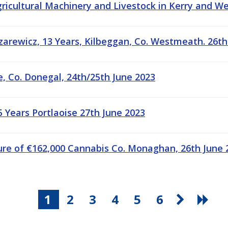
gricultural Machinery and Livestock in Kerry and W
arewicz, 13 Years, Kilbeggan, Co. Westmeath. 26th
e, Co. Donegal, 24th/25th June 2023
 Years Portlaoise 27th June 2023
ure of €162,000 Cannabis Co. Monaghan, 26th June 
1
2
3
4
5
6