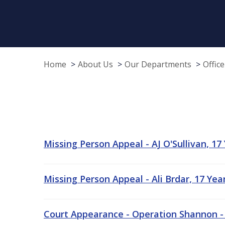
Home
About Us
Our Departments
Offic
Missing Person Appeal - AJ O'Sullivan, 17
Missing Person Appeal - Ali Brdar, 17 Ye
Court Appearance - Operation Shannon -