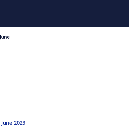
June
 June 2023