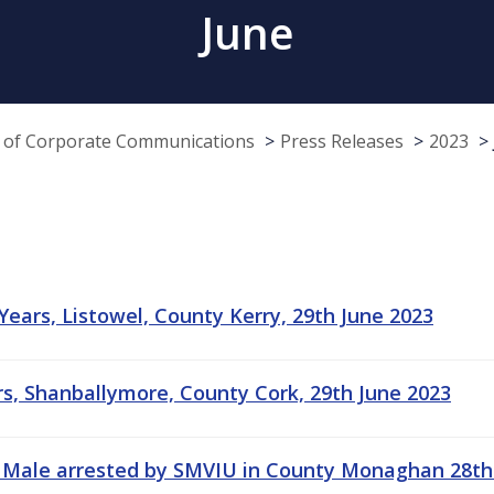
June
e of Corporate Communications
Press Releases
2023
 Years, Listowel, County Kerry, 29th June 2023
ars, Shanballymore, County Cork, 29th June 2023
 Male arrested by SMVIU in County Monaghan 28th