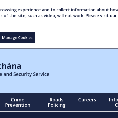
owsing experience and to collect information about how 
of the site, such as video, will not work. Please visit our
Manage Cookies
Crime
Roads
Careers
Inf
Prevention
Policing
C