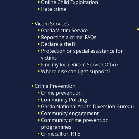
Online Child Exploitation
Hate crime
Victim Services
Garda Victim Service
Reporting a crime: FAQs
Declare a theft
Protection or special assistance for
victims
Find my local Victim Service Office
Where else can I get support?
Crime Prevention
Crime prevention
Community Policing
Garda National Youth Diversion Bureau
Community engagement
Community crime prevention
programmes
Crimecall on RTE