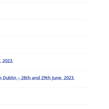
, 2023.
 Dublin – 28th and 29th June, 2023.