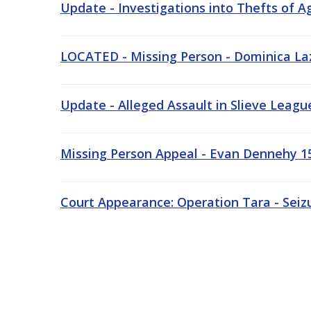
Update - Investigations into Thefts of A
LOCATED - Missing Person - Dominica Laz
Update - Alleged Assault in Slieve Leagu
Missing Person Appeal - Evan Dennehy 15
Court Appearance: Operation Tara - Seiz