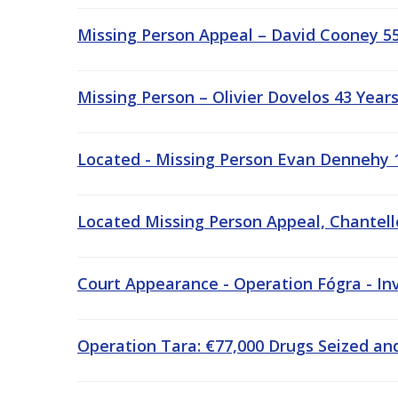
Missing Person Appeal – David Cooney 55
Missing Person – Olivier Dovelos 43 Year
Located - Missing Person Evan Dennehy 1
Located Missing Person Appeal, Chantelle
Court Appearance - Operation Fógra - Inv
Operation Tara: €77,000 Drugs Seized and