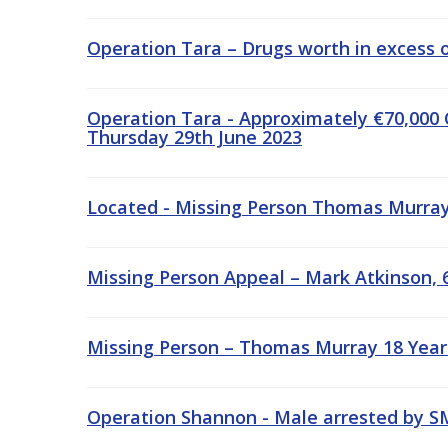
Operation Tara – Drugs worth in excess o
Operation Tara - Approximately €70,000 
Thursday 29th June 2023
Located - Missing Person Thomas Murray,
Missing Person Appeal – Mark Atkinson, 6
Missing Person – Thomas Murray 18 Year
Operation Shannon - Male arrested by S