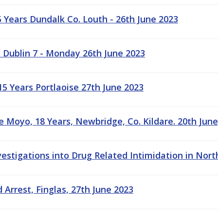
 Years Dundalk Co. Louth - 26th June 2023
s Dublin 7 - Monday 26th June 2023
5 Years Portlaoise 27th June 2023
 Moyo, 18 Years, Newbridge, Co. Kildare. 20th June
estigations into Drug Related Intimidation in North
 Arrest, Finglas, 27th June 2023