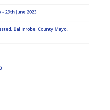
 - 29th June 2023
ested, Ballinrobe, County Mayo,
3