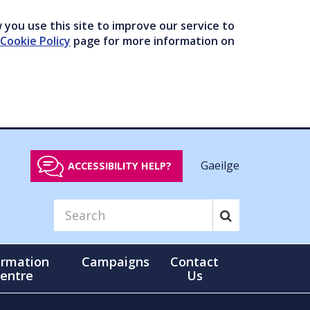
you use this site to improve our service to
Cookie Policy
page for more information on
Gaeilge
ACCESSIBILITY HELP?
ormation
Campaigns
Contact
entre
Us