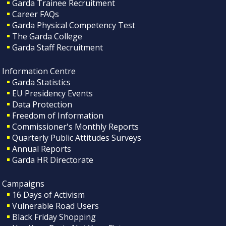
Garda Trainee Recruitment
Career FAQs
Garda Physical Competency Test
The Garda College
Garda Staff Recruitment
Information Centre
Garda Statistics
EU Presidency Events
Data Protection
Freedom of Information
Commissioner's Monthly Reports
Quarterly Public Attitudes Surveys
Annual Reports
Garda HR Directorate
Campaigns
16 Days of Activism
Vulnerable Road Users
Black Friday Shopping