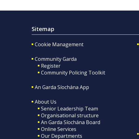
Sitemap
Cookie Management
Community Garda
Register
Community Policing Toolkit
An Garda Síochána App
About Us
Senior Leadership Team
Organisational structure
An Garda Síochána Board
Online Services
Our Departments