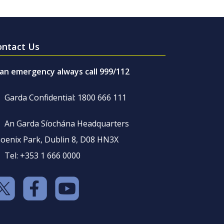
ontact Us
 an emergency always call 999/112
Garda Confidential: 1800 666 111
An Garda Síochána Headquarters
oenix Park, Dublin 8, D08 HN3X
Tel: +353 1 666 0000