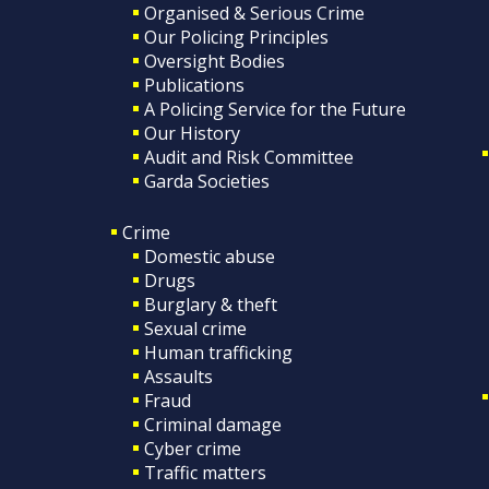
Organised & Serious Crime
Our Policing Principles
Oversight Bodies
Publications
A Policing Service for the Future
Our History
Audit and Risk Committee
Garda Societies
Crime
Domestic abuse
Drugs
Burglary & theft
Sexual crime
Human trafficking
Assaults
Fraud
Criminal damage
Cyber crime
Traffic matters