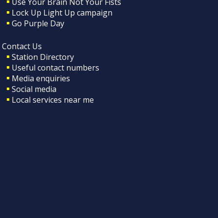
Use Your Brain Not Your Fists
Lock Up Light Up campaign
Go Purple Day
Contact Us
Station Directory
Useful contact numbers
Media enquiries
Social media
Local services near me