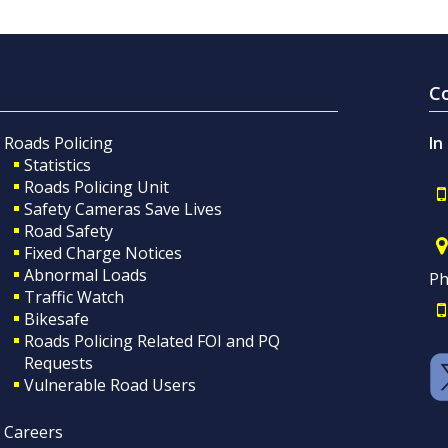
C
Roads Policing
In
Statistics
Roads Policing Unit
Safety Cameras Save Lives
Road Safety
Fixed Charge Notices
Abnormal Loads
Ph
Traffic Watch
Bikesafe
Roads Policing Related FOI and PQ
Requests
Vulnerable Road Users
Careers