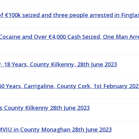
f €100k seized and three people arrested in Finglas
Cocaine and Over €4,000 Cash Seized, One Man Arr
 18 Years, County Kilkenny, 28th June 2023
0 Years, Carrigaline, County Cork, 1st February 202
s County Kilkenny 28th June 2023
MVIU in County Monaghan 28th June 2023