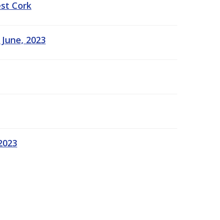
est Cork
 June, 2023
2023