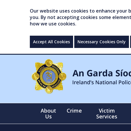
Our website uses cookies to enhance your br
you. By not accepting cookies some elements 
how we use cookies.
Accept All Cookies
Necessary Cookies Only
About
Crime
Victim
Us
Services