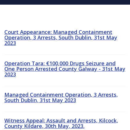
Court Appearance: Managed Containment
Operation, 3 Arrests, South Dublin, 31st May
2023
Operation Tara: €100,000 Drugs Seizure and
One Person Arrested County Galway - 31st May
2023
Managed Containment Operation, 3 Arrests,
South Dublin, 31st May 2023
Witness Appeal: Assault and Arrests, Kilcock,
County Kildare, 30th May, 2023.