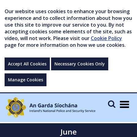
Our website uses cookies to enhance your browsing
experience and to collect information about how you
use this site to improve our service to you. By not
accepting cookies some elements of the site, such as
video, will not work. Please visit our
Cookie Policy
page for more information on how we use cookies.
Accept All Cookies
Necessary Cookies Only
Manage Cookies
Togg
navig
June