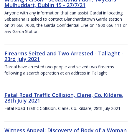
Mulhuddart, Dublin 15 - 27/7/21
Anyone with any information that can assist Gardaí in locating
Sebastiana is asked to contact Blanchardstown Garda station
on 01 666 7000, the Garda Confidential Line on 1800 666 111 or
any Garda Station.
Firearms Seized and Two Arrested - Tallaght -
23rd July 2021
Gardaí have arrested two people and seized two firearms
following a search operation at an address in Tallaght
Fatal Road Traffic Collision, Clane, Co. Kildare,
28th July 2021
Fatal Road Traffic Collision, Clane, Co. Kildare, 28th July 2021
Witness Appeal: Discovery of Body of a Woman