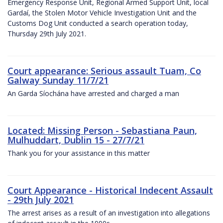
Emergency Response Unit, Regional Armed Support Unit, local
Gardaí, the Stolen Motor Vehicle Investigation Unit and the
Customs Dog Unit conducted a search operation today,
Thursday 29th July 2021.
Court appearance: Serious assault Tuam, Co
Galway Sunday 11/7/21
An Garda Síochána have arrested and charged a man
Located: Missing Person - Sebastiana Paun,
Mulhuddart, Dublin 15 - 27/7/21
Thank you for your assistance in this matter
Court Appearance - Historical Indecent Assault
- 29th July 2021
The arrest arises as a result of an investigation into allegations