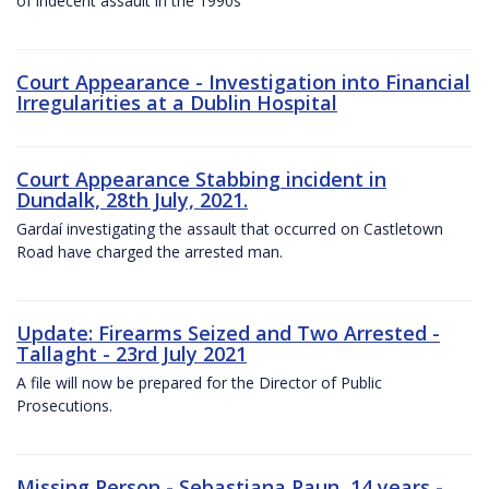
of indecent assault in the 1990s
Court Appearance - Investigation into Financial
Irregularities at a Dublin Hospital
Court Appearance Stabbing incident in
Dundalk, 28th July, 2021.
Gardaí investigating the assault that occurred on Castletown
Road have charged the arrested man.
Update: Firearms Seized and Two Arrested -
Tallaght - 23rd July 2021
A file will now be prepared for the Director of Public
Prosecutions.
Missing Person - Sebastiana Paun, 14 years -