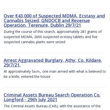
Over €43,000 of Suspected MDMA, Ecstasy and
Cannabis Seized, GNDOCB and Revenue
Operation, Terenure, Dublin 29/7/21
During the course of this search, approximately 281 grams of
suspected MDMA, 2600 suspected ecstasy tablets and five
suspected cannabis plants were seized
Arrest Aggravated Burglary, Athy, Co. Kildare.
29/7/21.
At approximately 5a.m., one man armed with what is believed to
be a knife, entered the house
Criminal Assets Bureau Search Operation Co.
Longford - 29th July 2021
The Criminal Assets Bureau (CAB), with the assistance of the