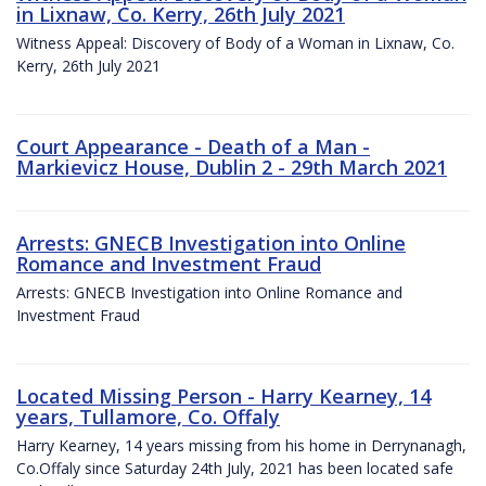
in Lixnaw, Co. Kerry, 26th July 2021
Witness Appeal: Discovery of Body of a Woman in Lixnaw, Co.
Kerry, 26th July 2021
Court Appearance - Death of a Man -
Markievicz House, Dublin 2 - 29th March 2021
Arrests: GNECB Investigation into Online
Romance and Investment Fraud
Arrests: GNECB Investigation into Online Romance and
Investment Fraud
Located Missing Person - Harry Kearney, 14
years, Tullamore, Co. Offaly
Harry Kearney, 14 years missing from his home in Derrynanagh,
Co.Offaly since Saturday 24th July, 2021 has been located safe