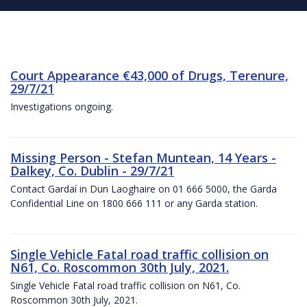
Court Appearance €43,000 of Drugs, Terenure,
29/7/21
Investigations ongoing.
Missing Person - Stefan Muntean, 14 Years -
Dalkey, Co. Dublin - 29/7/21
Contact Gardaí in Dun Laoghaire on 01 666 5000, the Garda
Confidential Line on 1800 666 111 or any Garda station.
Single Vehicle Fatal road traffic collision on
N61, Co. Roscommon 30th July, 2021.
Single Vehicle Fatal road traffic collision on N61, Co.
Roscommon 30th July, 2021.