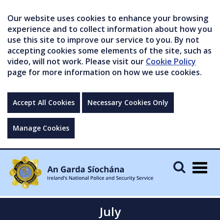
Our website uses cookies to enhance your browsing
experience and to collect information about how you
use this site to improve our service to you. By not
accepting cookies some elements of the site, such as
video, will not work. Please visit our
Cookie Policy
page for more information on how we use cookies.
Accept All Cookies
Necessary Cookies Only
Manage Cookies
Togg
navig
July