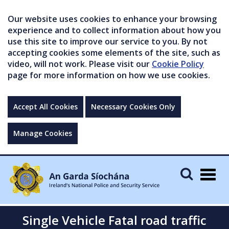
Our website uses cookies to enhance your browsing
experience and to collect information about how you
use this site to improve our service to you. By not
accepting cookies some elements of the site, such as
video, will not work. Please visit our
Cookie Policy
page for more information on how we use cookies.
Accept All Cookies
Necessary Cookies Only
Manage Cookies
Togg
navig
Single Vehicle Fatal road traffic