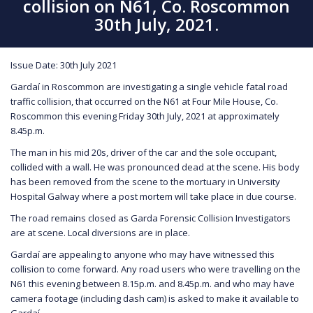
collision on N61, Co. Roscommon
30th July, 2021.
Issue Date: 30th July 2021
Gardaí in Roscommon are investigating a single vehicle fatal road
traffic collision, that occurred on the N61 at Four Mile House, Co.
Roscommon this evening Friday 30th July, 2021 at approximately
8.45p.m.
The man in his mid 20s, driver of the car and the sole occupant,
collided with a wall. He was pronounced dead at the scene. His body
has been removed from the scene to the mortuary in University
Hospital Galway where a post mortem will take place in due course.
The road remains closed as Garda Forensic Collision Investigators
are at scene. Local diversions are in place.
Gardaí are appealing to anyone who may have witnessed this
collision to come forward. Any road users who were travelling on the
N61 this evening between 8.15p.m. and 8.45p.m. and who may have
camera footage (including dash cam) is asked to make it available to
Gardaí.