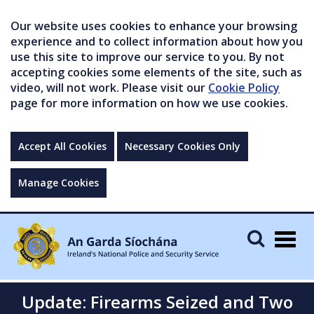
Our website uses cookies to enhance your browsing
experience and to collect information about how you
use this site to improve our service to you. By not
accepting cookies some elements of the site, such as
video, will not work. Please visit our
Cookie Policy
page for more information on how we use cookies.
Accept All Cookies
Necessary Cookies Only
Manage Cookies
Togg
navig
Update: Firearms Seized and Two