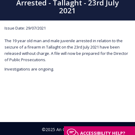
Arrested - Tallaght - 23rd July
2021
Issue Date: 29/07/2021
The 19 year old man and male juvenile arrested in relation to the
seizure of a firearm in Tallaght on the 23rd July 2021 have been
released without charge. A file will now be prepared for the Director
of Public Prosecutions.
Investigations are ongoing.
©2025 An Garda Síochána
ACCESSIBILITY HELP?