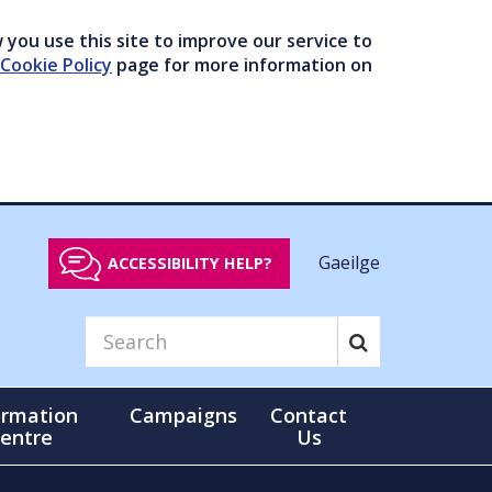
you use this site to improve our service to
Cookie Policy
page for more information on
Gaeilge
ACCESSIBILITY HELP?
ormation
Campaigns
Contact
entre
Us