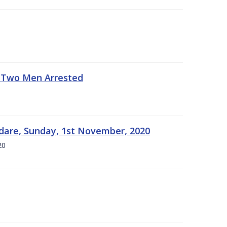
- Two Men Arrested
dare, Sunday, 1st November, 2020
20