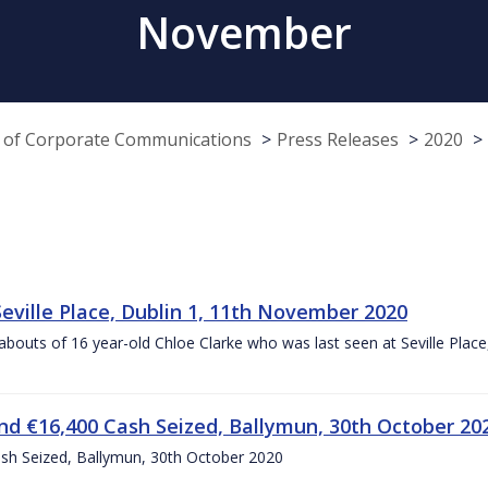
November
e of Corporate Communications
Press Releases
2020
Seville Place, Dublin 1, 11th November 2020
ereabouts of 16 year-old Chloe Clarke who was last seen at Seville Pl
d €16,400 Cash Seized, Ballymun, 30th October 20
sh Seized, Ballymun, 30th October 2020