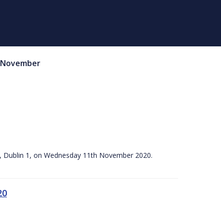
November
ace, Dublin 1, on Wednesday 11th November 2020.
20