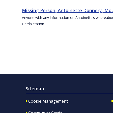
Missing Person, Antoinette Donnery, Mou
Anyone with any information on Antoinette’s whereabou
Garda station.
Sitemap
Cookie Management
Community Garda