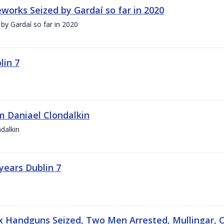
works Seized by Gardaí so far in 2020
by Gardaí so far in 2020
lin 7
 Daniael Clondalkin
dalkin
years Dublin 7
ix Handguns Seized, Two Men Arrested, Mullingar