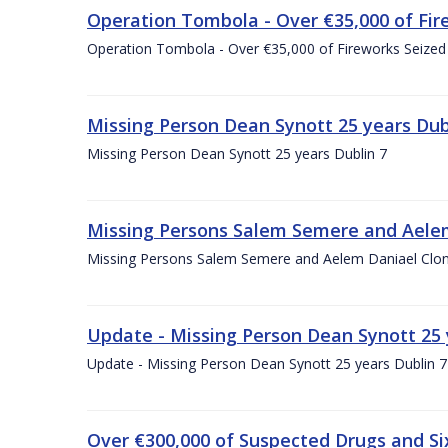
Operation Tombola - Over €35,000 of Fire
Operation Tombola - Over €35,000 of Fireworks Seized 
Missing Person Dean Synott 25 years Dub
Missing Person Dean Synott 25 years Dublin 7
Missing Persons Salem Semere and Aelem
Missing Persons Salem Semere and Aelem Daniael Clon
Update - Missing Person Dean Synott 25 
Update - Missing Person Dean Synott 25 years Dublin 7
Over €300,000 of Suspected Drugs and S