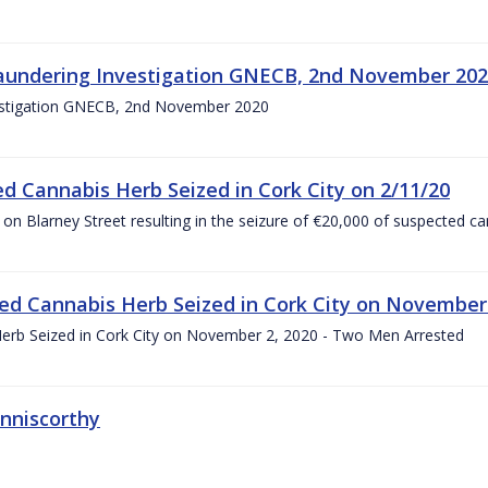
Laundering Investigation GNECB, 2nd November 20
vestigation GNECB, 2nd November 2020
d Cannabis Herb Seized in Cork City on 2/11/20
on Blarney Street resulting in the seizure of €20,000 of suspected c
ed Cannabis Herb Seized in Cork City on November
erb Seized in Cork City on November 2, 2020 - Two Men Arrested
nniscorthy