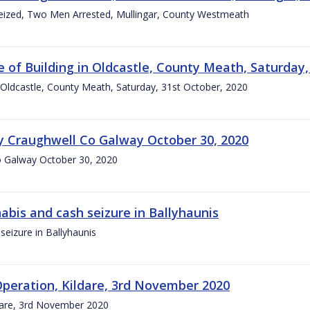
eized, Two Men Arrested, Mullingar, County Westmeath
e of Building in Oldcastle, County Meath, Saturday,
n Oldcastle, County Meath, Saturday, 31st October, 2020
ry Craughwell Co Galway October 30, 2020
Co Galway October 30, 2020
abis and cash seizure in Ballyhaunis
eizure in Ballyhaunis
peration, Kildare, 3rd November 2020
dare, 3rd November 2020