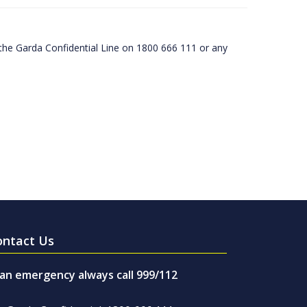
he Garda Confidential Line on 1800 666 111 or any
ontact Us
 an emergency always call 999/112