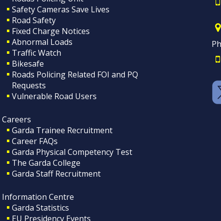
Safety Cameras Save Lives
Road Safety
Fixed Charge Notices
Abnormal Loads
Ph
Traffic Watch
Bikesafe
Roads Policing Related FOI and PQ
Requests
Vulnerable Road Users
Careers
Garda Trainee Recruitment
Career FAQs
Garda Physical Competency Test
The Garda College
Garda Staff Recruitment
Information Centre
Garda Statistics
EU Presidency Events