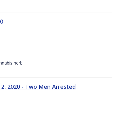
20
annabis herb
 2, 2020 - Two Men Arrested