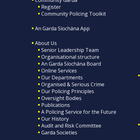
Register
Community Policing Toolkit
An Garda Síochána App
About Us
Senior Leadership Team
Organisational structure
An Garda Síochána Board
Online Services
Our Departments
Organised & Serious Crime
Our Policing Principles
Oversight Bodies
Publications
A Policing Service for the Future
Our History
Audit and Risk Committee
Garda Societies