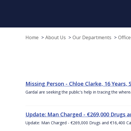
Home
About Us
Our Departments
Offic
Missing Person - Chloe Clarke, 16 Years, 
Gardaí are seeking the public's help in tracing the wh
Update: Man Charged - €269,000 Drugs an
Update: Man Charged - €269,000 Drugs and €16,400 Ca