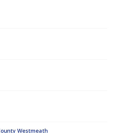
, County Westmeath