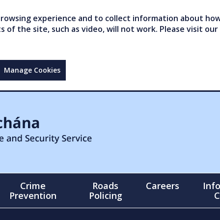
owsing experience and to collect information about how 
of the site, such as video, will not work. Please visit our
Manage Cookies
Crime
Roads
Careers
Inf
Prevention
Policing
C