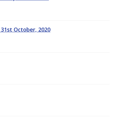
 31st October, 2020