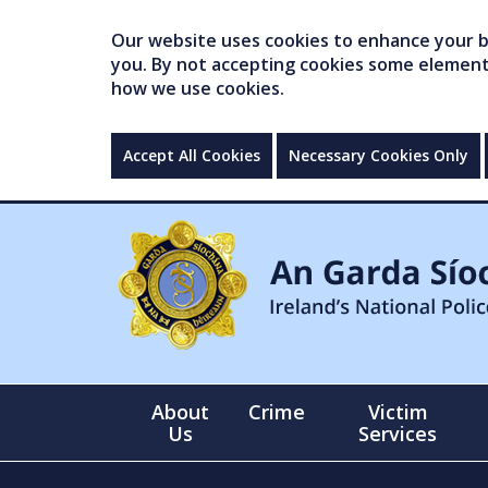
Our website uses cookies to enhance your br
you. By not accepting cookies some elements 
how we use cookies.
Accept All Cookies
Necessary Cookies Only
About
Crime
Victim
Us
Services