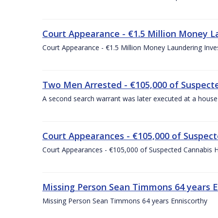
Court Appearance - €1.5 Million Money 
Court Appearance - €1.5 Million Money Laundering In
Two Men Arrested - €105,000 of Suspecte
A second search warrant was later executed at a house 
Court Appearances - €105,000 of Suspect
Court Appearances - €105,000 of Suspected Cannabis H
Missing Person Sean Timmons 64 years E
Missing Person Sean Timmons 64 years Enniscorthy