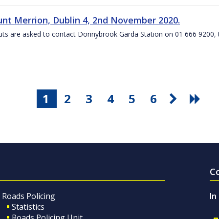
nt Merrion, Dublin 4, 2nd November 2020.
ts are asked to contact Donnybrook Garda Station on 01 666 9200, t
1
2
3
4
5
6
C
Roads Policing
In
Statistics
Roads Policing Unit