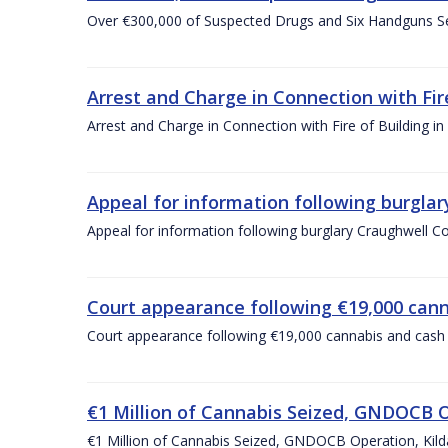
Over €300,000 of Suspected Drugs and Six Handguns S
Arrest and Charge in Connection with Fir
Arrest and Charge in Connection with Fire of Building i
Appeal for information following burgla
Appeal for information following burglary Craughwell 
Court appearance following €19,000 cann
Court appearance following €19,000 cannabis and cash s
€1 Million of Cannabis Seized, GNDOCB O
€1 Million of Cannabis Seized, GNDOCB Operation, Kil