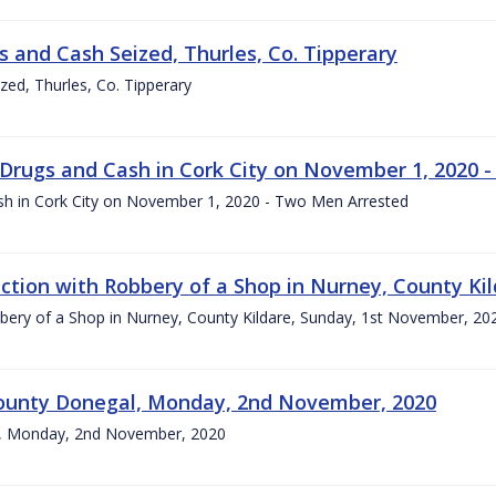
s and Cash Seized, Thurles, Co. Tipperary
zed, Thurles, Co. Tipperary
 Drugs and Cash in Cork City on November 1, 2020 
sh in Cork City on November 1, 2020 - Two Men Arrested
tion with Robbery of a Shop in Nurney, County Kil
ery of a Shop in Nurney, County Kildare, Sunday, 1st November, 20
, County Donegal, Monday, 2nd November, 2020
gal, Monday, 2nd November, 2020