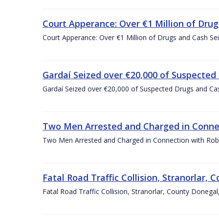
Court Apperance: Over €1 Million of Drug
Court Apperance: Over €1 Million of Drugs and Cash Sei
Gardaí Seized over €20,000 of Suspected
Gardaí Seized over €20,000 of Suspected Drugs and Ca
Two Men Arrested and Charged in Connec
Two Men Arrested and Charged in Connection with Robb
Fatal Road Traffic Collision, Stranorlar
Fatal Road Traffic Collision, Stranorlar, County Done