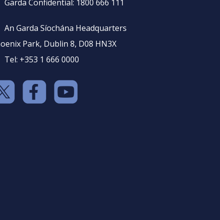
Garda Confidential: 1800 666 111
An Garda Síochána Headquarters
oenix Park, Dublin 8, D08 HN3X
Tel: +353 1 666 0000