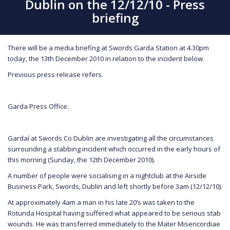
Dublin on the 12/12/10 - Press
briefing
There will be a media briefing at Swords Garda Station at 4.30pm
today, the 13th December 2010 in relation to the incident below.
Previous press release refers.
Garda Press Office.
Gardaí at Swords Co Dublin are investigating all the circumstances
surrounding a stabbing incident which occurred in the early hours of
this morning (Sunday, the 12th December 2010).
A number of people were socialising in a nightclub at the Airside
Business Park, Swords, Dublin and left shortly before 3am (12/12/10).
At approximately 4am a man in his late 20’s was taken to the
Rotunda Hospital having suffered what appeared to be serious stab
wounds. He was transferred immediately to the Mater Misericordiae