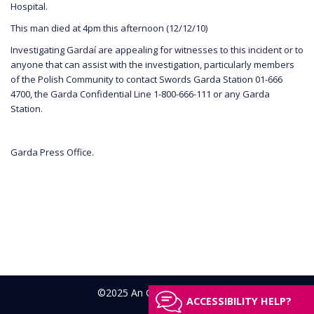
Hospital.
This man died at 4pm this afternoon (12/12/10)
Investigating Gardaí are appealing for witnesses to this incident or to
anyone that can assist with the investigation, particularly members
of the Polish Community to contact Swords Garda Station 01-666
4700, the Garda Confidential Line 1-800-666-111 or any Garda
Station.
Garda Press Office.
©2025 An Garda Síochána
ACCESSIBILITY HELP?