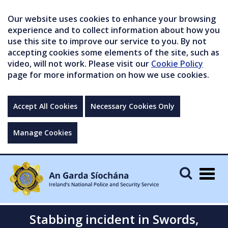
Our website uses cookies to enhance your browsing
experience and to collect information about how you
use this site to improve our service to you. By not
accepting cookies some elements of the site, such as
video, will not work. Please visit our
Cookie Policy
page for more information on how we use cookies.
Accept All Cookies
Necessary Cookies Only
Manage Cookies
Togg
navig
Stabbing incident in Swords,