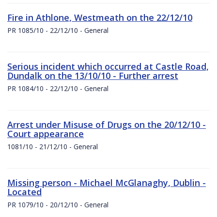
Fire in Athlone, Westmeath on the 22/12/10
PR 1085/10 - 22/12/10 - General
Serious incident which occurred at Castle Road,
Dundalk on the 13/10/10 - Further arrest
PR 1084/10 - 22/12/10 - General
Arrest under Misuse of Drugs on the 20/12/10 -
Court appearance
1081/10 - 21/12/10 - General
Missing person - Michael McGlanaghy, Dublin -
Located
PR 1079/10 - 20/12/10 - General