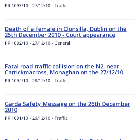
PR 1093/10 - 27/12/10 - Traffic
Death of a female in Clonsilla, Dublin on the
25th December 2010 - Court appearance
PR 1092/10 - 27/12/10 - General
Fatal road traffic collision on the N2, near
Carrickmacross, Monaghan on the 27/12/10
PR 1094/10 - 28/12/10 - Traffic
Garda Safety Message on the 26th December
2010
PR 1091/10 - 26/12/10 - Traffic