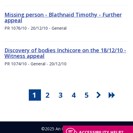
Missing person - Blathnaid Timothy - Further
appeal
PR 1076/10 - 20/12/10 - General
Discovery of bodies Inchicore on the 18/12/10 -
Witness appeal
PR 1074/10 - General - 20/12/10
1
2
3
4
5
©2025 An Garda Síochána
ACCESSIBILITY HELP?