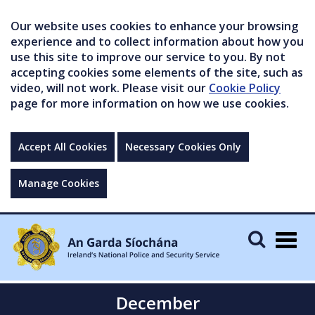
Our website uses cookies to enhance your browsing
experience and to collect information about how you
use this site to improve our service to you. By not
accepting cookies some elements of the site, such as
video, will not work. Please visit our
Cookie Policy
page for more information on how we use cookies.
Accept All Cookies
Necessary Cookies Only
Manage Cookies
Togg
navig
December