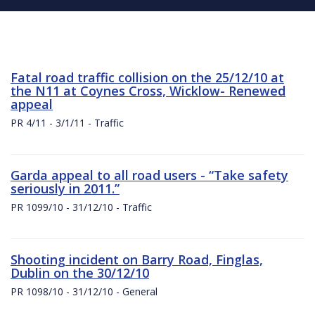
Fatal road traffic collision on the 25/12/10 at
the N11 at Coynes Cross, Wicklow- Renewed
appeal
PR 4/11 - 3/1/11 - Traffic
Garda appeal to all road users - “Take safety
seriously in 2011.”
PR 1099/10 - 31/12/10 - Traffic
Shooting incident on Barry Road, Finglas,
Dublin on the 30/12/10
PR 1098/10 - 31/12/10 - General