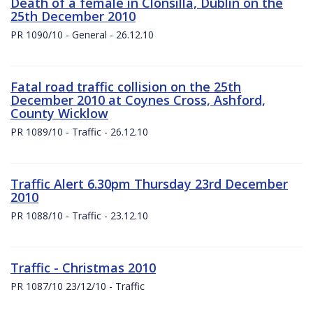
Death of a female in Clonsilla, Dublin on the
25th December 2010
PR 1090/10 - General - 26.12.10
Fatal road traffic collision on the 25th
December 2010 at Coynes Cross, Ashford,
County Wicklow
PR 1089/10 - Traffic - 26.12.10
Traffic Alert 6.30pm Thursday 23rd December
2010
PR 1088/10 - Traffic - 23.12.10
Traffic - Christmas 2010
PR 1087/10 23/12/10 - Traffic