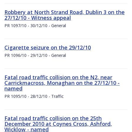
Robbery at North Strand Road, Dublin 3 on the
27/12/10 - Witness appeal
PR 1097/10 - 30/12/10 - General
Cigarette seizure on the 29/12/10
PR 1096/10 - 29/12/10 - General
Fatal road traffic collision on the N2, near
Carrickmacross, Monaghan on the 27/12/10 -
named
PR 1095/10 - 28/12/10 - Traffic
Fatal road traffic collision on the 25th
December 2010 at Coynes Cross, Ashford,
Wicklow - named