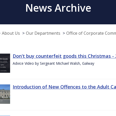
News Archive
About Us
Our Departments
Office of Corporate Com
Don't buy counterfeit goods this Christmas -
Advice Video by Sergeant Michael Walsh, Galway
Introduction of New Offences to the Adult C