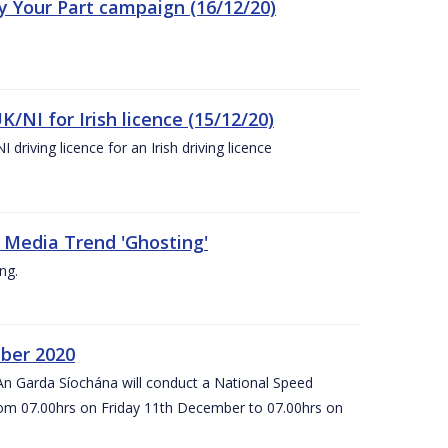
ay Your Part campaign (16/12/20)
K/NI for Irish licence (15/12/20)
 driving licence for an Irish driving licence
 Media Trend 'Ghosting'
ng.
ber 2020
An Garda Síochána will conduct a National Speed
om 07.00hrs on Friday 11th December to 07.00hrs on