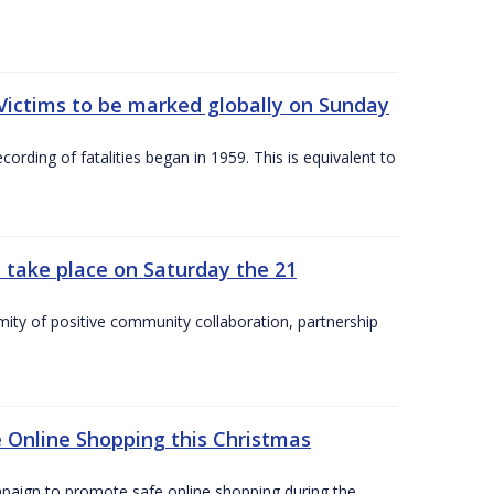
Victims to be marked globally on Sunday
cording of fatalities began in 1959. This is equivalent to
 take place on Saturday the 21
mity of positive community collaboration, partnership
 Online Shopping this Christmas
paign to promote safe online shopping during the