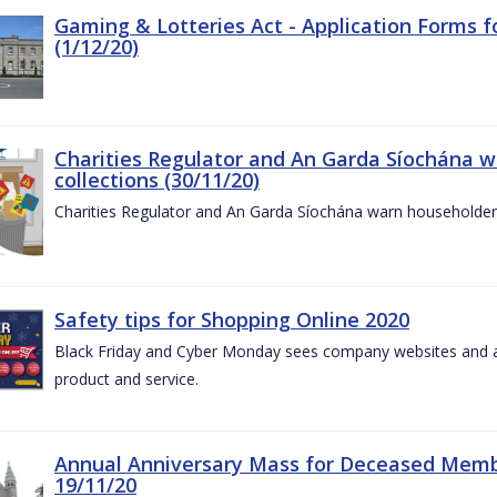
Gaming & Lotteries Act - Application Forms 
(1/12/20)
Charities Regulator and An Garda Síochána 
collections (30/11/20)
Charities Regulator and An Garda Síochána warn householders
Safety tips for Shopping Online 2020
Black Friday and Cyber Monday sees company websites and au
product and service.
Annual Anniversary Mass for Deceased Memb
19/11/20