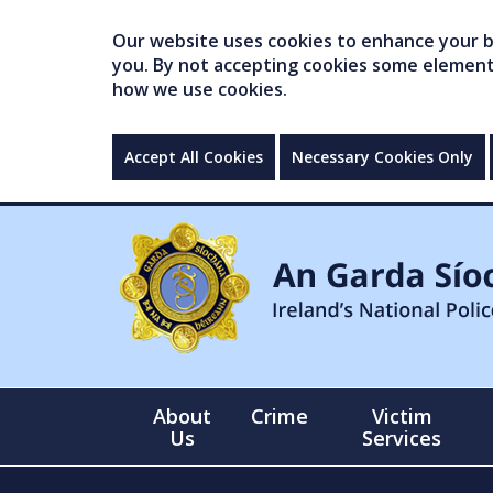
Our website uses cookies to enhance your br
you. By not accepting cookies some elements 
how we use cookies.
Accept All Cookies
Necessary Cookies Only
About
Crime
Victim
Us
Services