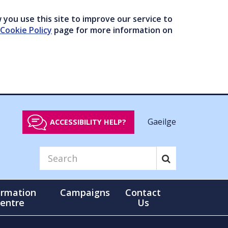
you use this site to improve our service to
Cookie Policy
page for more information on
Gaeilge
ACCESSIBILITY HELP?
ormation
Campaigns
Contact
entre
Us