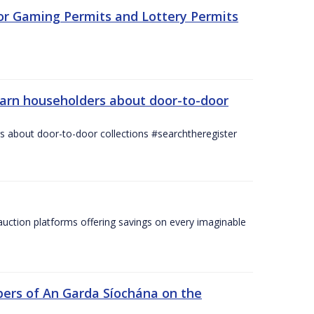
for Gaming Permits and Lottery Permits
warn householders about door-to-door
 about door-to-door collections #searchtheregister
ction platforms offering savings on every imaginable
ers of An Garda Síochána on the