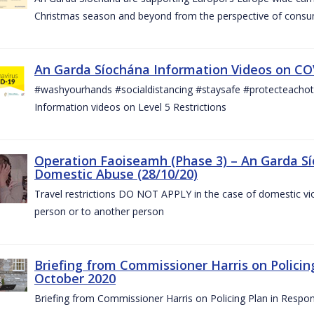
Christmas season and beyond from the perspective of consu
An Garda Síochána Information Videos on COV
#washyourhands #socialdistancing #staysafe #protecteach
Information videos on Level 5 Restrictions
Operation Faoiseamh (Phase 3) – An Garda Sí
Domestic Abuse (28/10/20)
Travel restrictions DO NOT APPLY in the case of domestic vio
person or to another person
Briefing from Commissioner Harris on Policin
October 2020
Briefing from Commissioner Harris on Policing Plan in Respo