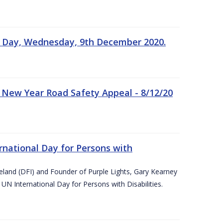
n Day, Wednesday, 9th December 2020.
 New Year Road Safety Appeal - 8/12/20
rnational Day for Persons with
reland (DFI) and Founder of Purple Lights, Gary Kearney
UN International Day for Persons with Disabilities.