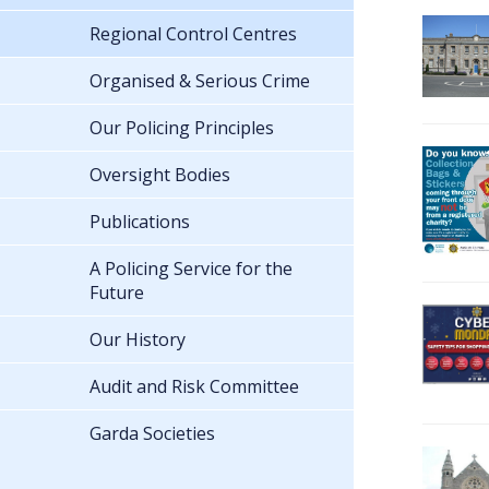
Regional Control Centres
Organised & Serious Crime
Our Policing Principles
Oversight Bodies
Publications
A Policing Service for the
Future
Our History
Audit and Risk Committee
Garda Societies