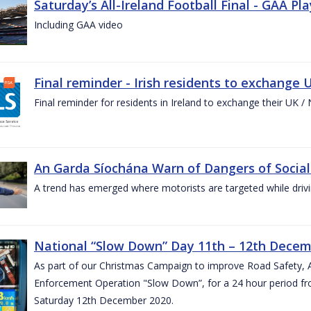
Saturday’s All-Ireland Football Final - GAA Pl
Including GAA video
Final reminder - Irish residents to exchange U
Final reminder for residents in Ireland to exchange their UK / NI
An Garda Síochána Warn of Dangers of Social
A trend has emerged where motorists are targeted while drivi
National “Slow Down” Day 11th – 12th Decem
As part of our Christmas Campaign to improve Road Safety, 
Enforcement Operation "Slow Down”, for a 24 hour period fr
Saturday 12th December 2020.