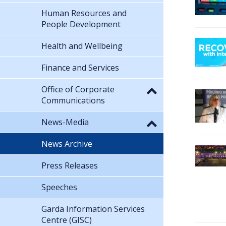
Human Resources and
People Development
Health and Wellbeing
Finance and Services
Office of Corporate
Communications
News-Media
News Archive
Press Releases
Speeches
Garda Information Services
Centre (GISC)