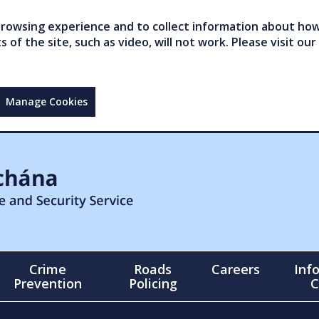
owsing experience and to collect information about how 
of the site, such as video, will not work. Please visit our
Manage Cookies
Crime
Roads
Careers
Inf
Prevention
Policing
C