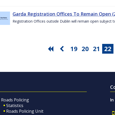
Garda Registration Offices To Remain Open (
Registration Offices outside Dublin will remain open subject 
19
20
21
22
C
Roads Policing
In
Statistics
Roads Policing Unit