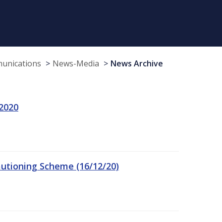
munications
News-Media
News Archive
 2020
autioning Scheme (16/12/20)