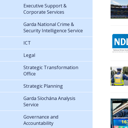
Executive Support &
Corporate Services
Garda National Crime &
Security Intelligence Service
ICT
Legal
Strategic Transformation
Office
Strategic Planning
Garda Síochána Analysis
Service
Governance and
Accountability