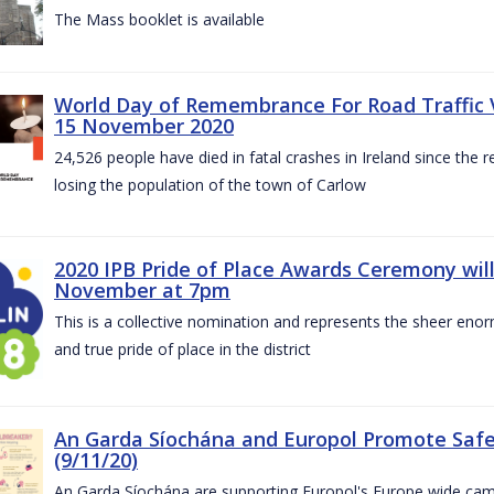
The Mass booklet is available
World Day of Remembrance For Road Traffic 
15 November 2020
24,526 people have died in fatal crashes in Ireland since the re
losing the population of the town of Carlow
2020 IPB Pride of Place Awards Ceremony will
November at 7pm
This is a collective nomination and represents the sheer enor
and true pride of place in the district
An Garda Síochána and Europol Promote Safe
(9/11/20)
An Garda Síochána are supporting Europol's Europe wide cam