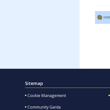
Sitemap
Cookie Management
Community Garda