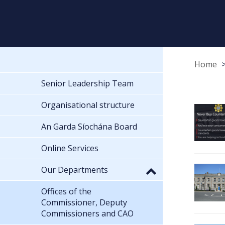
Home
Senior Leadership Team
Organisational structure
An Garda Síochána Board
Online Services
Our Departments
Offices of the
Commissioner, Deputy
Commissioners and CAO