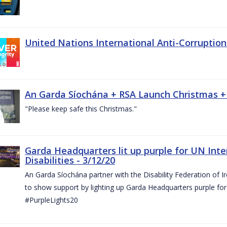
United Nations International Anti-Corruptio
An Garda Síochána + RSA Launch Christmas +
"Please keep safe this Christmas."
Garda Headquarters lit up purple for UN Inte
Disabilities - 3/12/20
An Garda Síochána partner with the Disability Federation of I
to show support by lighting up Garda Headquarters purple for 
#PurpleLights20