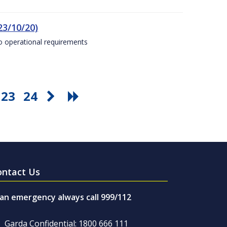
23/10/20)
to operational requirements
23
24
ontact Us
 an emergency always call 999/112
Garda Confidential: 1800 666 111