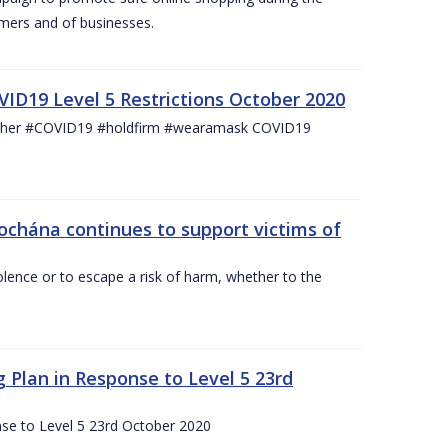
mers and of businesses.
ID19 Level 5 Restrictions October 2020
other #COVID19 #holdfirm #wearamask COVID19
ochána continues to support victims of
lence or to escape a risk of harm, whether to the
g Plan in Response to Level 5 23rd
nse to Level 5 23rd October 2020