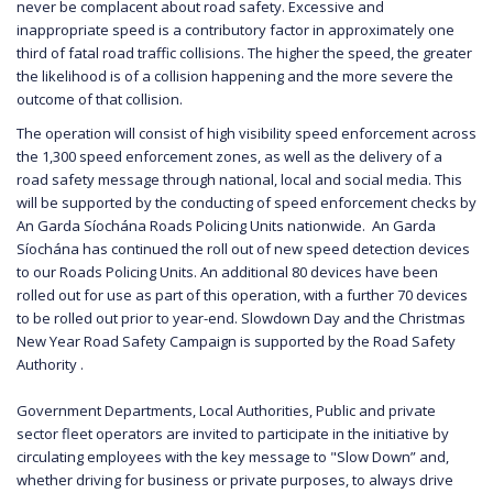
never be complacent about road safety. Excessive and
inappropriate speed is a contributory factor in approximately one
third of fatal road traffic collisions. The higher the speed, the greater
the likelihood is of a collision happening and the more severe the
outcome of that collision.
The operation will consist of high visibility speed enforcement across
the 1,300 speed enforcement zones, as well as the delivery of a
road safety message through national, local and social media. This
will be supported by the conducting of speed enforcement checks by
An Garda Síochána Roads Policing Units nationwide. An Garda
Síochána has continued the roll out of new speed detection devices
to our Roads Policing Units. An additional 80 devices have been
rolled out for use as part of this operation, with a further 70 devices
to be rolled out prior to year-end. Slowdown Day and the Christmas
New Year Road Safety Campaign is supported by the Road Safety
Authority .
Government Departments, Local Authorities, Public and private
sector fleet operators are invited to participate in the initiative by
circulating employees with the key message to "Slow Down” and,
whether driving for business or private purposes, to always drive