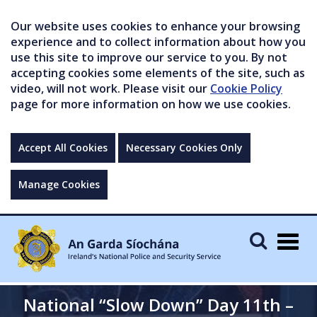
Our website uses cookies to enhance your browsing
experience and to collect information about how you
use this site to improve our service to you. By not
accepting cookies some elements of the site, such as
video, will not work. Please visit our
Cookie Policy
page for more information on how we use cookies.
Accept All Cookies
Necessary Cookies Only
Manage Cookies
Togg
navig
National “Slow Down” Day 11th –