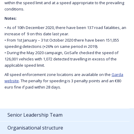
within the speed limit and at a speed appropriate to the prevailing
conditions.
Notes:
• As of 10th December 2020, there have been 137 road fatalities, an
increase of 9 on this date last year.
• From 1st January – 31st October 2020 there have been 151,055
speeding detections (+26% on same period in 2019).
• During the May 2020 campaign, GoSafe checked the speed of
126,001 vehicles with 1,072 detected travelling in excess of the
applicable speed limit.
All speed enforcement zone locations are available on the
Garda
website
. The penalty for speeding is 3 penalty points and an €80
euro fine if paid within 28 days.
Senior Leadership Team
Organisational structure