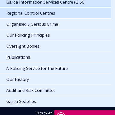
Garda Information Services Centre (GISC)
Regional Control Centres
Organised & Serious Crime
Our Policing Principles
Oversight Bodies
Publications
A Policing Service for the Future
Our History
Audit and Risk Committee
Garda Societies
©2025 An Garda Síochána