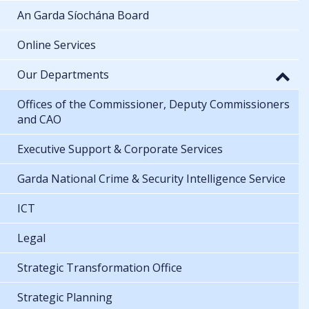
An Garda Síochána Board
Online Services
Our Departments
Offices of the Commissioner, Deputy Commissioners
and CAO
Executive Support & Corporate Services
Garda National Crime & Security Intelligence Service
ICT
Legal
Strategic Transformation Office
Strategic Planning