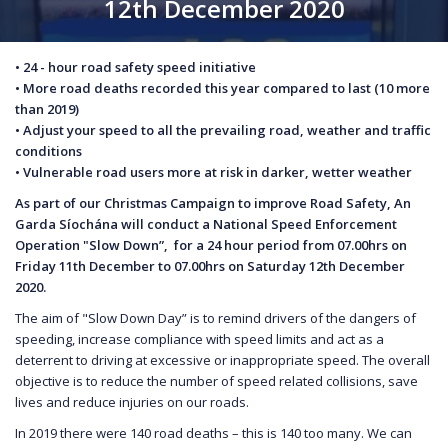
12th December 2020
• 24 - hour road safety speed initiative
• More road deaths recorded this year compared to last (10 more
than 2019)
• Adjust your speed to all the prevailing road, weather and traffic
conditions
• Vulnerable road users more at risk in darker, wetter weather
As part of our Christmas Campaign to improve Road Safety, An
Garda Síochána will conduct a National Speed Enforcement
Operation "Slow Down”, for a 24 hour period from 07.00hrs on
Friday 11th December to 07.00hrs on Saturday 12th December
2020.
The aim of "Slow Down Day” is to remind drivers of the dangers of
speeding, increase compliance with speed limits and act as a
deterrent to driving at excessive or inappropriate speed. The overall
objective is to reduce the number of speed related collisions, save
lives and reduce injuries on our roads.
In 2019 there were 140 road deaths – this is 140 too many. We can