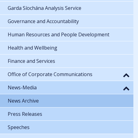
Garda Síochána Analysis Service
Governance and Accountability
Human Resources and People Development
Health and Wellbeing
Finance and Services
Office of Corporate Communications
News-Media
News Archive
Press Releases
Speeches