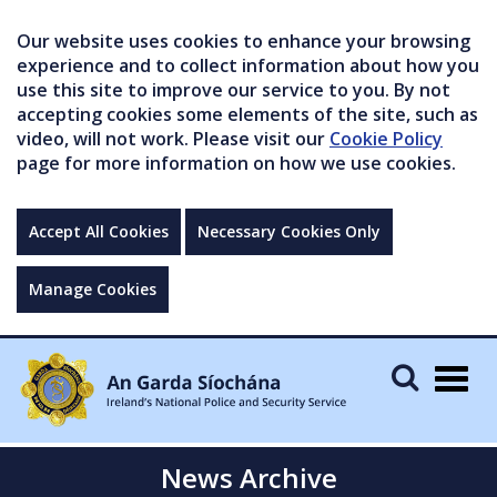
Our website uses cookies to enhance your browsing
experience and to collect information about how you
use this site to improve our service to you. By not
accepting cookies some elements of the site, such as
video, will not work. Please visit our
Cookie Policy
page for more information on how we use cookies.
Accept All Cookies
Necessary Cookies Only
Manage Cookies
Togg
navig
News Archive