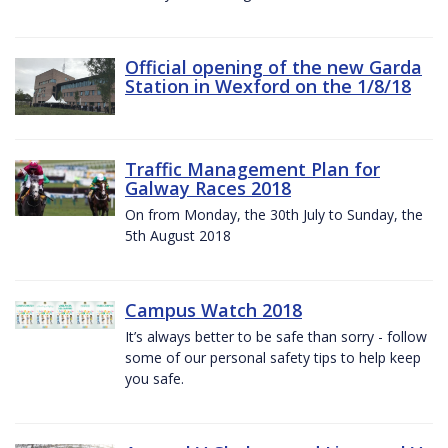
Official opening of the new Garda
Station in Wexford on the 1/8/18
Traffic Management Plan for
Galway Races 2018
On from Monday, the 30th July to Sunday, the
5th August 2018
Campus Watch 2018
It’s always better to be safe than sorry - follow
some of our personal safety tips to help keep
you safe.