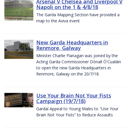
Arsenal V Chelsea and Liverpool V
Napoli on the 1 & 4/8/18
The Garda Mapping Section have provided a
map to the Aviva event
New Garda Headquarters in
Renmore, Galway
Minister Charlie Flanagan was joined by the
Acting Garda Commissioner Dónall Ó'Cualáin
to open the new Garda Headquarters in
Renmore, Galway on the 20/7/18.
Use Your Brain Not Your Fists
Campaign (19/7/18)
Gardaí Appeal to Young Males to "Use Your
Brain Not Your Fists” to Reduce Assaults