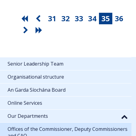
31
32
33
34
35
36
Senior Leadership Team
Organisational structure
An Garda Síochána Board
Online Services
Our Departments
Offices of the Commissioner, Deputy Commissioners
and CAO