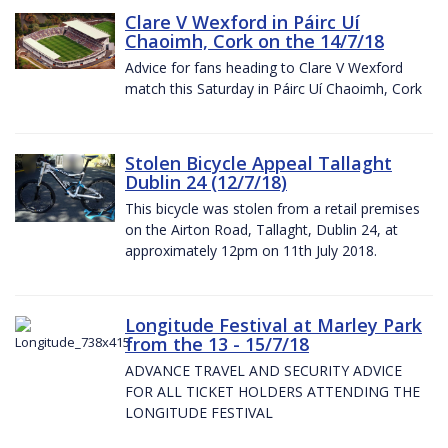
Clare V Wexford in Páirc Uí
Chaoimh, Cork on the 14/7/18
Advice for fans heading to Clare V Wexford
match this Saturday in Páirc Uí Chaoimh, Cork
Stolen Bicycle Appeal Tallaght
Dublin 24 (12/7/18)
This bicycle was stolen from a retail premises
on the Airton Road, Tallaght, Dublin 24, at
approximately 12pm on 11th July 2018.
Longitude Festival at Marley Park
from the 13 - 15/7/18
ADVANCE TRAVEL AND SECURITY ADVICE
FOR ALL TICKET HOLDERS ATTENDING THE
LONGITUDE FESTIVAL