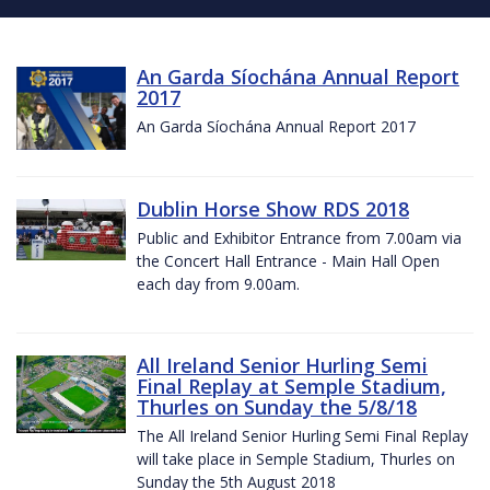
An Garda Síochána Annual Report
2017
An Garda Síochána Annual Report 2017
Dublin Horse Show RDS 2018
Public and Exhibitor Entrance from 7.00am via
the Concert Hall Entrance - Main Hall Open
each day from 9.00am.
All Ireland Senior Hurling Semi
Final Replay at Semple Stadium,
Thurles on Sunday the 5/8/18
The All Ireland Senior Hurling Semi Final Replay
will take place in Semple Stadium, Thurles on
Sunday the 5th August 2018