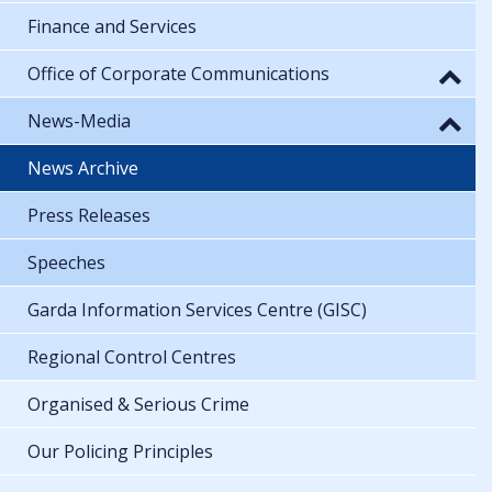
Finance and Services
Office of Corporate Communications
News-Media
News Archive
Press Releases
Speeches
Garda Information Services Centre (GISC)
Regional Control Centres
Organised & Serious Crime
Our Policing Principles