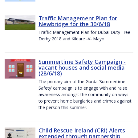
Traffic Management Plan for
Newbridge for the 30/6/18
Traffic Management Plan for Dubai Duty Free
Derby 2018 and Kildare -V- Mayo
Summertime Safety Campaign -
vacant houses and social media
(28/6/18)
The primary aim of the Garda ‘Summertime
Safety’ campaign is to engage with and raise
awareness amongst the community on ways
to prevent home burglaries and crimes against
the person this summer.
Child Rescue Ireland (CRI) Alerts
extended through partnership