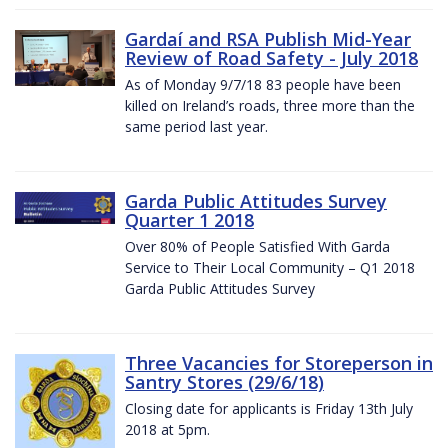
Gardaí and RSA Publish Mid-Year
Review of Road Safety - July 2018
As of Monday 9/7/18 83 people have been
killed on Ireland’s roads, three more than the
same period last year.
Garda Public Attitudes Survey
Quarter 1 2018
Over 80% of People Satisfied With Garda
Service to Their Local Community – Q1 2018
Garda Public Attitudes Survey
Three Vacancies for Storeperson in
Santry Stores (29/6/18)
Closing date for applicants is Friday 13th July
2018 at 5pm.