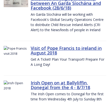
between An Garda Síochána and
Facebook (28/6/18)
An Garda Síochána will be working with
Facebook's Global Security Operations Centre
to distribute Child Rescue Ireland Alerts (CRI
Alert) to the Newsfeeds of people in Ireland
Visit of Pope Francis to ireland in
August 2018
Get A Ticket! Plan Your Transport! Prepare For
A Long Day!
Irish Open on at Ballyliffin,
Donegal from the 4 - 8/7/18
The Irish Open comes to Donegal for the first
time from Wednesday 4th July to Sunday 8th