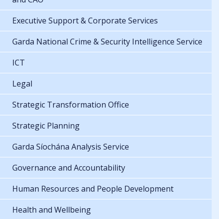
Executive Support & Corporate Services
Garda National Crime & Security Intelligence Service
ICT
Legal
Strategic Transformation Office
Strategic Planning
Garda Síochána Analysis Service
Governance and Accountability
Human Resources and People Development
Health and Wellbeing