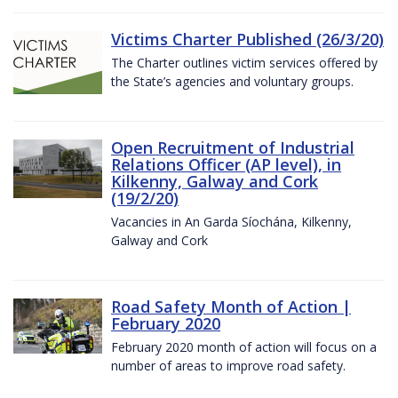
Victims Charter Published (26/3/20)
The Charter outlines victim services offered by
the State’s agencies and voluntary groups.
Open Recruitment of Industrial
Relations Officer (AP level), in
Kilkenny, Galway and Cork
(19/2/20)
Vacancies in An Garda Síochána, Kilkenny,
Galway and Cork
Road Safety Month of Action |
February 2020
February 2020 month of action will focus on a
number of areas to improve road safety.