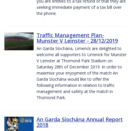
you are entitles to a tax refund or that they are
seeking immediate payment of a tax bill over
the phone.
Traffic Management Plan-
Munster V Leinster - 28/12/2019
An Garda Síochána, Limerick are delighted to
welcome all supporters to Limerick for Munster
V Leinster at Thomond Park Stadium on
Saturday 28th of December 2019. In order to
maximise your enjoyment of the match An
Garda Síochána would like to offer the
following information in relation to traffic
management and safety at the match in
Thomond Park.
An Garda Síochána Annual Report
2018