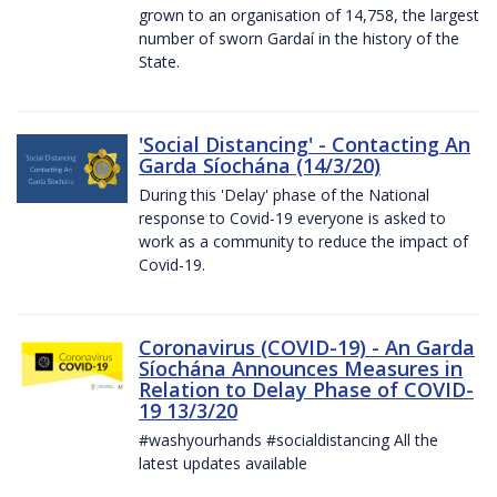
grown to an organisation of 14,758, the largest
number of sworn Gardaí in the history of the
State.
'Social Distancing' - Contacting An
Garda Síochána (14/3/20)
During this 'Delay' phase of the National
response to Covid-19 everyone is asked to
work as a community to reduce the impact of
Covid-19.
Coronavirus (COVID-19) - An Garda
Síochána Announces Measures in
Relation to Delay Phase of COVID-
19 13/3/20
#washyourhands #socialdistancing All the
latest updates available