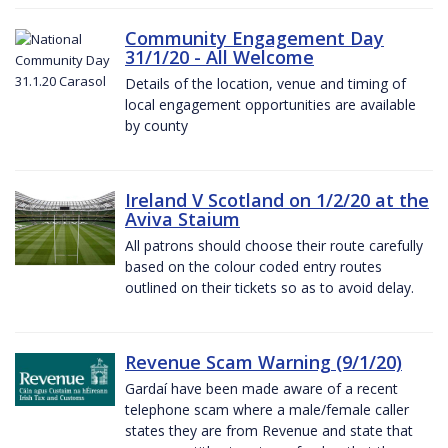
Community Engagement Day
31/1/20 - All Welcome
Details of the location, venue and timing of
local engagement opportunities are available
by county
Ireland V Scotland on 1/2/20 at the
Aviva Staium
All patrons should choose their route carefully
based on the colour coded entry routes
outlined on their tickets so as to avoid delay.
Revenue Scam Warning (9/1/20)
Gardaí have been made aware of a recent
telephone scam where a male/female caller
states they are from Revenue and state that