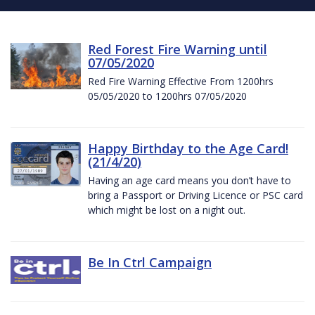
Red Forest Fire Warning until
07/05/2020
Red Fire Warning Effective From 1200hrs
05/05/2020 to 1200hrs 07/05/2020
Happy Birthday to the Age Card!
(21/4/20)
Having an age card means you don’t have to
bring a Passport or Driving Licence or PSC card
which might be lost on a night out.
Be In Ctrl Campaign