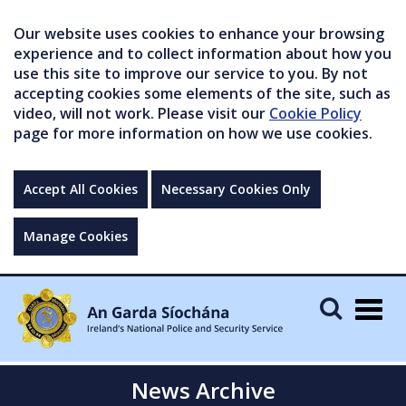
Our website uses cookies to enhance your browsing
experience and to collect information about how you
use this site to improve our service to you. By not
accepting cookies some elements of the site, such as
video, will not work. Please visit our
Cookie Policy
page for more information on how we use cookies.
Accept All Cookies
Necessary Cookies Only
Manage Cookies
Togg
navig
News Archive