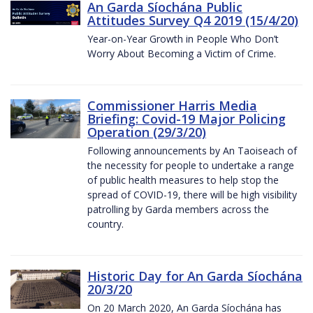
An Garda Síochána Public
Attitudes Survey Q4 2019 (15/4/20)
Year-on-Year Growth in People Who Don’t
Worry About Becoming a Victim of Crime.
Commissioner Harris Media
Briefing: Covid-19 Major Policing
Operation (29/3/20)
Following announcements by An Taoiseach of
the necessity for people to undertake a range
of public health measures to help stop the
spread of COVID-19, there will be high visibility
patrolling by Garda members across the
country.
Historic Day for An Garda Síochána
20/3/20
On 20 March 2020, An Garda Síochána has