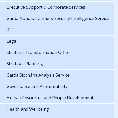
Executive Support & Corporate Services
Garda National Crime & Security Intelligence Service
ICT
Legal
Strategic Transformation Office
Strategic Planning
Garda Síochána Analysis Service
Governance and Accountability
Human Resources and People Development
Health and Wellbeing