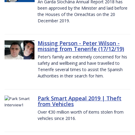
An Garda Síochána Annual Report 2018 has
been approved by the Minister and laid before
the Houses of the Oireachtas on the 20
December 2019.
Missing Person - Peter Wilson -
missing from Tenerife (17/12/19)
Peter’s family are extremely concerned for his
safety and wellbeing and have travelled to
Tenerife several times to assist the Spanish
Authorities in their search for him.
Park Smart Appeal 2019 | Theft
from Vehicles
Over €30 million worth of items stolen from
vehicles since 2016.