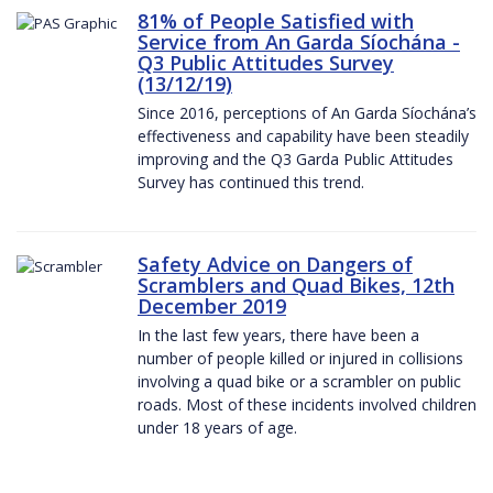
81% of People Satisfied with
Service from An Garda Síochána -
Q3 Public Attitudes Survey
(13/12/19)
Since 2016, perceptions of An Garda Síochána’s
effectiveness and capability have been steadily
improving and the Q3 Garda Public Attitudes
Survey has continued this trend.
Safety Advice on Dangers of
Scramblers and Quad Bikes, 12th
December 2019
In the last few years, there have been a
number of people killed or injured in collisions
involving a quad bike or a scrambler on public
roads. Most of these incidents involved children
under 18 years of age.