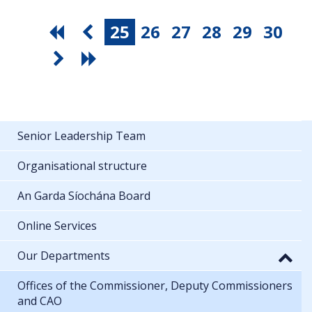
25
26
27
28
29
30
Senior Leadership Team
Organisational structure
An Garda Síochána Board
Online Services
Our Departments
Offices of the Commissioner, Deputy Commissioners
and CAO