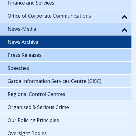
Finance and Services
Office of Corporate Communications
News-Media
News Archive
Press Releases
Speeches
Garda Information Services Centre (GISC)
Regional Control Centres
Organised & Serious Crime
Our Policing Principles
Oversight Bodies