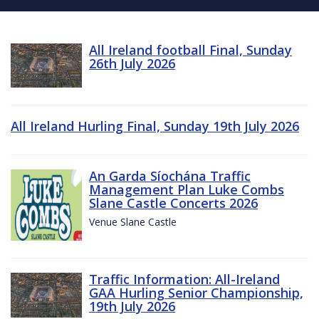
All Ireland football Final, Sunday
26th July 2026
All Ireland Hurling Final, Sunday 19th July 2026
An Garda Síochána Traffic
Management Plan Luke Combs
Slane Castle Concerts 2026
Venue Slane Castle
Traffic Information: All-Ireland
GAA Hurling Senior Championship,
19th July 2026