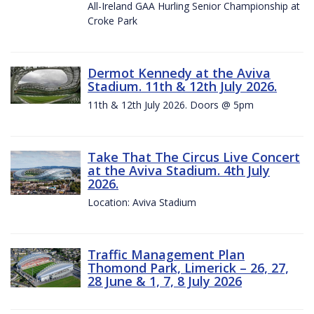
All-Ireland GAA Hurling Senior Championship at
Croke Park
Dermot Kennedy at the Aviva
Stadium. 11th & 12th July 2026.
11th & 12th July 2026. Doors @ 5pm
Take That The Circus Live Concert
at the Aviva Stadium. 4th July
2026.
Location: Aviva Stadium
Traffic Management Plan
Thomond Park, Limerick – 26, 27,
28 June & 1, 7, 8 July 2026