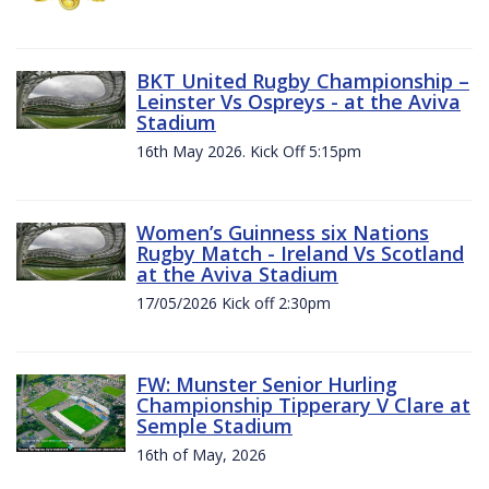
BKT United Rugby Championship –
Leinster Vs Ospreys - at the Aviva
Stadium
16th May 2026. Kick Off 5:15pm
Women’s Guinness six Nations
Rugby Match - Ireland Vs Scotland
at the Aviva Stadium
17/05/2026 Kick off 2:30pm
FW: Munster Senior Hurling
Championship Tipperary V Clare at
Semple Stadium
16th of May, 2026