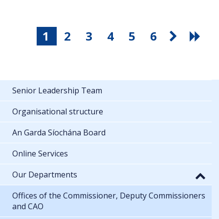
1
2
3
4
5
6
Senior Leadership Team
Organisational structure
An Garda Síochána Board
Online Services
Our Departments
Offices of the Commissioner, Deputy Commissioners
and CAO