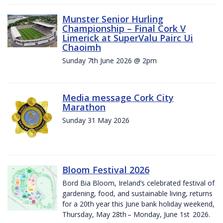
Munster Senior Hurling
Championship – Final Cork V
Limerick at SuperValu Pairc Ui
Chaoimh
Sunday 7th June 2026 @ 2pm
Media message Cork City
Marathon
Sunday 31 May 2026
Bloom Festival 2026
Bord Bia Bloom, Ireland’s celebrated festival of
gardening, food, and sustainable living, returns
for a 20th year this June bank holiday weekend,
Thursday, May 28th – Monday, June 1st 2026.