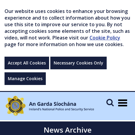
Our website uses cookies to enhance your browsing
experience and to collect information about how you
use this site to improve our service to you. By not
accepting cookies some elements of the site, such as
video, will not work. Please visit our
Cookie Policy
page for more information on how we use cookies.
Accept All Cookies
Necessary Cookies Only
Manage Cookies
Togg
navig
News Archive