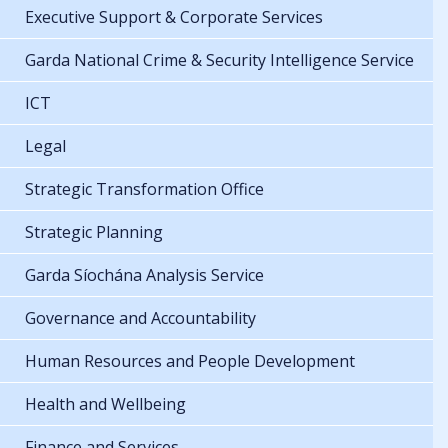
Executive Support & Corporate Services
Garda National Crime & Security Intelligence Service
ICT
Legal
Strategic Transformation Office
Strategic Planning
Garda Síochána Analysis Service
Governance and Accountability
Human Resources and People Development
Health and Wellbeing
Finance and Services