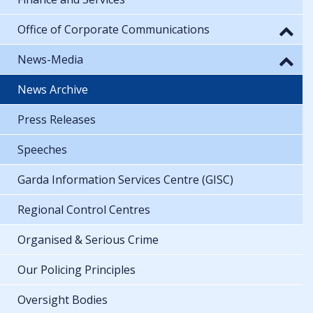
Office of Corporate Communications
News-Media
News Archive
Press Releases
Speeches
Garda Information Services Centre (GISC)
Regional Control Centres
Organised & Serious Crime
Our Policing Principles
Oversight Bodies