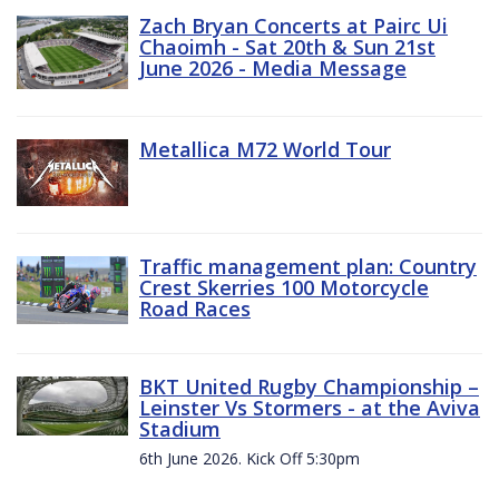
Zach Bryan Concerts at Pairc Ui
Chaoimh - Sat 20th & Sun 21st
June 2026 - Media Message
Metallica M72 World Tour
Traffic management plan: Country
Crest Skerries 100 Motorcycle
Road Races
BKT United Rugby Championship –
Leinster Vs Stormers - at the Aviva
Stadium
6th June 2026. Kick Off 5:30pm