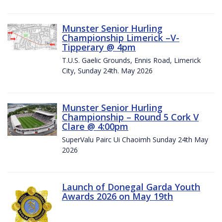
Munster Senior Hurling
Championship Limerick –V-
Tipperary @ 4pm
T.U.S. Gaelic Grounds, Ennis Road, Limerick
City, Sunday 24th. May 2026
Munster Senior Hurling
Championship – Round 5 Cork V
Clare @ 4:00pm
SuperValu Pairc Ui Chaoimh Sunday 24th May
2026
Launch of Donegal Garda Youth
Awards 2026 on May 19th