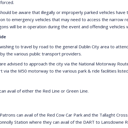
nforced.
hould be aware that illegally or improperly parked vehicles have t
ion to emergency vehicles that may need to access the narrow res
ns will be in operation during the event and offending vehicles 
ide
ishing to travel by road to the general Dublin City area to attend 
 by the various public transport providers.
are advised to approach the city via the National Motorway Rou
rt via the M50 motorway to the various park & ride facilities list
an avail of either the Red Line or Green Line.
 Patrons can avail of the Red Cow Car Park and the Tallaght Cross
onnolly Station where they can avail of the DART to Lansdowne