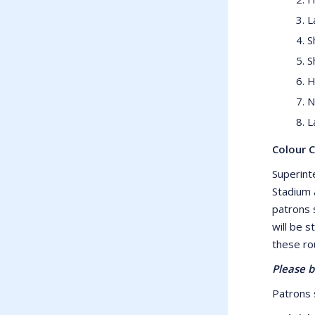
L
S
S
H
N
L
Colour 
Superint
Stadium 
patrons 
will be s
these ro
Please b
Patrons s