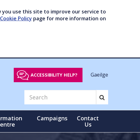
you use this site to improve our service to
Cookie Policy
page for more information on
Gaeilge
ACCESSIBILITY HELP?
ormation
Campaigns
Contact
entre
Us