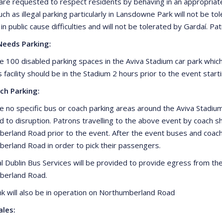
are requested to respect residents by behaving in an appropria
ch as illegal parking particularly in Lansdowne Park will not be tol
 in public cause difficulties and will not be tolerated by Gardaí. 
Needs Parking:
e 100 disabled parking spaces in the Aviva Stadium car park whi
s facility should be in the Stadium 2 hours prior to the event sta
ch Parking:
e no specific bus or coach parking areas around the Aviva Stadi
ad to disruption. Patrons travelling to the above event by coac
erland Road prior to the event. After the event buses and coa
erland Road in order to pick their passengers.
al Dublin Bus Services will be provided to provide egress from th
berland Road.
ank will also be in operation on Northumberland Road
ales: