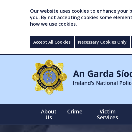
Our website uses cookies to enhance your br
you. By not accepting cookies some elements 
how we use cookies.
Accept All Cookies
Necessary Cookies Only
About
Crime
Victim
Us
Services