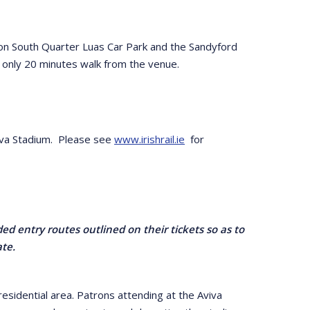
eacon South Quarter Luas Car Park and the Sandyford
s only 20 minutes walk from the venue.
Aviva Stadium. Please see
www.irishrail.ie
for
ed entry routes outlined on their tickets so as to
ate.
esidential area. Patrons attending at the Aviva