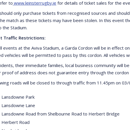
efer to
www.leinsterrugby.ie
for details of ticket sales for the eve
should only purchase tickets from recognised sources and should
 the match as these tickets may have been stolen. In this event th
o the Stadium.
t Traffic Restrictions:
ll events at the Aviva Stadium, a Garda Cordon will be in effect o
d vehicles will be permitted to pass by this cordon. All vehicles w
idents, their immediate families, local business community will be 
proof of address does not guarantee entry through the cordon 
owing roads will be closed to through traffic from 11.45pm on 03/
 Lansdowne Park
 Lansdowne Lane
 Lansdowne Road from Shelbourne Road to Herbert Bridge
 Herbert Road