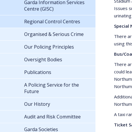
Stadium 
Garda Information Services
Issues su
Centre (GISC)
urinating
Regional Control Centres
Special 
Organised & Serious Crime
There ar
using thi
Our Policing Principles
Bus/Coa
Oversight Bodies
There ar
could le
Publications
Northumb
A Policing Service for the
Northumb
Future
Addition
Our History
Northum
A taxi r
Audit and Risk Committee
Ticket S
Garda Societies