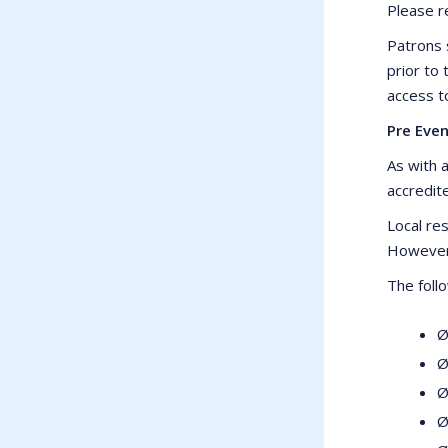
Please r
Patrons 
prior to
access t
Pre Even
As with a
accredite
Local res
However 
The foll
Ø
Ø
Ø
Ø