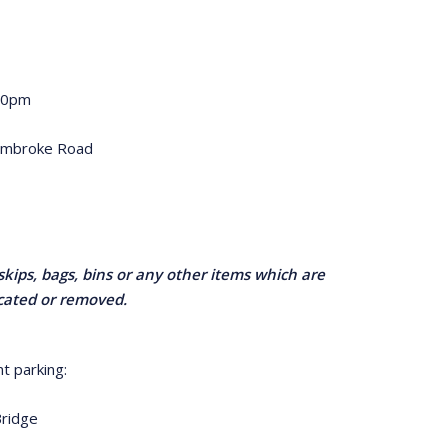
.30pm
embroke Road
skips, bags, bins or any other items which are
ocated or removed.
t parking:
Bridge