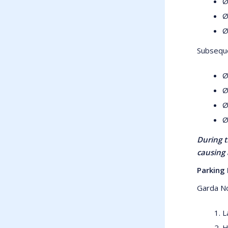
Ø
Ø
Ø
Subseque
Ø
Ø
Ø
Ø
During t
causing 
Parking 
Garda No
L
H