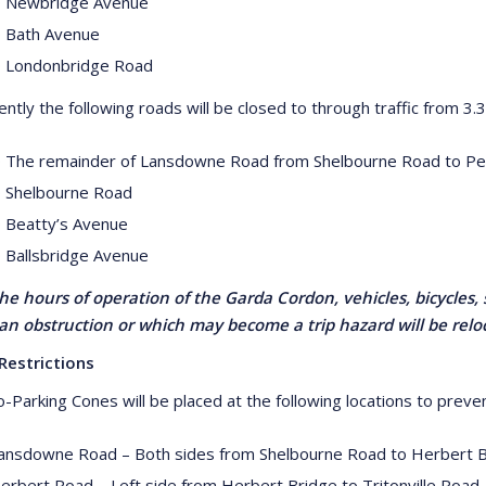
 Newbridge Avenue
 Bath Avenue
 Londonbridge Road
ntly the following roads will be closed to through traffic from 3
 The remainder of Lansdowne Road from Shelbourne Road to P
 Shelbourne Road
 Beatty’s Avenue
 Ballsbridge Avenue
he hours of operation of the Garda Cordon, vehicles, bicycles, 
an obstruction or which may become a trip hazard will be rel
Restrictions
-Parking Cones will be placed at the following locations to preven
ansdowne Road – Both sides from Shelbourne Road to Herbert 
erbert Road – Left side from Herbert Bridge to Tritonville Road