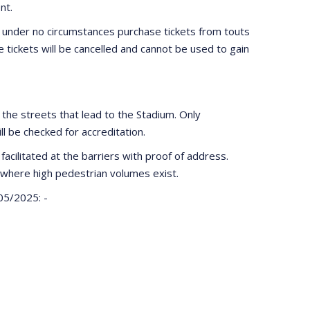
nt.
 under no circumstances purchase tickets from touts
e tickets will be cancelled and cannot be used to gain
n the streets that lead to the Stadium. Only
ill be checked for accreditation.
facilitated at the barriers with proof of address.
where high pedestrian volumes exist.
05/2025: -