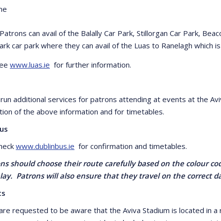
ne
 Patrons can avail of the Balally Car Park, Stillorgan Car Park, B
ark car park where they can avail of the Luas to Ranelagh which i
see
www.luas.ie
for further information.
il run additional services for patrons attending at events at the 
tion of the above information and for timetables.
Bus
check
www.dublinbus.ie
for confirmation and timetables.
ons should choose their route carefully based on the colour cod
lay. Patrons will also ensure that they travel on the correct d
ts
are requested to be aware that the Aviva Stadium is located in a r