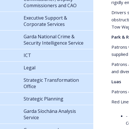
rigidly e
Commissioners and CAO
Drivers s
Executive Support &
obstruct
Corporate Services
Tow Wago
Garda National Crime &
Park & R
Security Intelligence Service
Patrons w
supplied
ICT
Patrons 
Legal
and dive
Strategic Transformation
Luas
Office
Patrons c
Strategic Planning
Red Line
Garda Síochána Analysis
-
Service
C