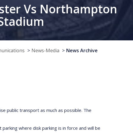
nster Vs Northampton
 Stadium
munications
News-Media
News Archive
lise public transport as much as possible. The
parking where disk parking is in force and will be