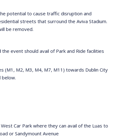
he potential to cause traffic disruption and
idential streets that surround the Aviva Stadium.
will be removed.
the event should avail of Park and Ride facilities
tes (M1, M2, M3, M4, M7, M11) towards Dublin City
ed below.
 West Car Park where they can avail of the Luas to
 Road or Sandymount Avenue