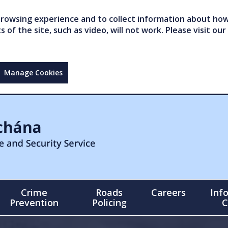
owsing experience and to collect information about how 
of the site, such as video, will not work. Please visit our
Manage Cookies
Crime
Roads
Careers
Inf
Prevention
Policing
C