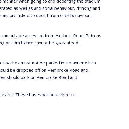
te manner when going to and departing the stadium.
erated as well as anti social behaviour, drinking and
Patrons are asked to desist from such behaviour.
ch can only be accessed from Herbert Road. Patrons
rting or admittance cannot be guaranteed.
um. Coaches must not be parked in a manner which
h should be dropped off on Pembroke Road and
ches should park on Pembroke Road and
e event. These buses will be parked on