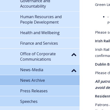
Governance and
Green Li
Accountability
Human Resources and
-
People Development
P
Please 
Health and Wellbeing
Irish Rail
Finance and Services
Irish Ra
Office of Corporate
confirma
Communications
Dublin 
News-Media
Please 
News Archive
All patr
avoid de
Press Releases
Residen
Speeches
Patrons 