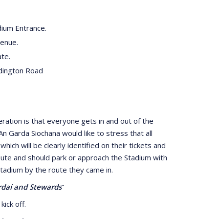
ium Entrance.
venue.
te.
dington Road
ation is that everyone gets in and out of the
n Garda Siochana would like to stress that all
ch will be clearly identified on their tickets and
 route and should park or approach the Stadium with
Stadium by the route they came in.
ardaí and Stewards
”
kick off.