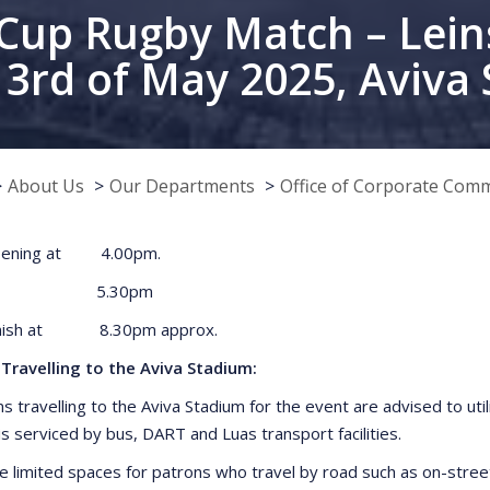
Cup Rugby Match – Lei
– 3rd of May 2025, Aviva
About Us
Our Departments
Office of Corporate Com
Opening at 4.00pm.
 Off 5.30pm
inish at 8.30pm approx.
Travelling to the Aviva Stadium:
ns travelling to the Aviva Stadium for the event are advised to uti
is serviced by bus, DART and Luas transport facilities.
e limited spaces for patrons who travel by road such as on-street 