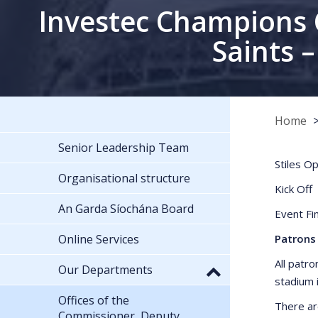
Investec Champions 
Saints 
Home
Senior Leadership Team
Stiles 
Organisational structure
Kick
An Garda Síochána Board
Event F
Online Services
Patrons 
All patro
Our Departments
stadium 
Offices of the
There ar
Commissioner, Deputy