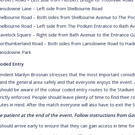
ansdowne Lane – Left side from Shelbourne Road
helbourne Road – Both sides from Shelbourne Avenue to The Pod
helbourne Road – Left side from The Podium Entrance to Bath A
avelock Square – Right side from Bath Avenue to the Entrance Ga
orthumberland Road – Both sides from Lansdowne Road to Had
ansdowne Park
Coded Entry
endent Marilyn Brosnan stresses that the most important consider
and the general area safely and that everyone enjoys the event. A
should be aware of the colour coded entry routes to the Stadium whi
trictly enforced. People should leave plenty of time to find their
utes in mind. After the match everyone will also have to exit the 
e patient at the end of the event. Follow instructions from G
hould arrive early to ensure that they can gain access in time for 