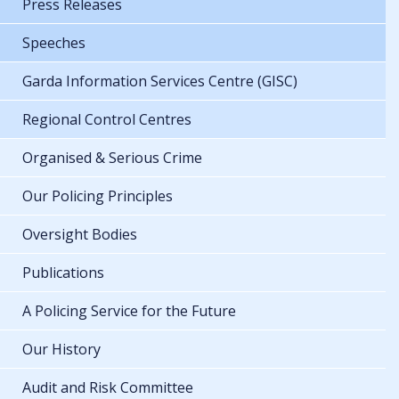
Press Releases
Speeches
Garda Information Services Centre (GISC)
Regional Control Centres
Organised & Serious Crime
Our Policing Principles
Oversight Bodies
Publications
A Policing Service for the Future
Our History
Audit and Risk Committee