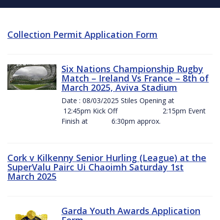
Collection Permit Application Form
Six Nations Championship Rugby
Match – Ireland Vs France – 8th of
March 2025, Aviva Stadium
Date : 08/03/2025 Stiles Opening at
12:45pm Kick Off 2:15pm Event
Finish at 6:30pm approx.
Cork v Kilkenny Senior Hurling (League) at the
SuperValu Pairc Ui Chaoimh Saturday 1st
March 2025
Garda Youth Awards Application
Form