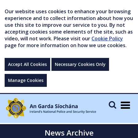
Our website uses cookies to enhance your browsing
experience and to collect information about how you
use this site to improve our service to you. By not
accepting cookies some elements of the site, such as
video, will not work. Please visit our
Cookie Policy
page for more information on how we use cookies.
Accept All Cookies
Necessary Cookies Only
Manage Cookies
Togg
navig
News Archive