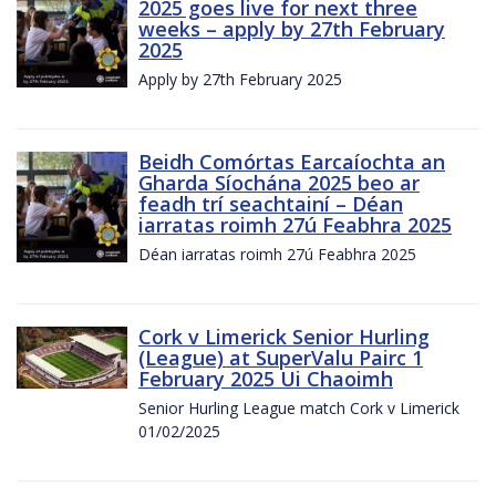
2025 goes live for next three
weeks – apply by 27th February
2025
Apply by 27th February 2025
Beidh Comórtas Earcaíochta an
Gharda Síochána 2025 beo ar
feadh trí seachtainí – Déan
iarratas roimh 27ú Feabhra 2025
Déan iarratas roimh 27ú Feabhra 2025
Cork v Limerick Senior Hurling
(League) at SuperValu Pairc 1
February 2025 Ui Chaoimh
Senior Hurling League match Cork v Limerick
01/02/2025