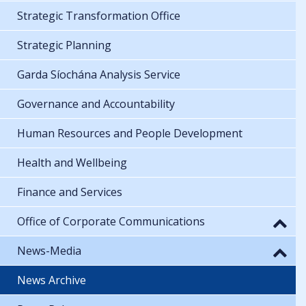
Strategic Transformation Office
Strategic Planning
Garda Síochána Analysis Service
Governance and Accountability
Human Resources and People Development
Health and Wellbeing
Finance and Services
Office of Corporate Communications
News-Media
News Archive