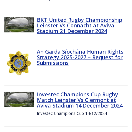
BKT United Rugby Championship
Leinster Vs Connacht at Aviva
Stadium 21 December 2024
An Garda Síochána Human Rights
Strategy 2025-2027 – Request for
Submissions
Investec Champions Cup Rugby
Match Leinster Vs Clermont at
Aviva Stadium 14 December 2024
Investec Champions Cup 14/12/2024