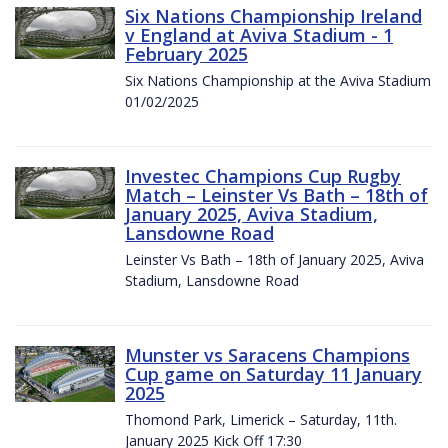
Six Nations Championship Ireland
v England at Aviva Stadium - 1
February 2025
Six Nations Championship at the Aviva Stadium
01/02/2025
Investec Champions Cup Rugby
Match – Leinster Vs Bath – 18th of
January 2025, Aviva Stadium,
Lansdowne Road
Leinster Vs Bath – 18th of January 2025, Aviva
Stadium, Lansdowne Road
Munster vs Saracens Champions
Cup game on Saturday 11 January
2025
Thomond Park, Limerick – Saturday, 11th.
January 2025 Kick Off 17:30