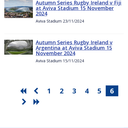
Autumn Series Rugby Ireland v Fiji
at Aviva Stadium 15 November
2024
Aviva Stadium 23/11/2024
Autumn Series Rugby Ireland v
Argentina at Aviva Stadium 15
November 2024
Aviva Stadium 15/11/2024
1
2
3
4
5
6