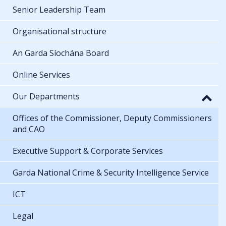
Senior Leadership Team
Organisational structure
An Garda Síochána Board
Online Services
Our Departments
Offices of the Commissioner, Deputy Commissioners
and CAO
Executive Support & Corporate Services
Garda National Crime & Security Intelligence Service
ICT
Legal