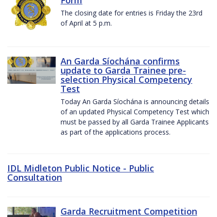
The closing date for entries is Friday the 23rd
of April at 5 p.m.
An Garda Síochána confirms
update to Garda Trainee pre-
selection Physical Competency
Test
Today An Garda Síochána is announcing details
of an updated Physical Competency Test which
must be passed by all Garda Trainee Applicants
as part of the applications process.
IDL Midleton Public Notice - Public
Consultation
Garda Recruitment Competition