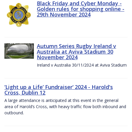
Black Friday and Cyber Monday -
Golden rules for shopping online -
29th November 2024
Autumn Series Rugby Ireland v
Australia at Aviva Stadium 30
November 2024
Ireland v Australia 30/11/2024 at Aviva Stadium
‘Light up a Life’ Fundraiser‘ 2024 - Harold's
Cross, Dublin 12
A large attendance is anticipated at this event in the general
area of Harold’s Cross, with heavy traffic flow both inbound and
outbound.