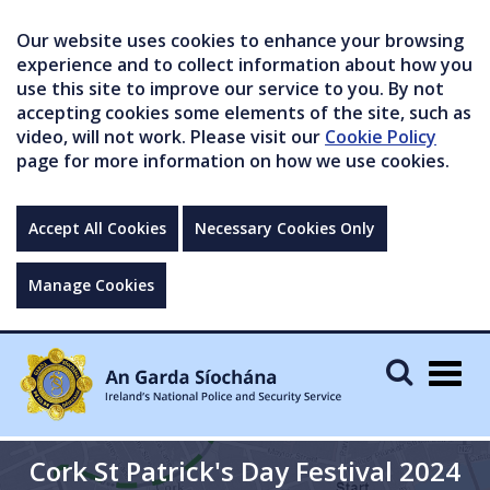
Our website uses cookies to enhance your browsing
experience and to collect information about how you
use this site to improve our service to you. By not
accepting cookies some elements of the site, such as
video, will not work. Please visit our
Cookie Policy
page for more information on how we use cookies.
Accept All Cookies
Necessary Cookies Only
Manage Cookies
Togg
navig
Cork St Patrick's Day Festival 2024