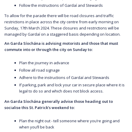
Follow the instructions of Gardaí and Stewards
To allow for the parade there will be road closures and traffic
restrictions in place across the city centre from early morning on
Sunday, 17th March 2024. These closures and restrictions will be
managed by Gardaí on a staggered basis depending on location.
An Garda Síochána is advising motorists and those that must
commute into or through the city on Sunday to:
Plan the journey in advance
Follow all road signage
Adhere to the instructions of Gardaí and Stewards
If parking, park and lock your car in secure place where it is
legal to do so and which does not block access.
An Garda Síochána generally advise those heading out to
socialise this St. Patrick’s weekend to:
Plan the night out - tell someone where you’re going and
when you’ll be back