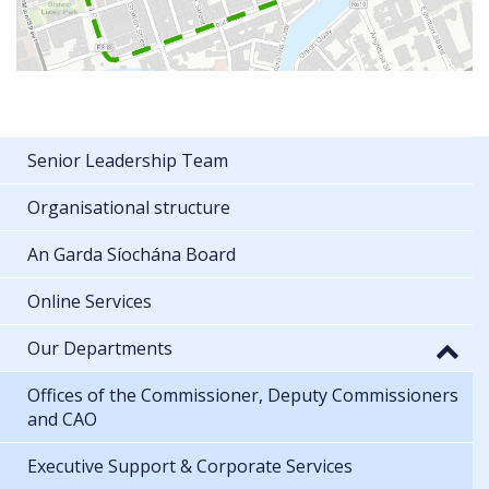
Senior Leadership Team
Organisational structure
An Garda Síochána Board
Online Services
Our Departments
Offices of the Commissioner, Deputy Commissioners
and CAO
Executive Support & Corporate Services