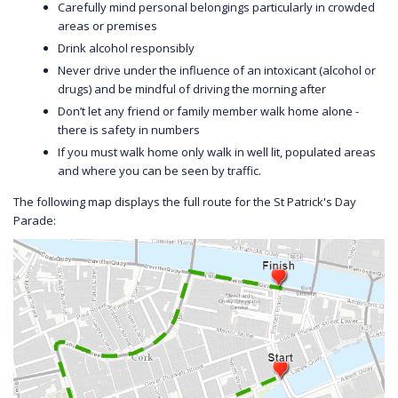
Carefully mind personal belongings particularly in crowded
areas or premises
Drink alcohol responsibly
Never drive under the influence of an intoxicant (alcohol or
drugs) and be mindful of driving the morning after
Don’t let any friend or family member walk home alone -
there is safety in numbers
If you must walk home only walk in well lit, populated areas
and where you can be seen by traffic.
The following map displays the full route for the St Patrick's Day
Parade: