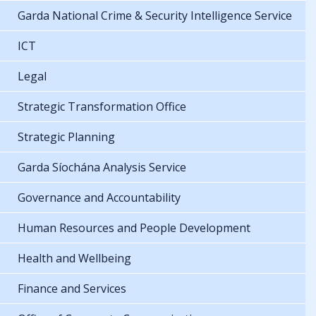
Garda National Crime & Security Intelligence Service
ICT
Legal
Strategic Transformation Office
Strategic Planning
Garda Síochána Analysis Service
Governance and Accountability
Human Resources and People Development
Health and Wellbeing
Finance and Services