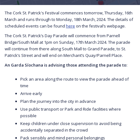
The Cork St. Patrick's Festival commences tomorrow, Thursday, 16th
March and runs through to Monday, 18th March, 2024. The details of
scheduled events can be found
here
on the festival’s webpage.
The Cork St. Patrick’s Day Parade will commence from Parnell
Bridge/South Mall at 1pm on Sunday, 17th March 2024. The parade
will continue from there along South Mall to Grand Parade, to St.
Patrick’s Street and will end on Merchant’s Quay/Parnell Place.
An Garda Síochana is advising those attending the parade to:
Pick an area along the route to view the parade ahead of
time
Arrive early
Plan the journey into the city in advance
Use public transport or Park and Ride facilities where
possible
Keep children under close supervision to avoid being
accidentally separated in the crowd
Pack sensibly and mind personal belongings