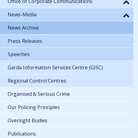
Office of Corporate Communications
News-Media
News Archive
Press Releases
Speeches
Garda Information Services Centre (GISC)
Regional Control Centres
Organised & Serious Crime
Our Policing Principles
Oversight Bodies
Publications