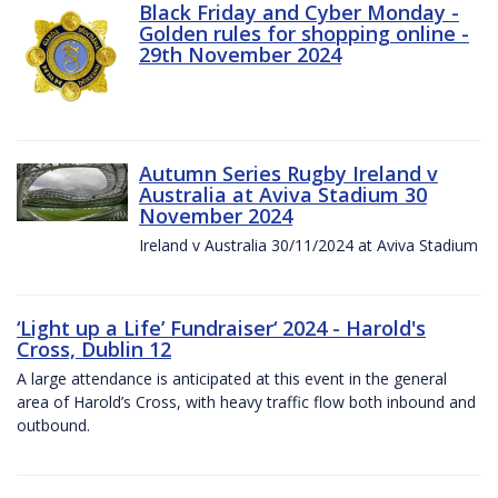
Black Friday and Cyber Monday -
Golden rules for shopping online -
29th November 2024
Autumn Series Rugby Ireland v
Australia at Aviva Stadium 30
November 2024
Ireland v Australia 30/11/2024 at Aviva Stadium
‘Light up a Life’ Fundraiser‘ 2024 - Harold's
Cross, Dublin 12
A large attendance is anticipated at this event in the general
area of Harold’s Cross, with heavy traffic flow both inbound and
outbound.