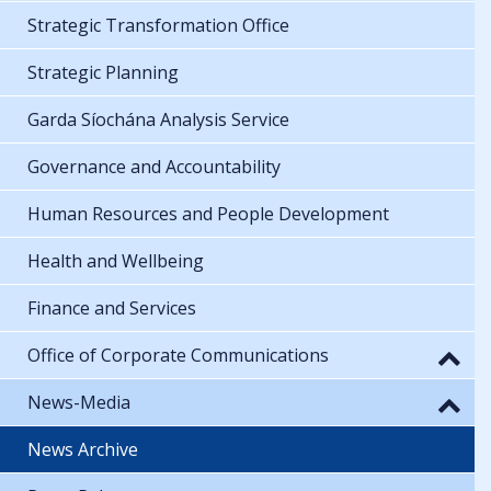
Strategic Transformation Office
Strategic Planning
Garda Síochána Analysis Service
Governance and Accountability
Human Resources and People Development
Health and Wellbeing
Finance and Services
Office of Corporate Communications
News-Media
News Archive