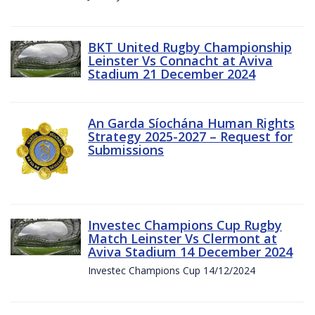
BKT United Rugby Championship
Leinster Vs Connacht at Aviva
Stadium 21 December 2024
An Garda Síochána Human Rights
Strategy 2025-2027 – Request for
Submissions
Investec Champions Cup Rugby
Match Leinster Vs Clermont at
Aviva Stadium 14 December 2024
Investec Champions Cup 14/12/2024