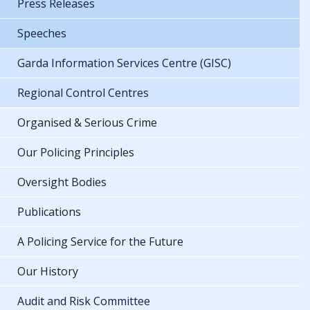
Press Releases
Speeches
Garda Information Services Centre (GISC)
Regional Control Centres
Organised & Serious Crime
Our Policing Principles
Oversight Bodies
Publications
A Policing Service for the Future
Our History
Audit and Risk Committee