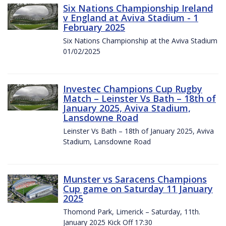
Six Nations Championship Ireland
v England at Aviva Stadium - 1
February 2025
Six Nations Championship at the Aviva Stadium
01/02/2025
Investec Champions Cup Rugby
Match – Leinster Vs Bath – 18th of
January 2025, Aviva Stadium,
Lansdowne Road
Leinster Vs Bath – 18th of January 2025, Aviva
Stadium, Lansdowne Road
Munster vs Saracens Champions
Cup game on Saturday 11 January
2025
Thomond Park, Limerick – Saturday, 11th.
January 2025 Kick Off 17:30