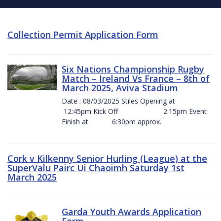
Collection Permit Application Form
Six Nations Championship Rugby
Match – Ireland Vs France – 8th of
March 2025, Aviva Stadium
Date : 08/03/2025 Stiles Opening at
12:45pm Kick Off 2:15pm Event
Finish at 6:30pm approx.
Cork v Kilkenny Senior Hurling (League) at the
SuperValu Pairc Ui Chaoimh Saturday 1st
March 2025
Garda Youth Awards Application
Form