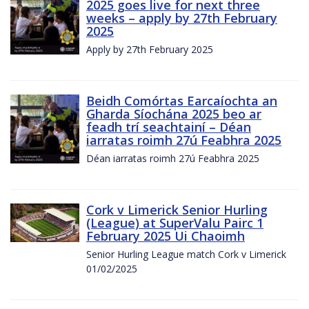
2025 goes live for next three
weeks – apply by 27th February
2025
Apply by 27th February 2025
Beidh Comórtas Earcaíochta an
Gharda Síochána 2025 beo ar
feadh trí seachtainí – Déan
iarratas roimh 27ú Feabhra 2025
Déan iarratas roimh 27ú Feabhra 2025
Cork v Limerick Senior Hurling
(League) at SuperValu Pairc 1
February 2025 Ui Chaoimh
Senior Hurling League match Cork v Limerick
01/02/2025