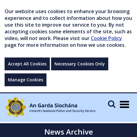
Our website uses cookies to enhance your browsing
experience and to collect information about how you
use this site to improve our service to you. By not
accepting cookies some elements of the site, such as
video, will not work. Please visit our
Cookie Policy
page for more information on how we use cookies.
Accept All Cookies
Necessary Cookies Only
Manage Cookies
Togg
navig
News Archive