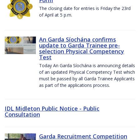
The closing date for entries is Friday the 23rd
of April at 5 p.m.
An Garda Síochána confirms
update to Garda Trainee pre-
selection Physical Competency
Test
Today An Garda Síochána is announcing details
of an updated Physical Competency Test which
must be passed by all Garda Trainee Applicants
as part of the applications process.
IDL Midleton Public Notice - Public
Consultation
Garda Recruitment Competition