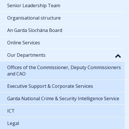
Senior Leadership Team
Organisational structure
An Garda Síochána Board
Online Services
Our Departments
Offices of the Commissioner, Deputy Commissioners
and CAO
Executive Support & Corporate Services
Garda National Crime & Security Intelligence Service
ICT
Legal