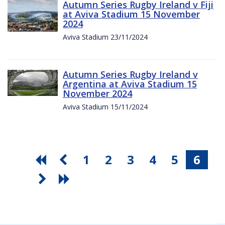
Autumn Series Rugby Ireland v Fiji
at Aviva Stadium 15 November
2024
Aviva Stadium 23/11/2024
Autumn Series Rugby Ireland v
Argentina at Aviva Stadium 15
November 2024
Aviva Stadium 15/11/2024
1
2
3
4
5
6