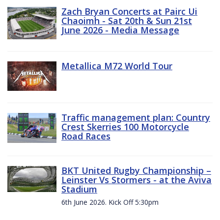
Zach Bryan Concerts at Pairc Ui
Chaoimh - Sat 20th & Sun 21st
June 2026 - Media Message
Metallica M72 World Tour
Traffic management plan: Country
Crest Skerries 100 Motorcycle
Road Races
BKT United Rugby Championship –
Leinster Vs Stormers - at the Aviva
Stadium
6th June 2026. Kick Off 5:30pm