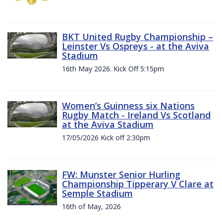
BKT United Rugby Championship –
Leinster Vs Ospreys - at the Aviva
Stadium
16th May 2026. Kick Off 5:15pm
Women’s Guinness six Nations
Rugby Match - Ireland Vs Scotland
at the Aviva Stadium
17/05/2026 Kick off 2:30pm
FW: Munster Senior Hurling
Championship Tipperary V Clare at
Semple Stadium
16th of May, 2026