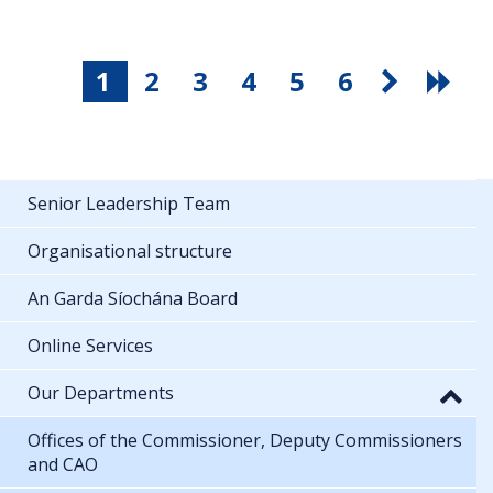
1
2
3
4
5
6
Senior Leadership Team
Organisational structure
An Garda Síochána Board
Online Services
Our Departments
Offices of the Commissioner, Deputy Commissioners
and CAO