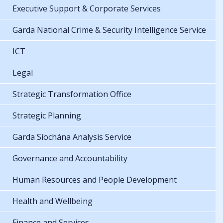
Executive Support & Corporate Services
Garda National Crime & Security Intelligence Service
ICT
Legal
Strategic Transformation Office
Strategic Planning
Garda Síochána Analysis Service
Governance and Accountability
Human Resources and People Development
Health and Wellbeing
Finance and Services