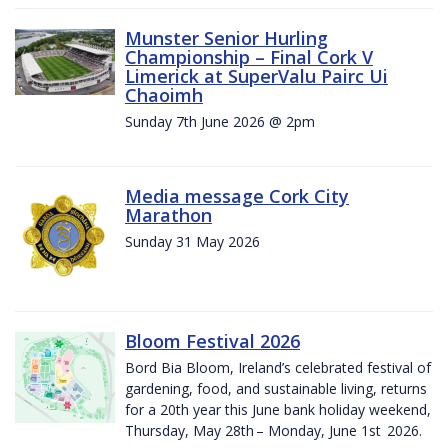
Munster Senior Hurling
Championship – Final Cork V
Limerick at SuperValu Pairc Ui
Chaoimh
Sunday 7th June 2026 @ 2pm
Media message Cork City
Marathon
Sunday 31 May 2026
Bloom Festival 2026
Bord Bia Bloom, Ireland’s celebrated festival of
gardening, food, and sustainable living, returns
for a 20th year this June bank holiday weekend,
Thursday, May 28th – Monday, June 1st 2026.