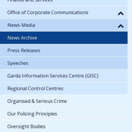
Office of Corporate Communications
News-Media
News Archive
Press Releases
Speeches
Garda Information Services Centre (GISC)
Regional Control Centres
Organised & Serious Crime
Our Policing Principles
Oversight Bodies