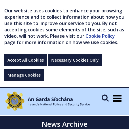
Our website uses cookies to enhance your browsing
experience and to collect information about how you
use this site to improve our service to you. By not
accepting cookies some elements of the site, such as
video, will not work. Please visit our
Cookie Policy
page for more information on how we use cookies.
Accept All Cookies
Necessary Cookies Only
Manage Cookies
Togg
navig
News Archive