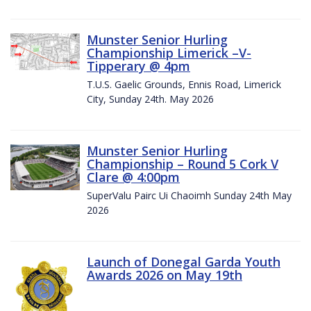
Munster Senior Hurling
Championship Limerick –V-
Tipperary @ 4pm
T.U.S. Gaelic Grounds, Ennis Road, Limerick
City, Sunday 24th. May 2026
Munster Senior Hurling
Championship – Round 5 Cork V
Clare @ 4:00pm
SuperValu Pairc Ui Chaoimh Sunday 24th May
2026
Launch of Donegal Garda Youth
Awards 2026 on May 19th