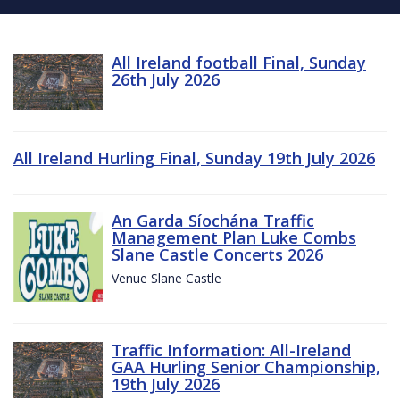
All Ireland football Final, Sunday
26th July 2026
All Ireland Hurling Final, Sunday 19th July 2026
An Garda Síochána Traffic
Management Plan Luke Combs
Slane Castle Concerts 2026
Venue Slane Castle
Traffic Information: All-Ireland
GAA Hurling Senior Championship,
19th July 2026