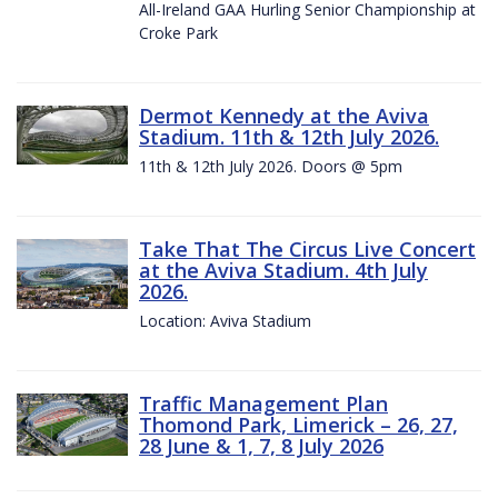
All-Ireland GAA Hurling Senior Championship at
Croke Park
Dermot Kennedy at the Aviva
Stadium. 11th & 12th July 2026.
11th & 12th July 2026. Doors @ 5pm
Take That The Circus Live Concert
at the Aviva Stadium. 4th July
2026.
Location: Aviva Stadium
Traffic Management Plan
Thomond Park, Limerick – 26, 27,
28 June & 1, 7, 8 July 2026