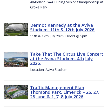
All-Ireland GAA Hurling Senior Championship at
Croke Park
Dermot Kennedy at the Aviva
Stadium. 11th & 12th July 2026.
11th & 12th July 2026. Doors @ 5pm
Take That The Circus Live Concert
at the Aviva Stadium. 4th July
2026.
Location: Aviva Stadium
Traffic Management Plan
Thomond Park, Limerick – 26, 27,
28 June & 1, 7, 8 July 2026