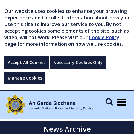
Our website uses cookies to enhance your browsing
experience and to collect information about how you
use this site to improve our service to you. By not
accepting cookies some elements of the site, such as
video, will not work. Please visit our
Cookie Policy
page for more information on how we use cookies.
Accept All Cookies
Necessary Cookies Only
Manage Cookies
Togg
navig
News Archive