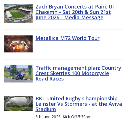
Zach Bryan Concerts at Pairc Ui
Chaoimh - Sat 20th & Sun 21st
June 2026 - Media Message
Metallica M72 World Tour
Traffic management plan: Country
Crest Skerries 100 Motorcycle
Road Races
BKT United Rugby Championship –
Leinster Vs Stormers - at the Aviva
Stadium
6th June 2026. Kick Off 5:30pm