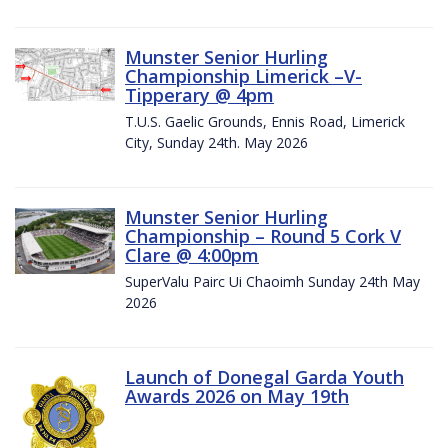
Munster Senior Hurling
Championship Limerick –V-
Tipperary @ 4pm
T.U.S. Gaelic Grounds, Ennis Road, Limerick
City, Sunday 24th. May 2026
Munster Senior Hurling
Championship – Round 5 Cork V
Clare @ 4:00pm
SuperValu Pairc Ui Chaoimh Sunday 24th May
2026
Launch of Donegal Garda Youth
Awards 2026 on May 19th