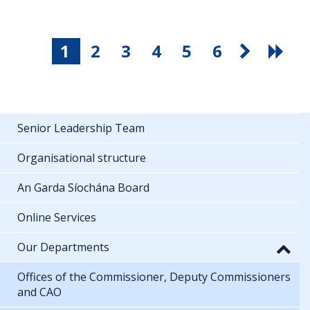
1
2
3
4
5
6
Senior Leadership Team
Organisational structure
An Garda Síochána Board
Online Services
Our Departments
Offices of the Commissioner, Deputy Commissioners
and CAO