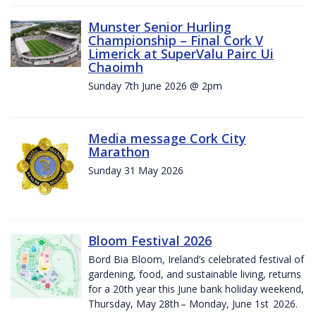
Munster Senior Hurling
Championship – Final Cork V
Limerick at SuperValu Pairc Ui
Chaoimh
Sunday 7th June 2026 @ 2pm
Media message Cork City
Marathon
Sunday 31 May 2026
Bloom Festival 2026
Bord Bia Bloom, Ireland’s celebrated festival of
gardening, food, and sustainable living, returns
for a 20th year this June bank holiday weekend,
Thursday, May 28th – Monday, June 1st 2026.