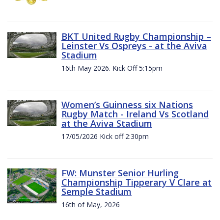
BKT United Rugby Championship –
Leinster Vs Ospreys - at the Aviva
Stadium
16th May 2026. Kick Off 5:15pm
Women’s Guinness six Nations
Rugby Match - Ireland Vs Scotland
at the Aviva Stadium
17/05/2026 Kick off 2:30pm
FW: Munster Senior Hurling
Championship Tipperary V Clare at
Semple Stadium
16th of May, 2026