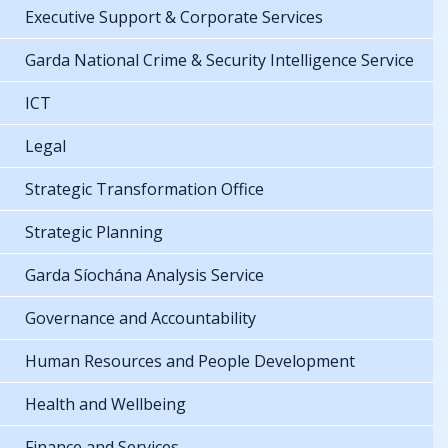
Executive Support & Corporate Services
Garda National Crime & Security Intelligence Service
ICT
Legal
Strategic Transformation Office
Strategic Planning
Garda Síochána Analysis Service
Governance and Accountability
Human Resources and People Development
Health and Wellbeing
Finance and Services