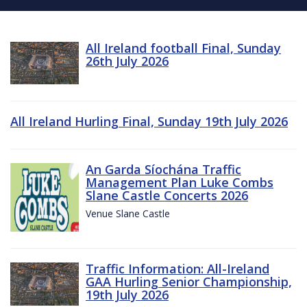
All Ireland football Final, Sunday
26th July 2026
All Ireland Hurling Final, Sunday 19th July 2026
An Garda Síochána Traffic
Management Plan Luke Combs
Slane Castle Concerts 2026
Venue Slane Castle
Traffic Information: All-Ireland
GAA Hurling Senior Championship,
19th July 2026