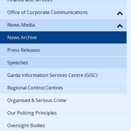
Office of Corporate Communications
News-Media
News Archive
Press Releases
Speeches
Garda Information Services Centre (GISC)
Regional Control Centres
Organised & Serious Crime
Our Policing Principles
Oversight Bodies