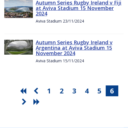
Autumn Series Rugby Ireland v Fiji
at Aviva Stadium 15 November
2024
Aviva Stadium 23/11/2024
Autumn Series Rugby Ireland v
Argentina at Aviva Stadium 15
November 2024
Aviva Stadium 15/11/2024
1
2
3
4
5
6