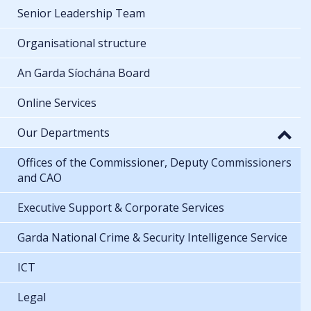
Senior Leadership Team
Organisational structure
An Garda Síochána Board
Online Services
Our Departments
Offices of the Commissioner, Deputy Commissioners
and CAO
Executive Support & Corporate Services
Garda National Crime & Security Intelligence Service
ICT
Legal