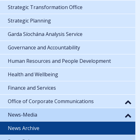
Strategic Transformation Office
Strategic Planning
Garda Síochána Analysis Service
Governance and Accountability
Human Resources and People Development
Health and Wellbeing
Finance and Services
Office of Corporate Communications
News-Media
News Archive