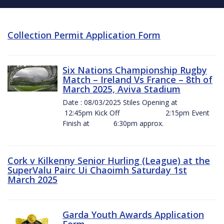
Collection Permit Application Form
Six Nations Championship Rugby
Match – Ireland Vs France – 8th of
March 2025, Aviva Stadium
Date : 08/03/2025 Stiles Opening at
12:45pm Kick Off 2:15pm Event
Finish at 6:30pm approx.
Cork v Kilkenny Senior Hurling (League) at the
SuperValu Pairc Ui Chaoimh Saturday 1st
March 2025
Garda Youth Awards Application
Form