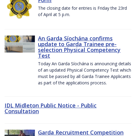
The closing date for entries is Friday the 23rd
of April at 5 p.m.
An Garda Síochána confirms
update to Garda Trainee pre-
selection Physical Competency
Test
Today An Garda Síochána is announcing details
of an updated Physical Competency Test which
must be passed by all Garda Trainee Applicants
as part of the applications process.
IDL Midleton Public Notice - Public
Consultation
Garda Recruitment Competition