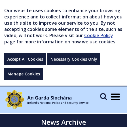
Our website uses cookies to enhance your browsing
experience and to collect information about how you
use this site to improve our service to you. By not
accepting cookies some elements of the site, such as
video, will not work. Please visit our
Cookie Policy
page for more information on how we use cookies.
Accept All Cookies
Necessary Cookies Only
Manage Cookies
Togg
navig
News Archive