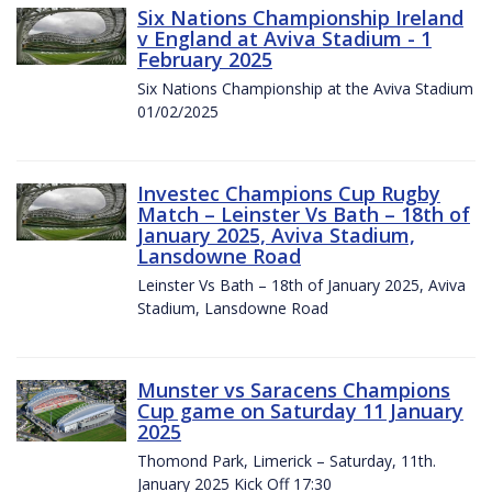
Six Nations Championship Ireland
v England at Aviva Stadium - 1
February 2025
Six Nations Championship at the Aviva Stadium
01/02/2025
Investec Champions Cup Rugby
Match – Leinster Vs Bath – 18th of
January 2025, Aviva Stadium,
Lansdowne Road
Leinster Vs Bath – 18th of January 2025, Aviva
Stadium, Lansdowne Road
Munster vs Saracens Champions
Cup game on Saturday 11 January
2025
Thomond Park, Limerick – Saturday, 11th.
January 2025 Kick Off 17:30