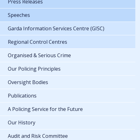
Press Releases
Speeches
Garda Information Services Centre (GISC)
Regional Control Centres
Organised & Serious Crime
Our Policing Principles
Oversight Bodies
Publications
A Policing Service for the Future
Our History
Audit and Risk Committee