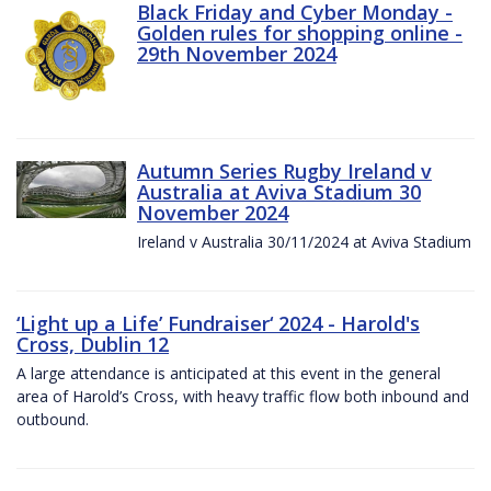
Black Friday and Cyber Monday -
Golden rules for shopping online -
29th November 2024
Autumn Series Rugby Ireland v
Australia at Aviva Stadium 30
November 2024
Ireland v Australia 30/11/2024 at Aviva Stadium
‘Light up a Life’ Fundraiser‘ 2024 - Harold's
Cross, Dublin 12
A large attendance is anticipated at this event in the general
area of Harold’s Cross, with heavy traffic flow both inbound and
outbound.