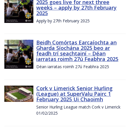
2025 goes live for next three
weeks – apply by 27th February
2025
Apply by 27th February 2025
Beidh Comórtas Earcaíochta an
Gharda Síochána 2025 beo ar
feadh trí seachtainí – Déan
iarratas roimh 27ú Feabhra 2025
Déan iarratas roimh 27ú Feabhra 2025
Cork v Limerick Senior Hurling
(League) at SuperValu Pairc 1
February 2025 Ui Chaoimh
Senior Hurling League match Cork v Limerick
01/02/2025