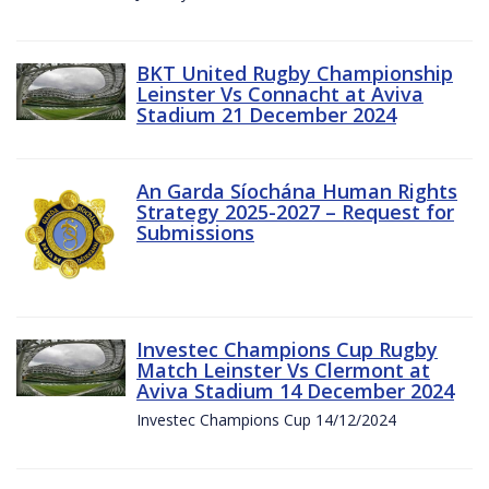
BKT United Rugby Championship
Leinster Vs Connacht at Aviva
Stadium 21 December 2024
An Garda Síochána Human Rights
Strategy 2025-2027 – Request for
Submissions
Investec Champions Cup Rugby
Match Leinster Vs Clermont at
Aviva Stadium 14 December 2024
Investec Champions Cup 14/12/2024