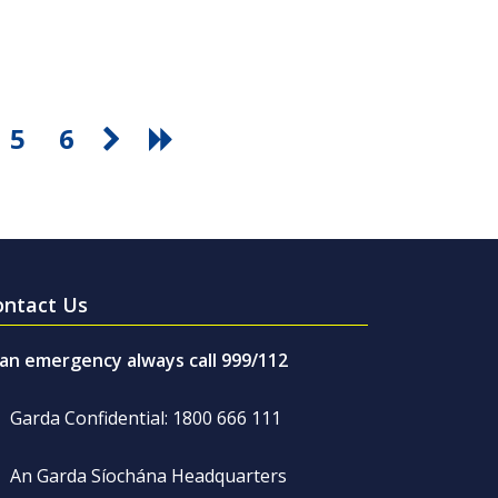
5
6
ontact Us
 an emergency always call 999/112
Garda Confidential: 1800 666 111
An Garda Síochána Headquarters