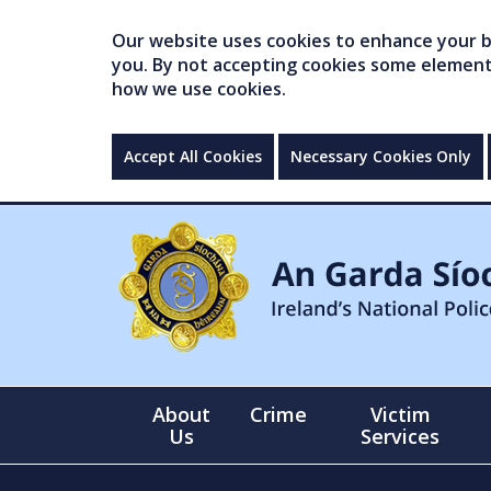
Our website uses cookies to enhance your br
you. By not accepting cookies some elements 
how we use cookies.
Accept All Cookies
Necessary Cookies Only
About
Crime
Victim
Us
Services