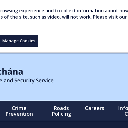
owsing experience and to collect information about how 
of the site, such as video, will not work. Please visit our
Manage Cookies
Crime
Roads
Careers
Inf
Prevention
Policing
C