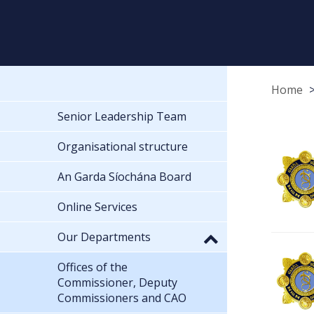
Home
Senior Leadership Team
Organisational structure
An Garda Síochána Board
Online Services
Our Departments
Offices of the
Commissioner, Deputy
Commissioners and CAO