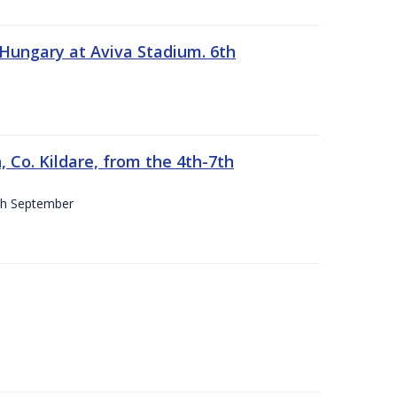
 Hungary at Aviva Stadium. 6th
 Co. Kildare, from the 4th-7th
4th September