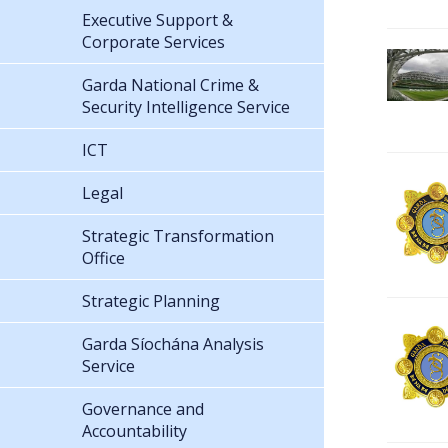
Executive Support &
Corporate Services
Garda National Crime &
Security Intelligence Service
ICT
Legal
Strategic Transformation
Office
Strategic Planning
Garda Síochána Analysis
Service
Governance and
Accountability