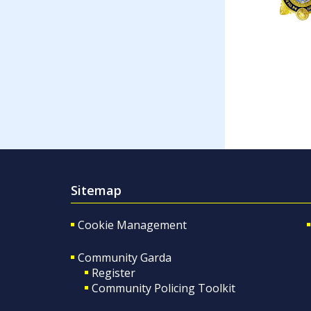
Sitemap
Cookie Management
Community Garda
Register
Community Policing Toolkit