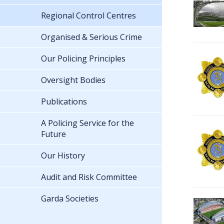
Regional Control Centres
Organised & Serious Crime
Our Policing Principles
Oversight Bodies
Publications
A Policing Service for the
Future
Our History
Audit and Risk Committee
Garda Societies