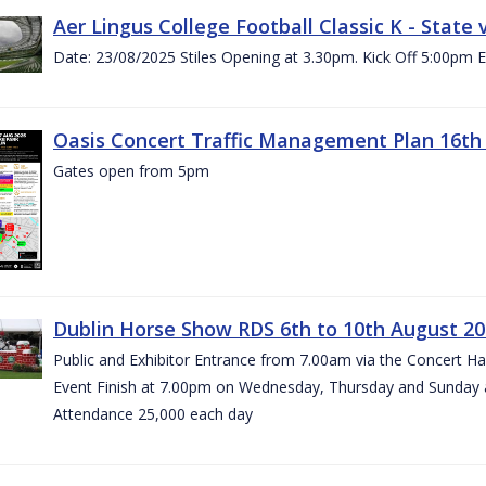
Aer Lingus College Football Classic K - State
Date: 23/08/2025 Stiles Opening at 3.30pm. Kick Off 5:00pm E
Oasis Concert Traffic Management Plan 16th 
Gates open from 5pm
Dublin Horse Show RDS 6th to 10th August 2
Public and Exhibitor Entrance from 7.00am via the Concert H
Event Finish at 7.00pm on Wednesday, Thursday and Sunday 
Attendance 25,000 each day