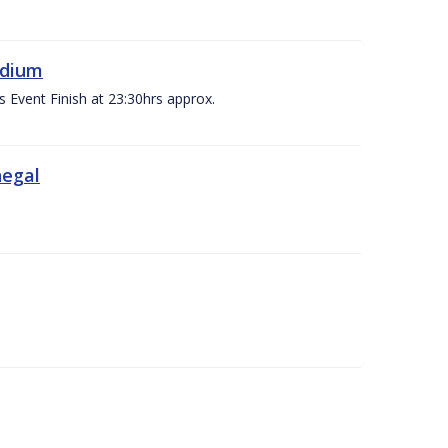
adium
s Event Finish at 23:30hrs approx.
negal