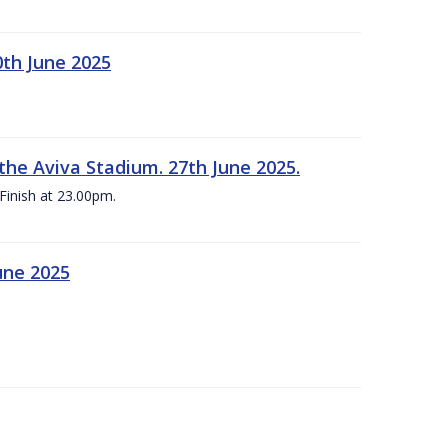
0th June 2025
the Aviva Stadium. 27th June 2025.
Finish at 23.00pm.
une 2025