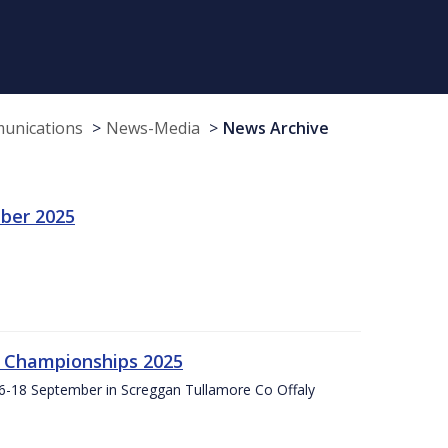
munications
News-Media
News Archive
ber 2025
g Championships 2025
16-18 September in Screggan Tullamore Co Offaly