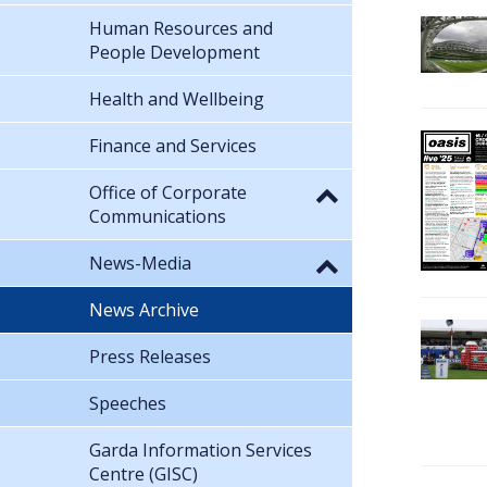
Human Resources and
People Development
Health and Wellbeing
Finance and Services
Office of Corporate
Communications
News-Media
News Archive
Press Releases
Speeches
Garda Information Services
Centre (GISC)