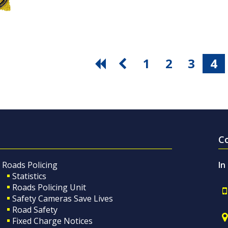
1
2
3
4
C
Roads Policing
In
Statistics
Roads Policing Unit
Safety Cameras Save Lives
Road Safety
Fixed Charge Notices