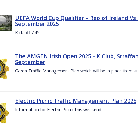
UEFA World Cup Qualifier – Rep of Ireland Vs
September 2025
Kick off 7:45
The AMGEN Irish Open 2025 - K Club, Straffan,
September
Garda Traffic Management Plan which will be in place from 
Electric Picnic Traffic Management Plan 2025
Information for Electric Picnic this weekend.