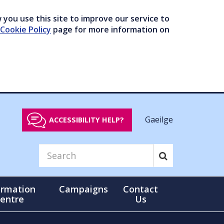
you use this site to improve our service to
Cookie Policy
page for more information on
Gaeilge
ACCESSIBILITY HELP?
ormation
Campaigns
Contact
entre
Us