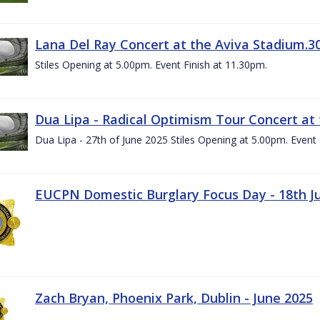
Lana Del Ray Concert at the Aviva Stadium.3
Stiles Opening at 5.00pm. Event Finish at 11.30pm.
Dua Lipa - Radical Optimism Tour Concert at 
Dua Lipa - 27th of June 2025 Stiles Opening at 5.00pm. Event 
EUCPN Domestic Burglary Focus Day - 18th J
Zach Bryan, Phoenix Park, Dublin - June 2025