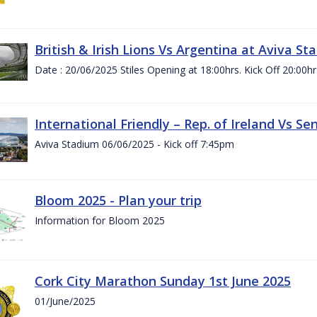
British & Irish Lions Vs Argentina at Aviva St
Date : 20/06/2025 Stiles Opening at 18:00hrs. Kick Off 20:00hr
International Friendly – Rep. of Ireland Vs Se
Aviva Stadium 06/06/2025 - Kick off 7:45pm
Bloom 2025 - Plan your trip
Information for Bloom 2025
Cork City Marathon Sunday 1st June 2025
01/June/2025