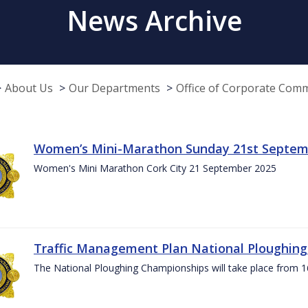
News Archive
About Us
Our Departments
Office of Corporate Com
Women’s Mini-Marathon Sunday 21st Septem
Women's Mini Marathon Cork City 21 September 2025
Traffic Management Plan National Ploughin
The National Ploughing Championships will take place from 