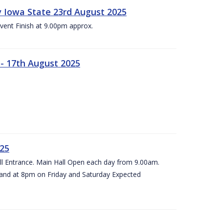
 v Iowa State 23rd August 2025
vent Finish at 9.00pm approx.
- 17th August 2025
025
all Entrance. Main Hall Open each day from 9.00am.
and at 8pm on Friday and Saturday Expected