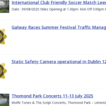
International Club Friendly Soccer Match Lee
Date : 09/08/2025 Stiles Opening at 1.30pm. Kick Off 3.00pm 
Galway Races Summer Festival Traffic Mana
Static Safety Camera operational in Dublin 1
Thomond Park Concerts 11-13 July 2025
Wolfe Tones & The Script Concerts, Thomond Park – Limeric