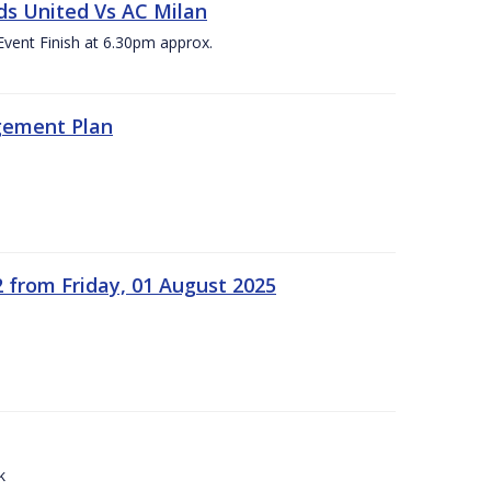
ds United Vs AC Milan
Event Finish at 6.30pm approx.
gement Plan
2 from Friday, 01 August 2025
k