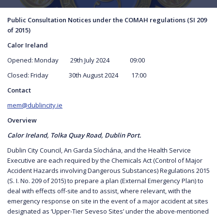
Public Consultation Notices under the COMAH regulations (SI 209
of 2015)
Calor Ireland
Opened: Monday 29th July 2024 09:00
Closed: Friday 30th August 2024 17:00
Contact
mem@dublincity.ie
Overview
Calor Ireland, Tolka Quay Road, Dublin Port.
Dublin City Council, An Garda Síochána, and the Health Service
Executive are each required by the Chemicals Act (Control of Major
Accident Hazards involving Dangerous Substances) Regulations 2015
(S. I. No. 209 of 2015) to prepare a plan (External Emergency Plan) to
deal with effects off-site and to assist, where relevant, with the
emergency response on site in the event of a major accident at sites
designated as ‘Upper-Tier Seveso Sites’ under the above-mentioned