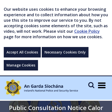
Our website uses cookies to enhance your browsing
experience and to collect information about how you
use this site to improve our service to you. By not
accepting cookies some elements of the site, such as
video, will not work. Please visit our
Cookie Policy
page for more information on how we use cookies.
Accept All Cookies
Necessary Cookies Only
Manage Cookies
Togg
navig
Public Consultation Notice Calor