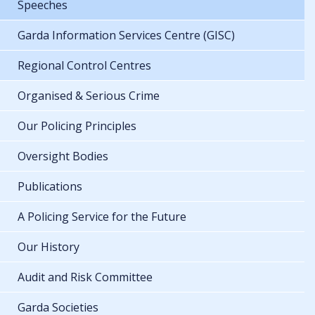
Speeches
Garda Information Services Centre (GISC)
Regional Control Centres
Organised & Serious Crime
Our Policing Principles
Oversight Bodies
Publications
A Policing Service for the Future
Our History
Audit and Risk Committee
Garda Societies