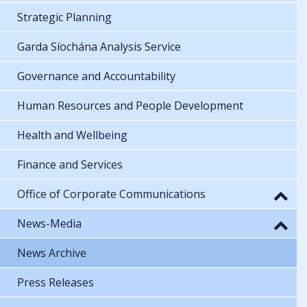
Strategic Planning
Garda Síochána Analysis Service
Governance and Accountability
Human Resources and People Development
Health and Wellbeing
Finance and Services
Office of Corporate Communications
News-Media
News Archive
Press Releases