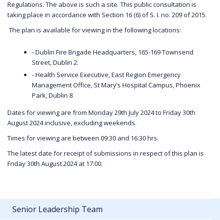
Regulations. The above is such a site. This public consultation is
taking place in accordance with Section 16 (6) of S. I. no. 209 of 2015.
The plan is available for viewing in the following locations:
- Dublin Fire Brigade Headquarters, 165-169 Townsend
Street, Dublin 2.
- Health Service Executive, East Region Emergency
Management Office, St Mary’s Hospital Campus, Phoenix
Park, Dublin 8
Dates for viewing are from Monday 29th July 2024 to Friday 30th
August 2024 inclusive, excluding weekends.
Times for viewing are between 09:30 and 16:30 hrs.
The latest date for receipt of submissions in respect of this plan is
Friday 30th August 2024 at 17:00.
Senior Leadership Team