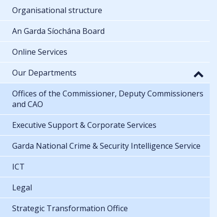
Organisational structure
An Garda Síochána Board
Online Services
Our Departments
Offices of the Commissioner, Deputy Commissioners
and CAO
Executive Support & Corporate Services
Garda National Crime & Security Intelligence Service
ICT
Legal
Strategic Transformation Office