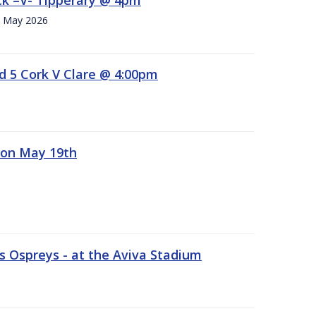
h. May 2026
d 5 Cork V Clare @ 4:00pm
 on May 19th
 Ospreys - at the Aviva Stadium