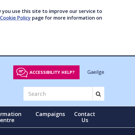
you use this site to improve our service to
Cookie Policy
page for more information on
Gaeilge
ACCESSIBILITY HELP?
ormation
Campaigns
Contact
entre
Us