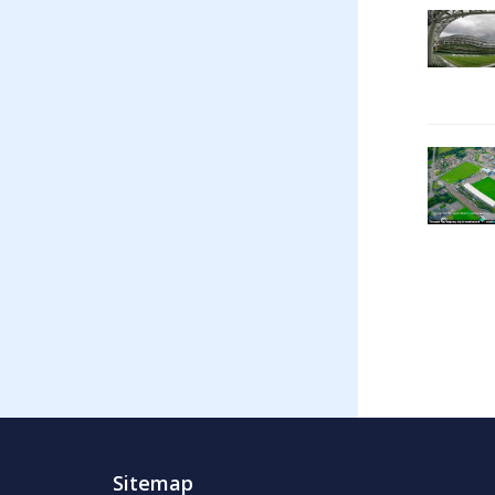
Sitemap