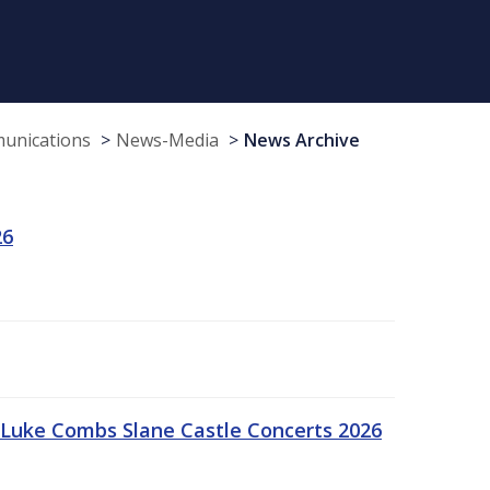
munications
News-Media
News Archive
26
Luke Combs Slane Castle Concerts 2026