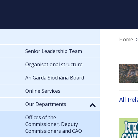
Home
Senior Leadership Team
Organisational structure
An Garda Síochána Board
Online Services
All Ire
Our Departments
Offices of the
Commissioner, Deputy
Commissioners and CAO