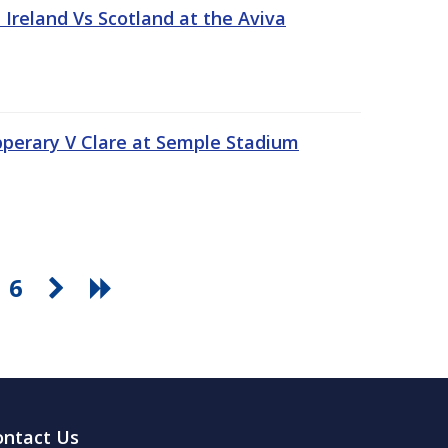
Ireland Vs Scotland at the Aviva
pperary V Clare at Semple Stadium
6
ontact Us