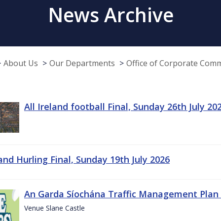
News Archive
About Us
Our Departments
Office of Corporate Com
All Ireland football Final, Sunday 26th July 20
land Hurling Final, Sunday 19th July 2026
An Garda Síochána Traffic Management Plan 
Venue Slane Castle