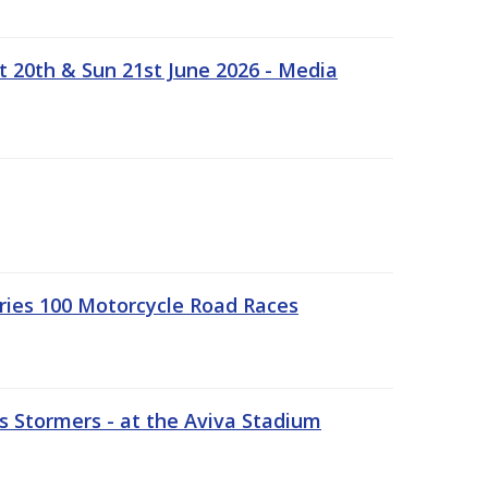
t 20th & Sun 21st June 2026 - Media
ries 100 Motorcycle Road Races
 Stormers - at the Aviva Stadium