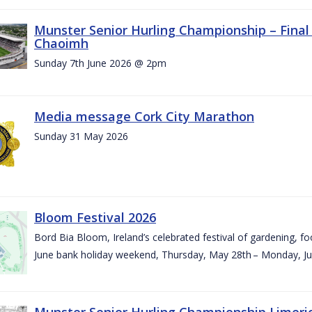
Munster Senior Hurling Championship – Final 
Chaoimh
Sunday 7th June 2026 @ 2pm
Media message Cork City Marathon
Sunday 31 May 2026
Bloom Festival 2026
Bord Bia Bloom, Ireland’s celebrated festival of gardening, foo
June bank holiday weekend, Thursday, May 28th – Monday, Ju
Munster Senior Hurling Championship Limeri