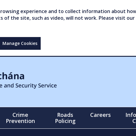
owsing experience and to collect information about how 
of the site, such as video, will not work. Please visit our
Manage Cookies
Crime
Roads
Careers
Inf
Prevention
Policing
C