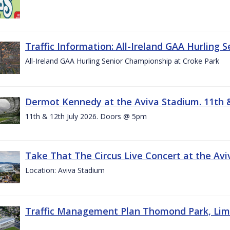
Traffic Information: All-Ireland GAA Hurling 
All-Ireland GAA Hurling Senior Championship at Croke Park
Dermot Kennedy at the Aviva Stadium. 11th &
11th & 12th July 2026. Doors @ 5pm
Take That The Circus Live Concert at the Aviv
Location: Aviva Stadium
Traffic Management Plan Thomond Park, Limeric