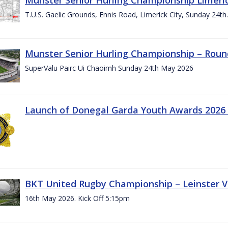
T.U.S. Gaelic Grounds, Ennis Road, Limerick City, Sunday 24t
Munster Senior Hurling Championship – Roun
SuperValu Pairc Ui Chaoimh Sunday 24th May 2026
Launch of Donegal Garda Youth Awards 2026
BKT United Rugby Championship – Leinster Vs
16th May 2026. Kick Off 5:15pm