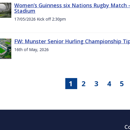
Women’s Guinness six Nations Rugby Match - 
Stadium
17/05/2026 Kick off 2:30pm
FW: Munster Senior Hurling Championship Ti
16th of May, 2026
1
2
3
4
5
C