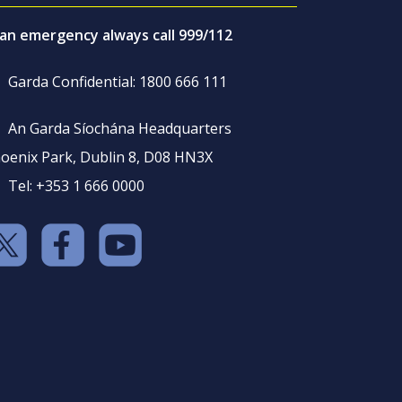
 an emergency always call 999/112
Garda Confidential: 1800 666 111
An Garda Síochána Headquarters
oenix Park, Dublin 8, D08 HN3X
Tel: +353 1 666 0000