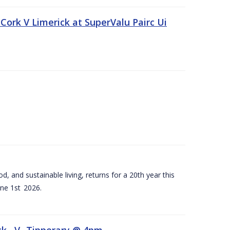
Cork V Limerick at SuperValu Pairc Ui
d, and sustainable living, returns for a 20th year this
ne 1st 2026.
ck –V- Tipperary @ 4pm