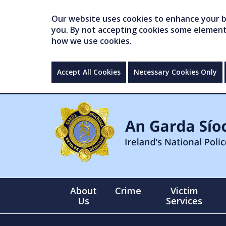
Our website uses cookies to enhance your br
you. By not accepting cookies some elements 
how we use cookies.
Accept All Cookies
Necessary Cookies Only
About
Crime
Victim
Us
Services