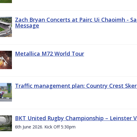
Zach Bryan Concerts at Pairc Ui Chaoimh - Sa
Message
Metallica M72 World Tour
Traffic management plan: Country Crest Sker
BKT United Rugby Championship – Leinster Vs
6th June 2026. Kick Off 5:30pm