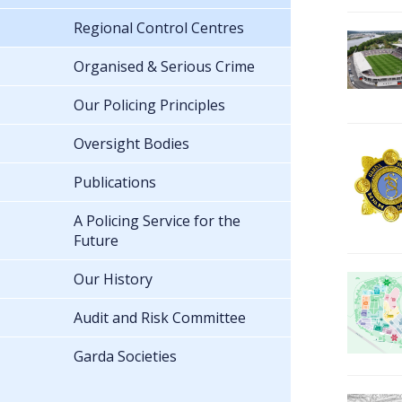
Regional Control Centres
Organised & Serious Crime
Our Policing Principles
Oversight Bodies
Publications
A Policing Service for the
Future
Our History
Audit and Risk Committee
Garda Societies