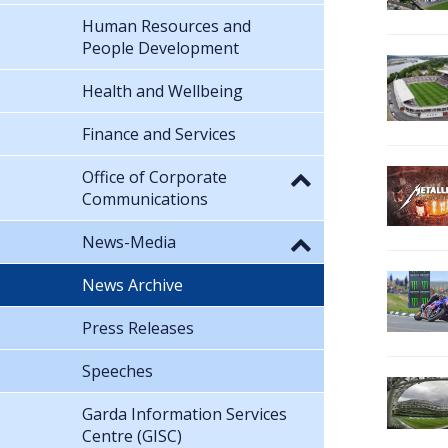
Human Resources and
People Development
Health and Wellbeing
Finance and Services
Office of Corporate
Communications
News-Media
News Archive
Press Releases
Speeches
Garda Information Services
Centre (GISC)