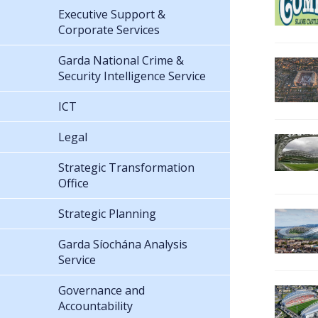
Executive Support &
Corporate Services
Garda National Crime &
Security Intelligence Service
ICT
Legal
Strategic Transformation
Office
Strategic Planning
Garda Síochána Analysis
Service
Governance and
Accountability