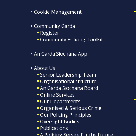
Cookie Management
Community Garda
Register
Community Policing Toolkit
An Garda Síochána App
About Us
Senior Leadership Team
Organisational structure
An Garda Síochána Board
Online Services
Our Departments
Organised & Serious Crime
Our Policing Principles
Oversight Bodies
Publications
A Policing Service for the Future