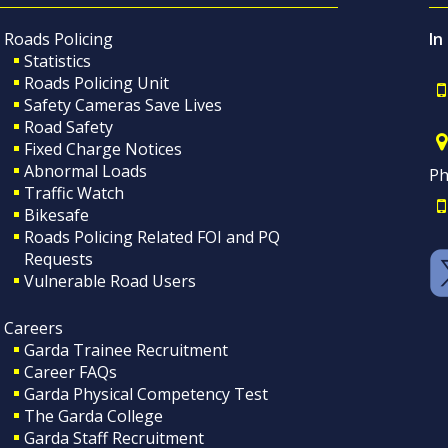
Roads Policing
In
Statistics
Roads Policing Unit
Safety Cameras Save Lives
Road Safety
Fixed Charge Notices
Abnormal Loads
Ph
Traffic Watch
Bikesafe
Roads Policing Related FOI and PQ
Requests
Vulnerable Road Users
Careers
Garda Trainee Recruitment
Career FAQs
Garda Physical Competency Test
The Garda College
Garda Staff Recruitment