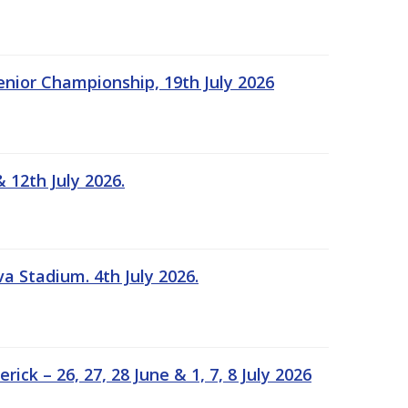
Senior Championship, 19th July 2026
 12th July 2026.
a Stadium. 4th July 2026.
k – 26, 27, 28 June & 1, 7, 8 July 2026