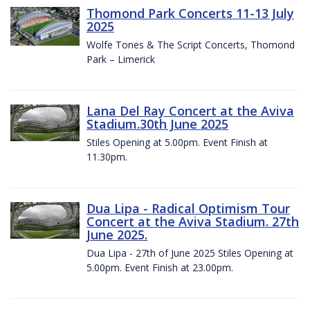
Thomond Park Concerts 11-13 July
2025
Wolfe Tones & The Script Concerts, Thomond
Park – Limerick
Lana Del Ray Concert at the Aviva
Stadium.30th June 2025
Stiles Opening at 5.00pm. Event Finish at
11.30pm.
Dua Lipa - Radical Optimism Tour
Concert at the Aviva Stadium. 27th
June 2025.
Dua Lipa - 27th of June 2025 Stiles Opening at
5.00pm. Event Finish at 23.00pm.