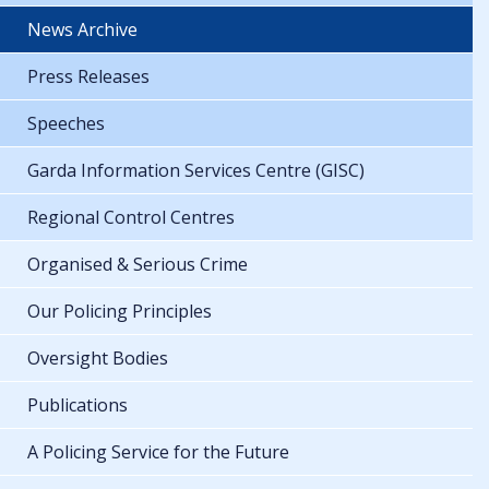
News Archive
Press Releases
Speeches
Garda Information Services Centre (GISC)
Regional Control Centres
Organised & Serious Crime
Our Policing Principles
Oversight Bodies
Publications
A Policing Service for the Future