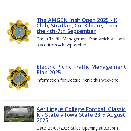
The AMGEN Irish Open 2025 - K
Club, Straffan, Co. Kildare, from
the 4th-7th September
Garda Traffic Management Plan which will be in
place from 4th September
Electric Picnic Traffic Management
Plan 2025
Information for Electric Picnic this weekend.
Aer Lingus College Football Classic
K - State v Iowa State 23rd August
2025
Date: 23/08/2025 Stiles Opening at 3.30pm.