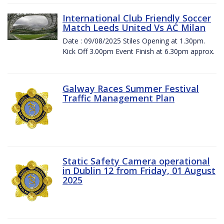
International Club Friendly Soccer
Match Leeds United Vs AC Milan
Date : 09/08/2025 Stiles Opening at 1.30pm.
Kick Off 3.00pm Event Finish at 6.30pm approx.
Galway Races Summer Festival
Traffic Management Plan
Static Safety Camera operational
in Dublin 12 from Friday, 01 August
2025