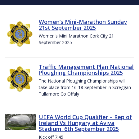
Women’s Mini-Marathon Sunday
21st September 2025
Women's Mini Marathon Cork City 21
September 2025
Traffic Management Plan National
Ploughing Championships 2025
The National Ploughing Championships will
take place from 16-18 September in Screggan
Tullamore Co Offaly
UEFA World Cup Qualifier – Rep of
Ireland Vs Hungary at Aviva
Stadium. 6th September 2025
Kick off 7:45