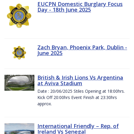
EUCPN Domestic Burglary Focus
Day - 18th June 2025
Zach Bryan, Phoenix Park, Dublin -
June 2025
British & Irish Lions Vs Argentina
at Aviva Stadium
Date : 20/06/2025 Stiles Opening at 18:00hrs.
Kick Off 20:00hrs Event Finish at 23:30hrs
approx.
International Friendly – Rep. of
Ireland Vs Senegal