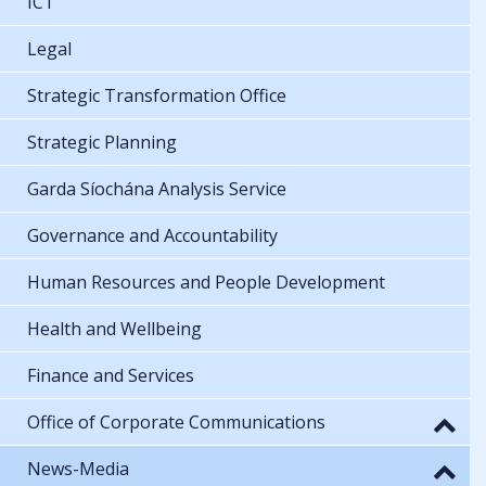
ICT
Legal
Strategic Transformation Office
Strategic Planning
Garda Síochána Analysis Service
Governance and Accountability
Human Resources and People Development
Health and Wellbeing
Finance and Services
Office of Corporate Communications
News-Media