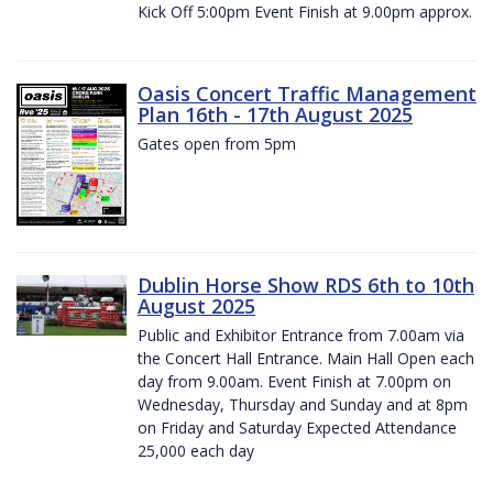
Kick Off 5:00pm Event Finish at 9.00pm approx.
Oasis Concert Traffic Management
Plan 16th - 17th August 2025
Gates open from 5pm
Dublin Horse Show RDS 6th to 10th
August 2025
Public and Exhibitor Entrance from 7.00am via
the Concert Hall Entrance. Main Hall Open each
day from 9.00am. Event Finish at 7.00pm on
Wednesday, Thursday and Sunday and at 8pm
on Friday and Saturday Expected Attendance
25,000 each day