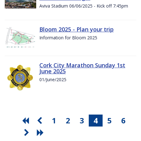
Aviva Stadium 06/06/2025 - Kick off 7:45pm
Bloom 2025 - Plan your trip
Information for Bloom 2025
Cork City Marathon Sunday 1st
June 2025
01/June/2025
1
2
3
4
5
6