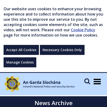
Our website uses cookies to enhance your browsing
experience and to collect information about how you
use this site to improve our service to you. By not
accepting cookies some elements of the site, such as
video, will not work. Please visit our
Cookie Policy
page for more information on how we use cookies.
Accept All Cookies
Necessary Cookies Only
Manage Cookies
Togg
navig
News Archive