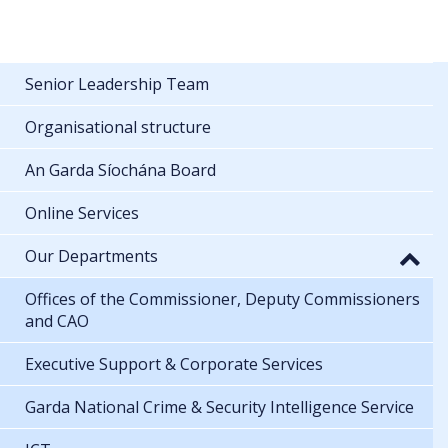
Senior Leadership Team
Organisational structure
An Garda Síochána Board
Online Services
Our Departments
Offices of the Commissioner, Deputy Commissioners
and CAO
Executive Support & Corporate Services
Garda National Crime & Security Intelligence Service