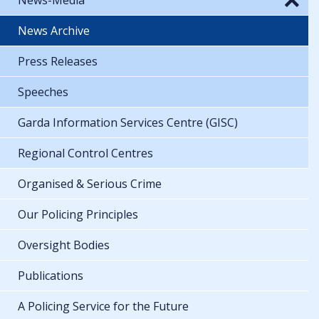
News Archive
Press Releases
Speeches
Garda Information Services Centre (GISC)
Regional Control Centres
Organised & Serious Crime
Our Policing Principles
Oversight Bodies
Publications
A Policing Service for the Future