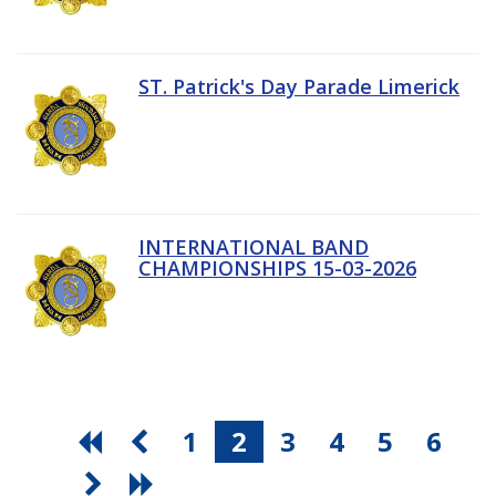
ST. Patrick's Day Parade Limerick
INTERNATIONAL BAND
CHAMPIONSHIPS 15-03-2026
1
2
3
4
5
6