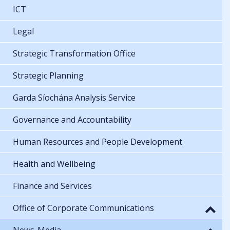
ICT
Legal
Strategic Transformation Office
Strategic Planning
Garda Síochána Analysis Service
Governance and Accountability
Human Resources and People Development
Health and Wellbeing
Finance and Services
Office of Corporate Communications
News-Media