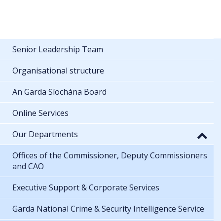
Senior Leadership Team
Organisational structure
An Garda Síochána Board
Online Services
Our Departments
Offices of the Commissioner, Deputy Commissioners
and CAO
Executive Support & Corporate Services
Garda National Crime & Security Intelligence Service