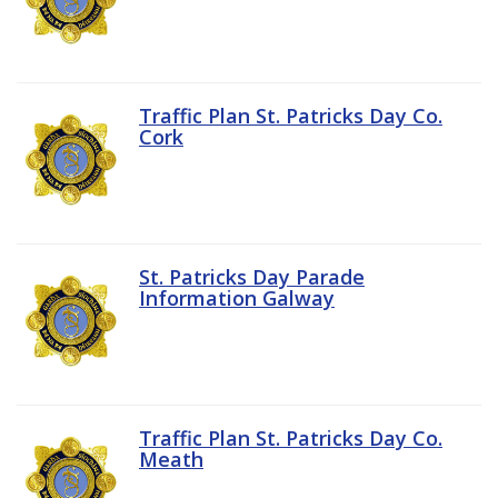
Traffic Plan St. Patricks Day Co.
Cork
St. Patricks Day Parade
Information Galway
Traffic Plan St. Patricks Day Co.
Meath