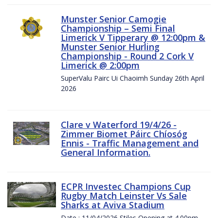
Munster Senior Camogie
Championship – Semi Final
Limerick V Tipperary @ 12:00pm &
Munster Senior Hurling
Championship - Round 2 Cork V
Limerick @ 2:00pm
SuperValu Pairc Ui Chaoimh Sunday 26th April
2026
Clare v Waterford 19/4/26 -
Zimmer Biomet Páirc Chíosóg
Ennis - Traffic Management and
General Information.
ECPR Investec Champions Cup
Rugby Match Leinster Vs Sale
Sharks at Aviva Stadium
Date : 11/04/2026 Stiles Opening at 4.00pm.