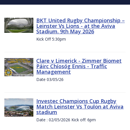
BKT United Rugby Championship –
Leinster Vs Lions - at the Aviva
Stadium. 9th May 2026
Kick Off 5:30pm
Clare v Limerick - Zimmer Biomet
Páirc Chíosóg Ennis - Traffic
Management
Date 03/05/26
Investec Champions Cup Rugby
Match Leinster Vs Toulon at Aviva
stadium
Date : 02/05/2026 Kick off: 6pm