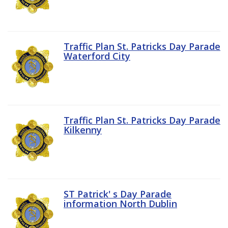
Traffic Plan St. Patricks Day Parade
Waterford City
Traffic Plan St. Patricks Day Parade
Kilkenny
ST Patrick' s Day Parade
information North Dublin