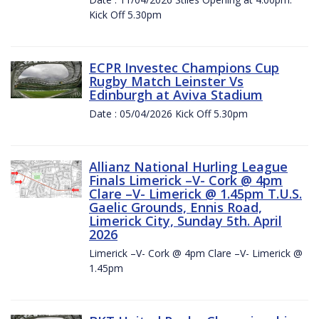
Kick Off 5.30pm
ECPR Investec Champions Cup
Rugby Match Leinster Vs
Edinburgh at Aviva Stadium
Date : 05/04/2026 Kick Off 5.30pm
Allianz National Hurling League
Finals Limerick –V- Cork @ 4pm
Clare –V- Limerick @ 1.45pm T.U.S.
Gaelic Grounds, Ennis Road,
Limerick City, Sunday 5th. April
2026
Limerick –V- Cork @ 4pm Clare –V- Limerick @
1.45pm