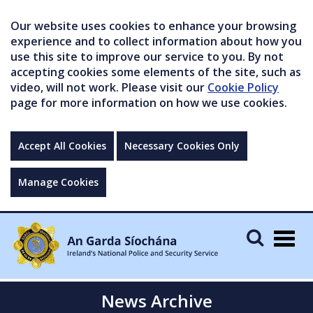
Our website uses cookies to enhance your browsing
experience and to collect information about how you
use this site to improve our service to you. By not
accepting cookies some elements of the site, such as
video, will not work. Please visit our
Cookie Policy
page for more information on how we use cookies.
Accept All Cookies
Necessary Cookies Only
Manage Cookies
Togg
navig
News Archive