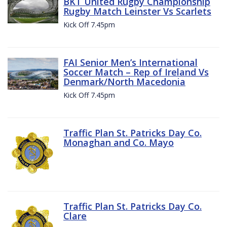
BKT United Rugby Championship
Rugby Match Leinster Vs Scarlets
Kick Off 7.45pm
FAI Senior Men’s International
Soccer Match – Rep of Ireland Vs
Denmark/North Macedonia
Kick Off 7.45pm
Traffic Plan St. Patricks Day Co.
Monaghan and Co. Mayo
Traffic Plan St. Patricks Day Co.
Clare