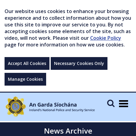
Our website uses cookies to enhance your browsing
experience and to collect information about how you
use this site to improve our service to you. By not
accepting cookies some elements of the site, such as
video, will not work. Please visit our
Cookie Policy
page for more information on how we use cookies.
Accept All Cookies
Necessary Cookies Only
Manage Cookies
Togg
navig
News Archive