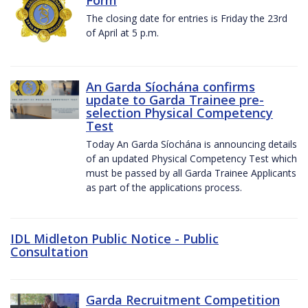
The closing date for entries is Friday the 23rd
of April at 5 p.m.
An Garda Síochána confirms
update to Garda Trainee pre-
selection Physical Competency
Test
Today An Garda Síochána is announcing details
of an updated Physical Competency Test which
must be passed by all Garda Trainee Applicants
as part of the applications process.
IDL Midleton Public Notice - Public
Consultation
Garda Recruitment Competition