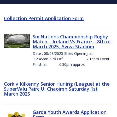
Collection Permit Application Form
Six Nations Championship Rugby
Match – Ireland Vs France – 8th of
March 2025, Aviva Stadium
Date : 08/03/2025 Stiles Opening at
12:45pm Kick Off 2:15pm Event
Finish at 6:30pm approx.
Cork v Kilkenny Senior Hurling (League) at the
SuperValu Pairc Ui Chaoimh Saturday 1st
March 2025
Garda Youth Awards Application
Form