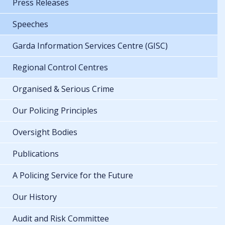
Press Releases
Speeches
Garda Information Services Centre (GISC)
Regional Control Centres
Organised & Serious Crime
Our Policing Principles
Oversight Bodies
Publications
A Policing Service for the Future
Our History
Audit and Risk Committee