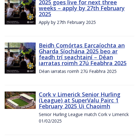
2025 goes live for next three
weeks – apply by 27th February
2025
Apply by 27th February 2025
Beidh Comórtas Earcaíochta an
Gharda Síochána 2025 beo ar
feadh trí seachtainí – Déan
iarratas roimh 27ú Feabhra 2025
Déan iarratas roimh 27ú Feabhra 2025
Cork v Limerick Senior Hurling
(League) at SuperValu Pairc 1
February 2025 Ui Chaoimh
Senior Hurling League match Cork v Limerick
01/02/2025