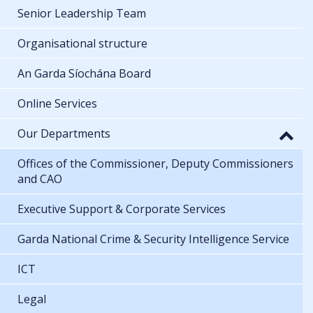
Senior Leadership Team
Organisational structure
An Garda Síochána Board
Online Services
Our Departments
Offices of the Commissioner, Deputy Commissioners
and CAO
Executive Support & Corporate Services
Garda National Crime & Security Intelligence Service
ICT
Legal