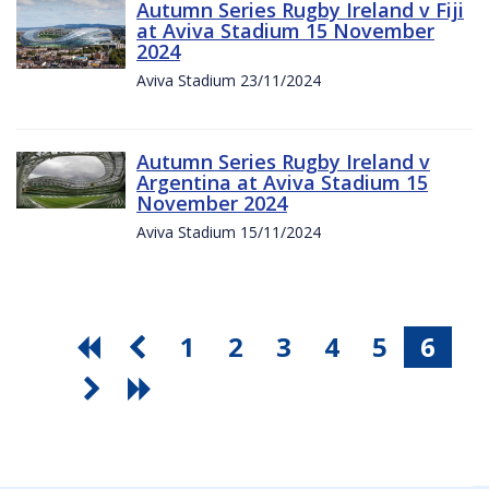
Autumn Series Rugby Ireland v Fiji
at Aviva Stadium 15 November
2024
Aviva Stadium 23/11/2024
Autumn Series Rugby Ireland v
Argentina at Aviva Stadium 15
November 2024
Aviva Stadium 15/11/2024
1
2
3
4
5
6