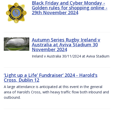
Black Friday and Cyber Monday -
Golden rules for shopping online -
29th November 2024
Autumn Series Rugby Ireland v
Australia at Aviva Stadium 30
November 2024
Ireland v Australia 30/11/2024 at Aviva Stadium
‘Light up a Life’ Fundraiser‘ 2024 - Harold's
Cross, Dublin 12
A large attendance is anticipated at this event in the general
area of Harold’s Cross, with heavy traffic flow both inbound and
outbound.