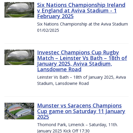
Six Nations Championship Ireland
v England at Aviva Stadium - 1
February 2025
Six Nations Championship at the Aviva Stadium
01/02/2025
Investec Champions Cup Rugby
Match – Leinster Vs Bath – 18th of
January 2025, Aviva Stadium,
Lansdowne Road
Leinster Vs Bath – 18th of January 2025, Aviva
Stadium, Lansdowne Road
Munster vs Saracens Champions
Cup game on Saturday 11 January
2025
Thomond Park, Limerick – Saturday, 11th.
January 2025 Kick Off 17:30