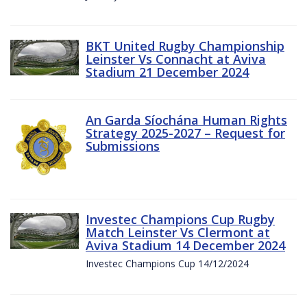
BKT United Rugby Championship
Leinster Vs Connacht at Aviva
Stadium 21 December 2024
An Garda Síochána Human Rights
Strategy 2025-2027 – Request for
Submissions
Investec Champions Cup Rugby
Match Leinster Vs Clermont at
Aviva Stadium 14 December 2024
Investec Champions Cup 14/12/2024