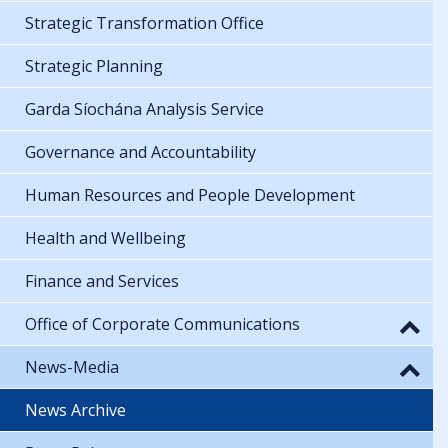
Strategic Transformation Office
Strategic Planning
Garda Síochána Analysis Service
Governance and Accountability
Human Resources and People Development
Health and Wellbeing
Finance and Services
Office of Corporate Communications
News-Media
News Archive