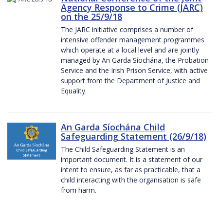
Agency Response to Crime (JARC)
on the 25/9/18
The JARC initiative comprises a number of
intensive offender management programmes
which operate at a local level and are jointly
managed by An Garda Síochána, the Probation
Service and the Irish Prison Service, with active
support from the Department of Justice and
Equality.
An Garda Síochána Child
Safeguarding Statement (26/9/18)
The Child Safeguarding Statement is an
important document. It is a statement of our
intent to ensure, as far as practicable, that a
child interacting with the organisation is safe
from harm.