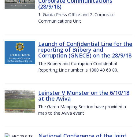
Corporate Communications
(28/9/18)
1. Garda Press Office and 2. Corporate
Communications Unit
Launch of Confidential Line for the
reporting of Bribery and
Corruption (GNECB) on the 28/9/18
The Bribery and Corruption Confidential
Reporting Line number is 1800 40 60 80.
Leinster V Munster on the 6/10/18
at the Aviva
The Garda Mapping Section have provided a
map to the Aviva event
National Conference of the Joint