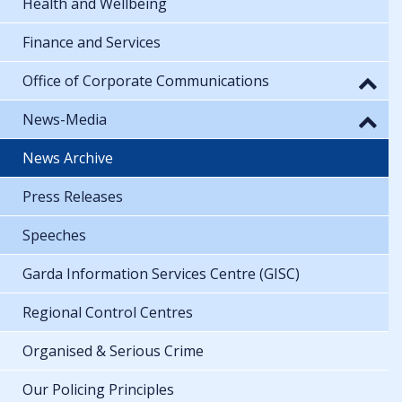
Health and Wellbeing
Finance and Services
Office of Corporate Communications
News-Media
News Archive
Press Releases
Speeches
Garda Information Services Centre (GISC)
Regional Control Centres
Organised & Serious Crime
Our Policing Principles