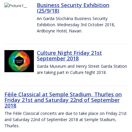
Business Security Exhibition
(25/9/18)
An Garda Síochána Business Security
Exhibition. Wednesday 3rd October 2018,
Ardboyne Hotel, Navan.
Culture Night Friday 21st
September 2018
Garda Museum and Henry Street Garda Station
are taking part in Culture Night 2018.
Féile Classical at Semple Stadium, Thurles on
Friday 21st and Saturday 22nd of September
2018
The Féile Classical concerts are due to take place on Friday 21st
and Saturday 22nd of September 2018 at Semple Stadium,
Thurles.