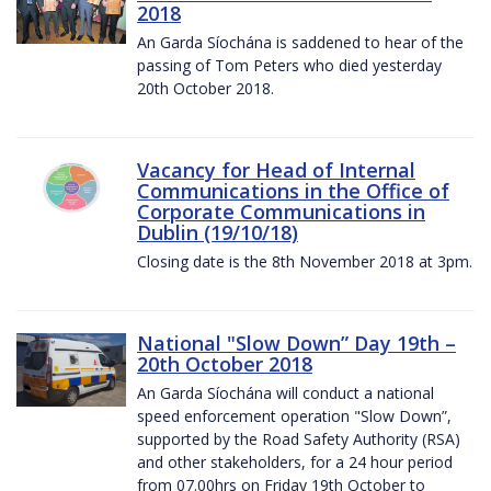
2018
An Garda Síochána is saddened to hear of the
passing of Tom Peters who died yesterday
20th October 2018.
Vacancy for Head of Internal
Communications in the Office of
Corporate Communications in
Dublin (19/10/18)
Closing date is the 8th November 2018 at 3pm.
National "Slow Down” Day 19th –
20th October 2018
An Garda Síochána will conduct a national
speed enforcement operation "Slow Down”,
supported by the Road Safety Authority (RSA)
and other stakeholders, for a 24 hour period
from 07.00hrs on Friday 19th October to