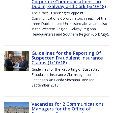
Corporate Communications - in
Dublin, Galway and Cork (5/10/18)
The Office is seeking to appoint
Communications Co-ordinators in each of the
three Dublin based Units listed above and also
in the Western Region (Galway Regional
Headquarters) and Southern Region (Cork City).
Guidelines for the Reporting Of
Suspected Fraudulent Insurance
Claims (1/10/18)
Guidelines for the Reporting of Suspected
Fraudulent Insurance Claims by Insurance
Entities to An Garda Síochána. Revised
September 2018.
Vacancies for 2 Communications
Managers for the Office of