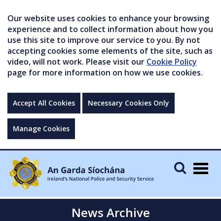
Our website uses cookies to enhance your browsing
experience and to collect information about how you
use this site to improve our service to you. By not
accepting cookies some elements of the site, such as
video, will not work. Please visit our
Cookie Policy
page for more information on how we use cookies.
Accept All Cookies
Necessary Cookies Only
Manage Cookies
Togg
navig
News Archive