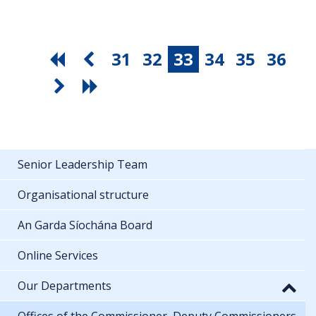
31
32
33
34
35
36
Senior Leadership Team
Organisational structure
An Garda Síochána Board
Online Services
Our Departments