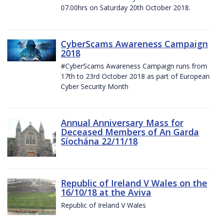
07.00hrs on Saturday 20th October 2018.
CyberScams Awareness Campaign
2018
#CyberScams Awareness Campaign runs from
17th to 23rd October 2018 as part of European
Cyber Security Month
Annual Anniversary Mass for
Deceased Members of An Garda
Síochána 22/11/18
Republic of Ireland V Wales on the
16/10/18 at the Aviva
Republic of Ireland V Wales