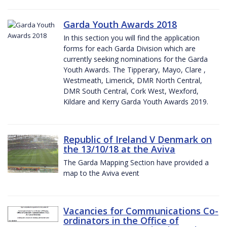
Garda Youth Awards 2018
In this section you will find the application
forms for each Garda Division which are
currently seeking nominations for the Garda
Youth Awards. The Tipperary, Mayo, Clare ,
Westmeath, Limerick, DMR North Central,
DMR South Central, Cork West, Wexford,
Kildare and Kerry Garda Youth Awards 2019.
Republic of Ireland V Denmark on
the 13/10/18 at the Aviva
The Garda Mapping Section have provided a
map to the Aviva event
Vacancies for Communications Co-
ordinators in the Office of