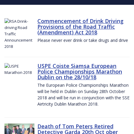
Commencement of Drink Driving
Provisions of the Road Traffic
(Amendment) Act 2018
Please never ever drink or take drugs and drive
USPE Coiste Siamsa European
Police Championships Marathon
Dublin on the 28/10/18
The European Police Championships Marathon
will be held in Dublin on Sunday 28th October
2018 and will be run in conjunction with the SSE
Airtricity Dublin Marathon 2018.
Death of Tom Peters Retired
Detective Garda 20th Oct ober