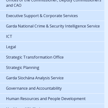
Offices of the Commissioner, Deputy Commissioners
and CAO
Executive Support & Corporate Services
Garda National Crime & Security Intelligence Service
ICT
Legal
Strategic Transformation Office
Strategic Planning
Garda Síochána Analysis Service
Governance and Accountability
Human Resources and People Development