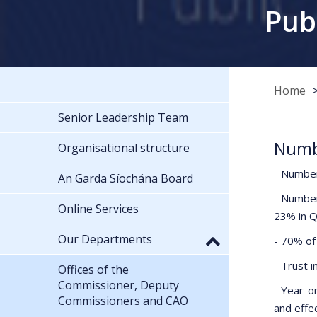
Pub
Home
Senior Leadership Team
Numbe
Organisational structure
- Number
An Garda Síochána Board
- Number
Online Services
23% in 
Our Departments
- 70% of 
- Trust 
Offices of the
Commissioner, Deputy
- Year-o
Commissioners and CAO
and effec