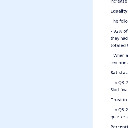
increase
Equalit
The foll
- 92% of
they had
totalled
- When a
remained
Satisfa
- In Q3 
Síochána
Trust in
- In Q3 
quarters
Percept