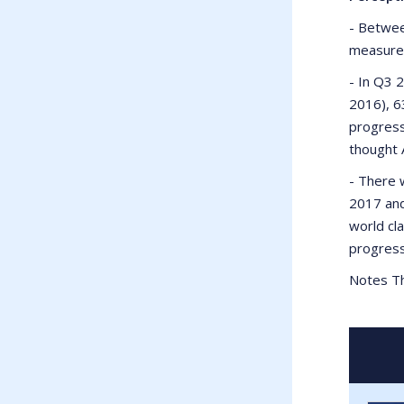
- Betwee
measures
- In Q3 
2016), 6
progress
thought 
- There 
2017 and
world cl
progress
Notes Th