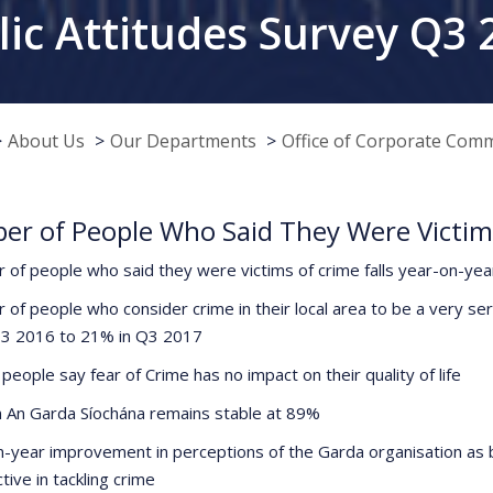
lic Attitudes Survey Q3 
About Us
Our Departments
Office of Corporate Com
r of People Who Said They Were Victims 
 of people who said they were victims of crime falls year-on-ye
 of people who consider crime in their local area to be a very se
Q3 2016 to 21% in Q3 2017
people say fear of Crime has no impact on their quality of life
in An Garda Síochána remains stable at 89%
n-year improvement in perceptions of the Garda organisation as
tive in tackling crime