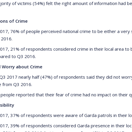
jority of victims (54%) felt the right amount of information had 
ions of Crime
2017, 76% of people perceived national crime to be either a ver
n 2016.
2017, 21% of respondents considered crime in their local area to 
ared to Q3 2016.
d Worry about Crime
 Q3 2017 nearly half (47%) of respondents said they did not worry
e from Q3 2016.
people reported that their fear of crime had no impact on their qu
sibility
2017, 37% of respondents were aware of Garda patrols in their loc
2017, 39% of respondents considered Garda presence in their local 