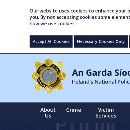
Our website uses cookies to enhance your br
you. By not accepting cookies some elements 
how we use cookies.
Accept All Cookies
Necessary Cookies Only
About
Crime
Victim
Us
Services