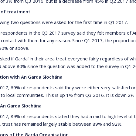
 of 3% from Q3 2016, but is a decrease from 45% in Q2 2017 an
y of treatment
owing two questions were asked for the first time in Q1 2017.
 respondents in the Q3 2017 survey said they felt members of An
 contact with them for any reason. Since Q1 2017, the proportio
 90% or above.
sked if Gardaí in their area treat everyone fairly regardless of 
 above 80% since the question was added to the survey in Q1 2
ction with An Garda Síochána
2017, 69% of respondents said they were either very satisfied or
 to local communities. This is up 1% from Q3 2016. It is down 2
 An Garda Síochána
2017, 89% of respondents stated they had a mid to high level of tr
, trust has remained largely stable between 89% and 92%.
ions of the Garda Organisation