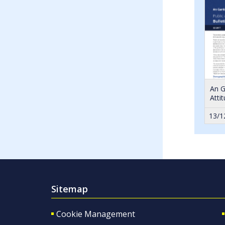
An G
Atti
13/1
Sitemap
Cookie Management