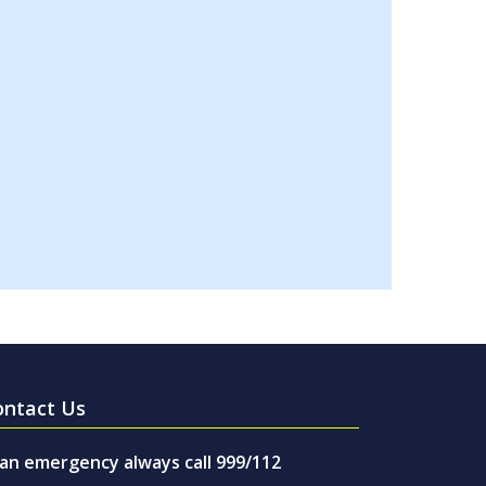
ontact Us
 an emergency always call 999/112