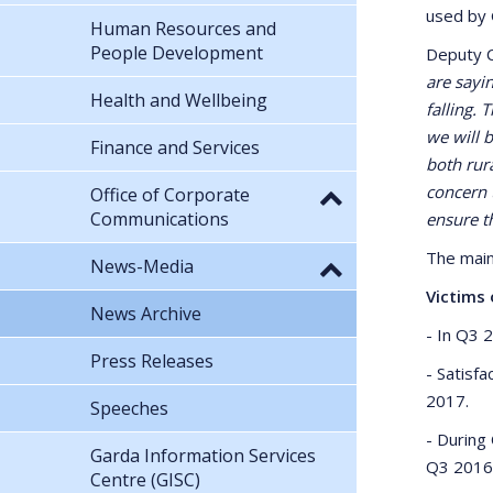
used by 
Human Resources and
People Development
Deputy C
are sayi
Health and Wellbeing
falling.
we will 
Finance and Services
both rura
concern t
Office of Corporate
Communications
ensure th
The main
News-Media
Victims 
News Archive
- In Q3 
Press Releases
- Satisf
2017.
Speeches
- During
Garda Information Services
Q3 2016
Centre (GISC)