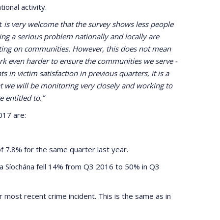
onal activity.
It
is very welcome that the survey shows less people
ing a serious problem nationally and locally are
acting on communities. However, this does not mean
ork even harder to ensure the communities we serve -
in victim satisfaction in previous quarters, it is a
hat we will be monitoring very closely and working to
 entitled to.”
017 are:
f 7.8% for the same quarter last year.
da Síochána fell 14% from Q3 2016 to 50% in Q3
 most recent crime incident. This is the same as in