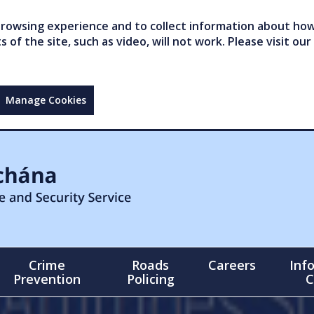
owsing experience and to collect information about how 
of the site, such as video, will not work. Please visit our
Manage Cookies
Crime
Roads
Careers
Inf
Prevention
Policing
C