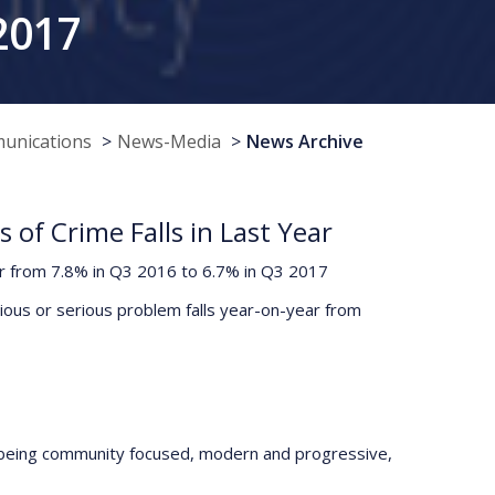
2017
munications
News-Media
News Archive
of Crime Falls in Last Year
ar from 7.8% in Q3 2016 to 6.7% in Q3 2017
rious or serious problem falls year-on-year from
 being community focused, modern and progressive,