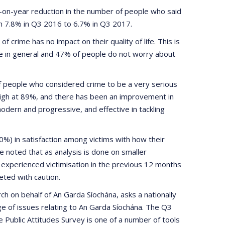
r-on-year reduction in the number of people who said
om 7.8% in Q3 2016 to 6.7% in Q3 2017.
f crime has no impact on their quality of life. This is
e in general and 47% of people do not worry about
f people who considered crime to be a very serious
 high at 89%, and there has been an improvement in
dern and progressive, and effective in tackling
) in satisfaction among victims with how their
e noted that as analysis is done on smaller
 experienced victimisation in the previous 12 months
eted with caution.
h on behalf of An Garda Síochána, asks a nationally
e of issues relating to An Garda Síochána. The Q3
Public Attitudes Survey is one of a number of tools