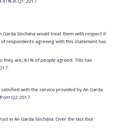
d 41% in Q1 2017.
 Garda Síochána would treat them with respect if
n of respondents agreeing with this statement has
who they are, 81% of people agreed. This has
017.
 satisfied with the service provided by An Garda
% from Q2 2017.
ust in An Garda Síochána. Over the last four