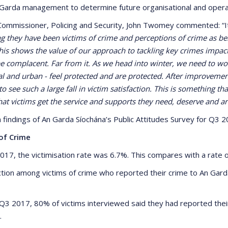
Garda management to determine future organisational and operati
ommissioner, Policing and Security, John Twomey commented: “
ng they have been victims of crime and perceptions of crime as be
 This shows the value of our approach to tackling key crimes imp
be complacent. Far from it. As we head into winter, we need to w
l and urban - feel protected and are protected. After improvements 
o see such a large fall in victim satisfaction. This is something t
at victims get the service and supports they need, deserve and are
 findings of An Garda Síochána’s Public Attitudes Survey for Q3 2
of Crime
2017, the victimisation rate was 6.7%. This compares with a rate o
action among victims of crime who reported their crime to An Gar
 Q3 2017, 80% of victims interviewed said they had reported their
.