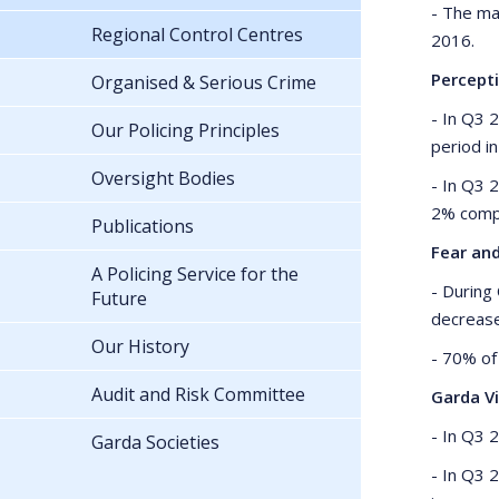
- The ma
Regional Control Centres
2016.
Percept
Organised & Serious Crime
- In Q3 
Our Policing Principles
period i
Oversight Bodies
- In Q3 
2% comp
Publications
Fear an
A Policing Service for the
- During
Future
decreas
Our History
- 70% of 
Audit and Risk Committee
Garda Vi
- In Q3 
Garda Societies
- In Q3 