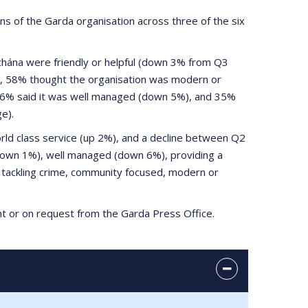
of the Garda organisation across three of the six
hána were friendly or helpful (down 3% from Q3
, 58% thought the organisation was modern or
, 36% said it was well managed (down 5%), and 35%
e).
ld class service (up 2%), and a decline between Q2
(down 1%), well managed (down 6%), providing a
n tackling crime, community focused, modern or
ght or on request from the Garda Press Office.