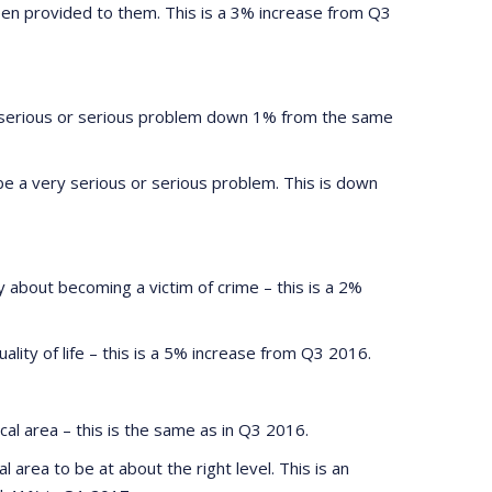
been provided to them. This is a 3% increase from Q3
y serious or serious problem down 1% from the same
be a very serious or serious problem. This is down
 about becoming a victim of crime – this is a 2%
ality of life – this is a 5% increase from Q3 2016.
al area – this is the same as in Q3 2016.
area to be at about the right level. This is an