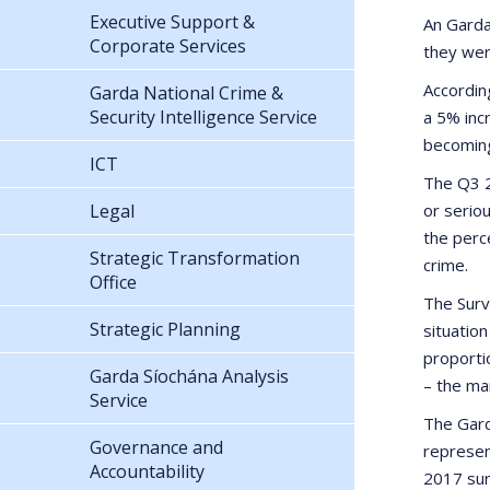
Executive Support &
An Garda
Corporate Services
they wer
According
Garda National Crime &
Security Intelligence Service
a 5% inc
becoming
ICT
The Q3 2
Legal
or serio
the perc
Strategic Transformation
crime.
Office
The Surv
Strategic Planning
situatio
proporti
Garda Síochána Analysis
– the ma
Service
The Gard
Governance and
represen
Accountability
2017 sur