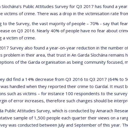
 Síochána’s Public Attitudes Survey for Q3 2017 has found a yea
e victims of crime. There was a drop in the victimisation rate fr
 to the Survey, the vast majority of people – 70% - say that fear o
rease on Q3 2016. Nearly 40% of people have no fear about crim
 a victim of crime.
017 Survey also found a year-on-year reduction in the number o
us problem in their area, that trust in An Garda Síochána remains
eptions of the Garda organisation as being community focused, mo
ey did find a 14% decrease from Q3 2016 to Q3 2017 (64% to 50%
n was handled when they reported their crime to Gardaí. It must b
ons such as victims – for instance 100 respondents to the survey
rgin of error increases, therefore such changes should be interpr
a Public Attitudes Survey, which is conducted by Amarach Researc
tative sample of 1,500 people each quarter their views on a rang
vey was conducted between July and September of this year. The 