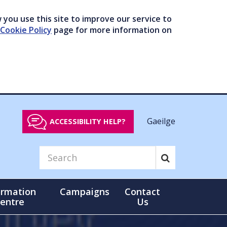
you use this site to improve our service to
Cookie Policy
page for more information on
Gaeilge
ACCESSIBILITY HELP?
ormation
Campaigns
Contact
entre
Us