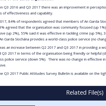
n Q3 2016 and Q3 2017 there was an improvement in perceptions 
 of effectiveness and capability.
2017, 84% of respondents agreed that members of An Garda Síoc
3% agreed that the organisation was community focused (up 1%)
ive (up 2%), 55% said it was effective in tackling crime (up 5%)
An Garda Síochána provides a world-class police service (no chang
was an increase between Q2 2017 and Q3 2017 in providing a wor
 Q3 2017 in terms of the organisation being friendly or helpful 
ass police service (down 5%). There was no change in effective i
ive.
e Q3 2017 Public Attitudes Survey Bulletin is available on the ti
Related File(s)