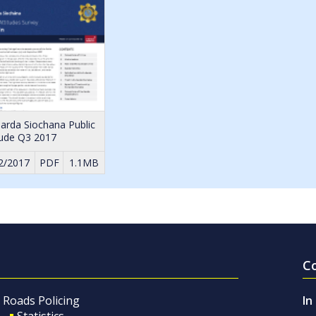
arda Siochana Public
tude Q3 2017
2/2017
PDF
1.1MB
C
Roads Policing
In
Statistics