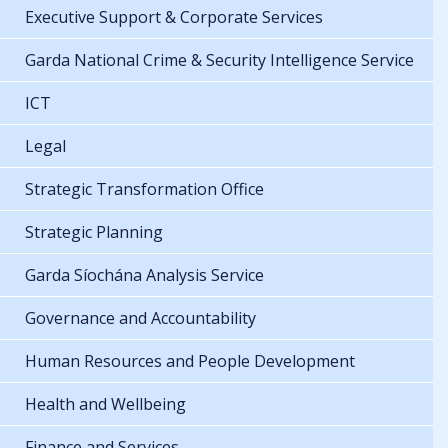
Executive Support & Corporate Services
Garda National Crime & Security Intelligence Service
ICT
Legal
Strategic Transformation Office
Strategic Planning
Garda Síochána Analysis Service
Governance and Accountability
Human Resources and People Development
Health and Wellbeing
Finance and Services