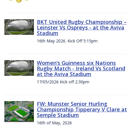
BKT United Rugby Championship –
Leinster Vs Ospreys - at the Aviva
Stadium
16th May 2026. Kick Off 5:15pm
Women’s Guinness six Nations
Rugby Match - Ireland Vs Scotland
at the Aviva Stadium
17/05/2026 Kick off 2:30pm
FW: Munster Senior Hurling
Championship Tipperary V Clare at
Semple Stadium
16th of May, 2026