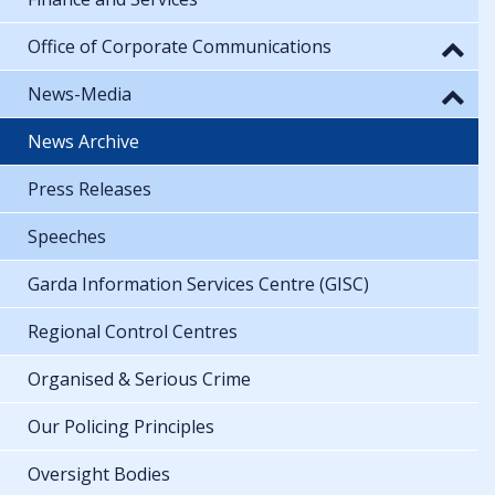
Office of Corporate Communications
News-Media
News Archive
Press Releases
Speeches
Garda Information Services Centre (GISC)
Regional Control Centres
Organised & Serious Crime
Our Policing Principles
Oversight Bodies