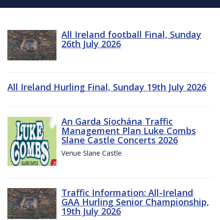
All Ireland football Final, Sunday
26th July 2026
All Ireland Hurling Final, Sunday 19th July 2026
An Garda Síochána Traffic
Management Plan Luke Combs
Slane Castle Concerts 2026
Venue Slane Castle
Traffic Information: All-Ireland
GAA Hurling Senior Championship,
19th July 2026