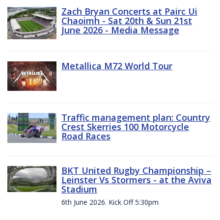
Zach Bryan Concerts at Pairc Ui
Chaoimh - Sat 20th & Sun 21st
June 2026 - Media Message
Metallica M72 World Tour
Traffic management plan: Country
Crest Skerries 100 Motorcycle
Road Races
BKT United Rugby Championship –
Leinster Vs Stormers - at the Aviva
Stadium
6th June 2026. Kick Off 5:30pm