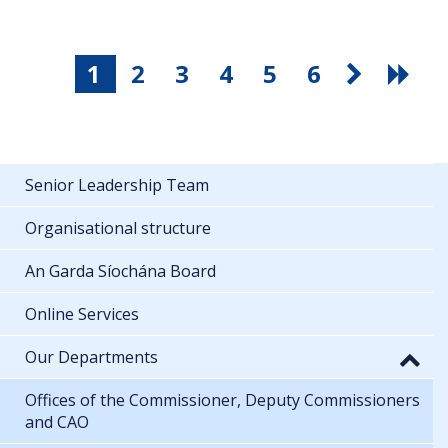
1
2
3
4
5
6
Senior Leadership Team
Organisational structure
An Garda Síochána Board
Online Services
Our Departments
Offices of the Commissioner, Deputy Commissioners
and CAO