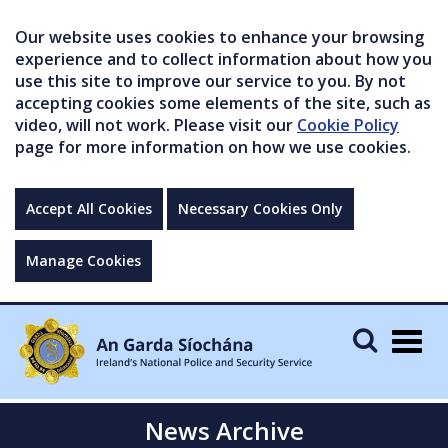
Our website uses cookies to enhance your browsing
experience and to collect information about how you
use this site to improve our service to you. By not
accepting cookies some elements of the site, such as
video, will not work. Please visit our
Cookie Policy
page for more information on how we use cookies.
Accept All Cookies
Necessary Cookies Only
Manage Cookies
Togg
navig
News Archive