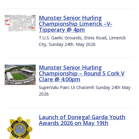
Munster Senior Hurling
Championship Limerick –V-
Tipperary @ 4pm
T.U.S. Gaelic Grounds, Ennis Road, Limerick
City, Sunday 24th. May 2026
Munster Senior Hurling
Championship – Round 5 Cork V
Clare @ 4:00pm
SuperValu Pairc Ui Chaoimh Sunday 24th May
2026
Launch of Donegal Garda Youth
Awards 2026 on May 19th