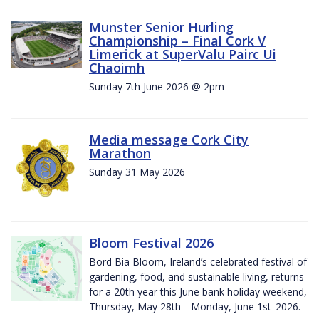
Munster Senior Hurling
Championship – Final Cork V
Limerick at SuperValu Pairc Ui
Chaoimh
Sunday 7th June 2026 @ 2pm
Media message Cork City
Marathon
Sunday 31 May 2026
Bloom Festival 2026
Bord Bia Bloom, Ireland’s celebrated festival of
gardening, food, and sustainable living, returns
for a 20th year this June bank holiday weekend,
Thursday, May 28th – Monday, June 1st 2026.