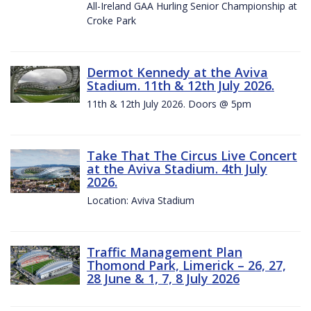
All-Ireland GAA Hurling Senior Championship at
Croke Park
Dermot Kennedy at the Aviva
Stadium. 11th & 12th July 2026.
11th & 12th July 2026. Doors @ 5pm
Take That The Circus Live Concert
at the Aviva Stadium. 4th July
2026.
Location: Aviva Stadium
Traffic Management Plan
Thomond Park, Limerick – 26, 27,
28 June & 1, 7, 8 July 2026