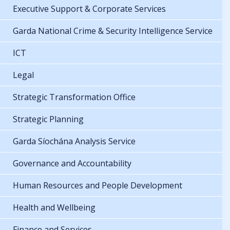
Executive Support & Corporate Services
Garda National Crime & Security Intelligence Service
ICT
Legal
Strategic Transformation Office
Strategic Planning
Garda Síochána Analysis Service
Governance and Accountability
Human Resources and People Development
Health and Wellbeing
Finance and Services