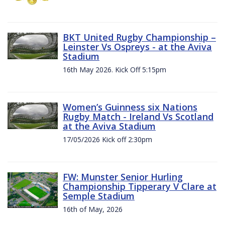
BKT United Rugby Championship –
Leinster Vs Ospreys - at the Aviva
Stadium
16th May 2026. Kick Off 5:15pm
Women’s Guinness six Nations
Rugby Match - Ireland Vs Scotland
at the Aviva Stadium
17/05/2026 Kick off 2:30pm
FW: Munster Senior Hurling
Championship Tipperary V Clare at
Semple Stadium
16th of May, 2026