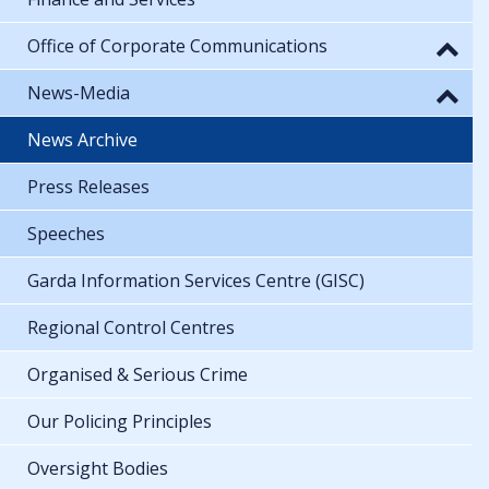
Office of Corporate Communications
News-Media
News Archive
Press Releases
Speeches
Garda Information Services Centre (GISC)
Regional Control Centres
Organised & Serious Crime
Our Policing Principles
Oversight Bodies