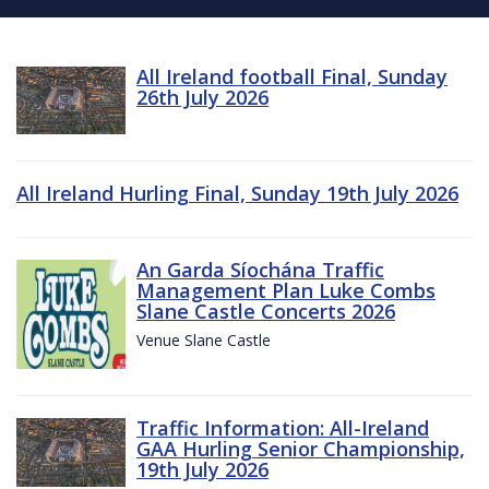
All Ireland football Final, Sunday
26th July 2026
All Ireland Hurling Final, Sunday 19th July 2026
An Garda Síochána Traffic
Management Plan Luke Combs
Slane Castle Concerts 2026
Venue Slane Castle
Traffic Information: All-Ireland
GAA Hurling Senior Championship,
19th July 2026