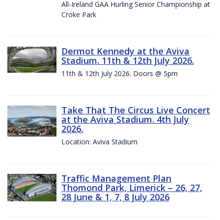
All-Ireland GAA Hurling Senior Championship at
Croke Park
Dermot Kennedy at the Aviva
Stadium. 11th & 12th July 2026.
11th & 12th July 2026. Doors @ 5pm
Take That The Circus Live Concert
at the Aviva Stadium. 4th July
2026.
Location: Aviva Stadium
Traffic Management Plan
Thomond Park, Limerick – 26, 27,
28 June & 1, 7, 8 July 2026