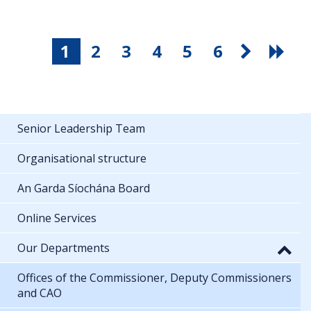
1
2
3
4
5
6
Senior Leadership Team
Organisational structure
An Garda Síochána Board
Online Services
Our Departments
Offices of the Commissioner, Deputy Commissioners
and CAO