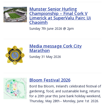
Munster Senior Hurling
Championship – Final Cork V
Limerick at SuperValu Pairc Ui
Chaoimh
Sunday 7th June 2026 @ 2pm
Media message Cork City
Marathon
Sunday 31 May 2026
Bloom Festival 2026
Bord Bia Bloom, Ireland’s celebrated festival of
gardening, food, and sustainable living, returns
for a 20th year this June bank holiday weekend,
Thursday, May 28th – Monday, June 1st 2026.