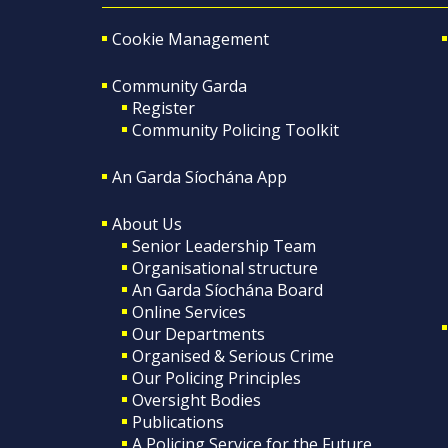
Cookie Management
Community Garda
Register
Community Policing Toolkit
An Garda Síochána App
About Us
Senior Leadership Team
Organisational structure
An Garda Síochána Board
Online Services
Our Departments
Organised & Serious Crime
Our Policing Principles
Oversight Bodies
Publications
A Policing Service for the Future