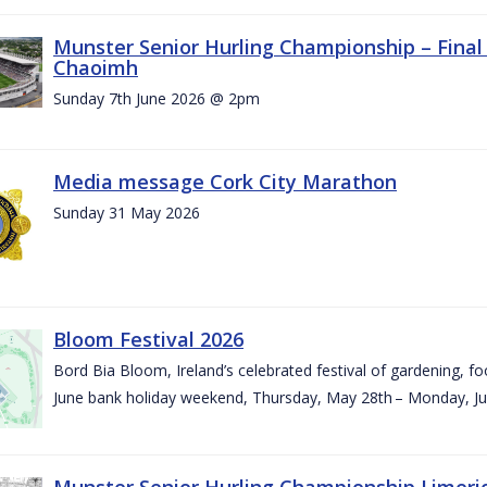
Munster Senior Hurling Championship – Final 
Chaoimh
Sunday 7th June 2026 @ 2pm
Media message Cork City Marathon
Sunday 31 May 2026
Bloom Festival 2026
Bord Bia Bloom, Ireland’s celebrated festival of gardening, foo
June bank holiday weekend, Thursday, May 28th – Monday, Ju
Munster Senior Hurling Championship Limeri