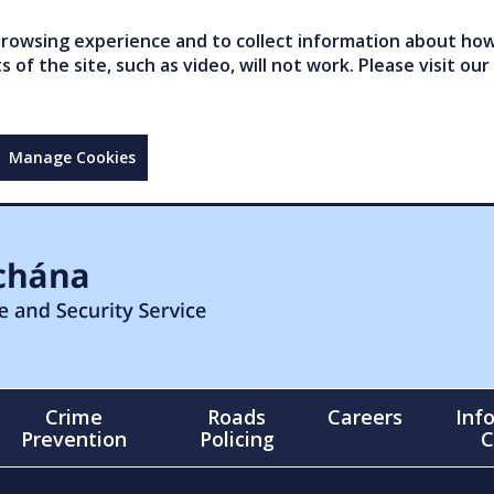
owsing experience and to collect information about how 
of the site, such as video, will not work. Please visit our
Manage Cookies
Crime
Roads
Careers
Inf
Prevention
Policing
C