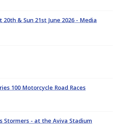
t 20th & Sun 21st June 2026 - Media
ries 100 Motorcycle Road Races
 Stormers - at the Aviva Stadium