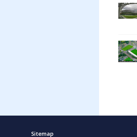
Sitemap