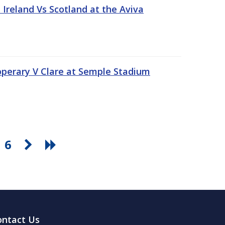
Ireland Vs Scotland at the Aviva
pperary V Clare at Semple Stadium
6
ontact Us