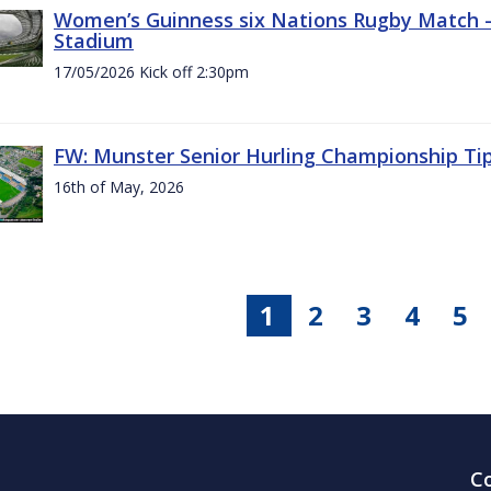
Women’s Guinness six Nations Rugby Match - 
Stadium
17/05/2026 Kick off 2:30pm
FW: Munster Senior Hurling Championship Ti
16th of May, 2026
1
2
3
4
5
C