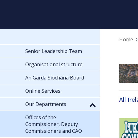
Home
Senior Leadership Team
Organisational structure
An Garda Síochána Board
Online Services
All Ire
Our Departments
Offices of the
Commissioner, Deputy
Commissioners and CAO