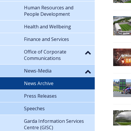
Human Resources and
People Development
Health and Wellbeing
Finance and Services
Office of Corporate
Communications
News-Media
News Archive
Press Releases
Speeches
Garda Information Services
Centre (GISC)