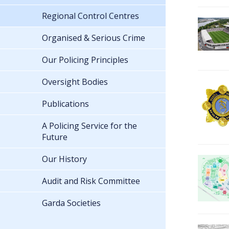
Regional Control Centres
Organised & Serious Crime
Our Policing Principles
Oversight Bodies
Publications
A Policing Service for the
Future
Our History
Audit and Risk Committee
Garda Societies