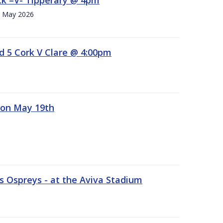
h. May 2026
d 5 Cork V Clare @ 4:00pm
 on May 19th
 Ospreys - at the Aviva Stadium