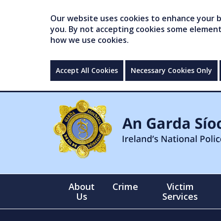
Our website uses cookies to enhance your br
you. By not accepting cookies some elements 
how we use cookies.
Accept All Cookies
Necessary Cookies Only
About
Crime
Victim
Us
Services