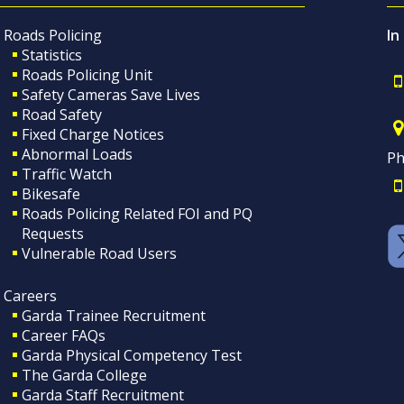
Roads Policing
In
Statistics
Roads Policing Unit
Safety Cameras Save Lives
Road Safety
Fixed Charge Notices
Abnormal Loads
Ph
Traffic Watch
Bikesafe
Roads Policing Related FOI and PQ
Requests
Vulnerable Road Users
Careers
Garda Trainee Recruitment
Career FAQs
Garda Physical Competency Test
The Garda College
Garda Staff Recruitment