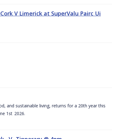
Cork V Limerick at SuperValu Pairc Ui
d, and sustainable living, returns for a 20th year this
ne 1st 2026.
ck –V- Tipperary @ 4pm