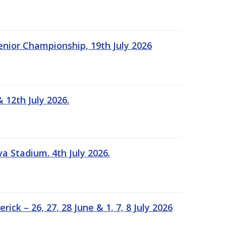
Senior Championship, 19th July 2026
 12th July 2026.
a Stadium. 4th July 2026.
k – 26, 27, 28 June & 1, 7, 8 July 2026