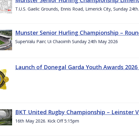
T.U.S. Gaelic Grounds, Ennis Road, Limerick City, Sunday 24t
Munster Senior Hurling Championship – Roun
SuperValu Pairc Ui Chaoimh Sunday 24th May 2026
Launch of Donegal Garda Youth Awards 2026
BKT United Rugby Championship – Leinster Vs
16th May 2026. Kick Off 5:15pm