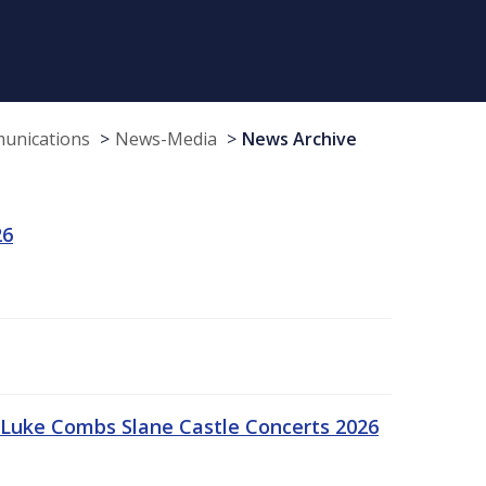
munications
News-Media
News Archive
26
Luke Combs Slane Castle Concerts 2026