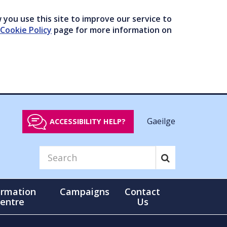
you use this site to improve our service to
Cookie Policy
page for more information on
Gaeilge
ACCESSIBILITY HELP?
ormation
Campaigns
Contact
entre
Us