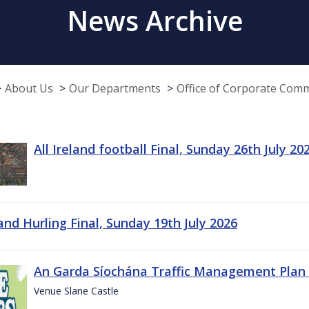
News Archive
About Us
Our Departments
Office of Corporate Com
All Ireland football Final, Sunday 26th July 20
land Hurling Final, Sunday 19th July 2026
An Garda Síochána Traffic Management Plan 
Venue Slane Castle