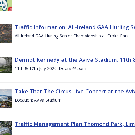
Traffic Information: All-Ireland GAA Hurling 
All-Ireland GAA Hurling Senior Championship at Croke Park
Dermot Kennedy at the Aviva Stadium. 11th &
11th & 12th July 2026. Doors @ 5pm
Take That The Circus Live Concert at the Aviv
Location: Aviva Stadium
Traffic Management Plan Thomond Park, Limeric