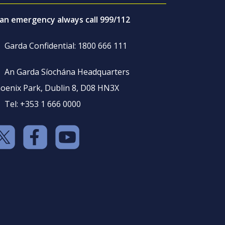
 an emergency always call 999/112
Garda Confidential: 1800 666 111
An Garda Síochána Headquarters
oenix Park, Dublin 8, D08 HN3X
Tel: +353 1 666 0000