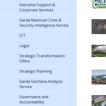
Executive Support &
Corporate Services
Garda National Crime &
Security Intelligence Service
ICT
Legal
Strategic Transformation
Office
Strategic Planning
Garda Síochána Analysis
Service
Governance and
Accountability