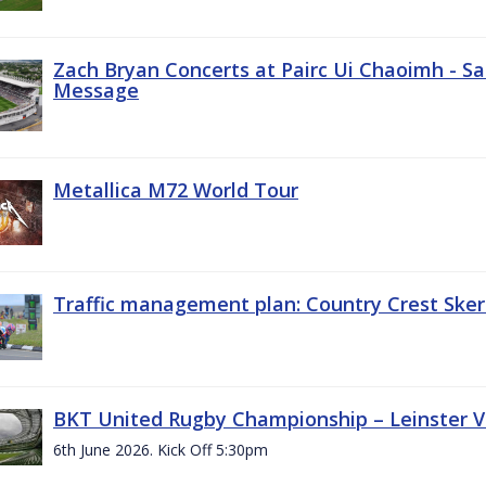
Zach Bryan Concerts at Pairc Ui Chaoimh - Sa
Message
Metallica M72 World Tour
Traffic management plan: Country Crest Sker
BKT United Rugby Championship – Leinster Vs
6th June 2026. Kick Off 5:30pm