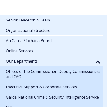
Senior Leadership Team
Organisational structure
An Garda Síochána Board
Online Services
Our Departments
Offices of the Commissioner, Deputy Commissioners
and CAO
Executive Support & Corporate Services
Garda National Crime & Security Intelligence Service