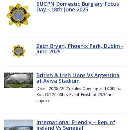
EUCPN Domestic Burglary Focus
Day - 18th June 2025
Zach Bryan, Phoenix Park, Dublin -
June 2025
British & Irish Lions Vs Argentina
at Aviva Stadium
Date : 20/06/2025 Stiles Opening at 18:00hrs.
Kick Off 20:00hrs Event Finish at 23:30hrs
approx.
International Friendly – Rep. of
Ireland Vs Senegal