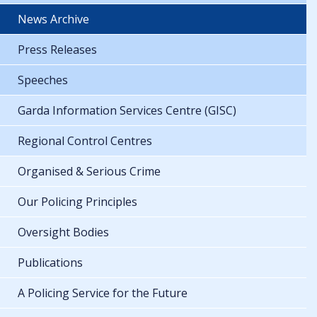
News Archive
Press Releases
Speeches
Garda Information Services Centre (GISC)
Regional Control Centres
Organised & Serious Crime
Our Policing Principles
Oversight Bodies
Publications
A Policing Service for the Future