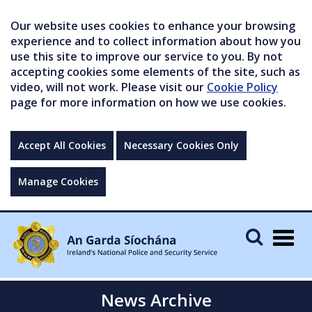
Our website uses cookies to enhance your browsing
experience and to collect information about how you
use this site to improve our service to you. By not
accepting cookies some elements of the site, such as
video, will not work. Please visit our
Cookie Policy
page for more information on how we use cookies.
Accept All Cookies
Necessary Cookies Only
Manage Cookies
Togg
navig
News Archive