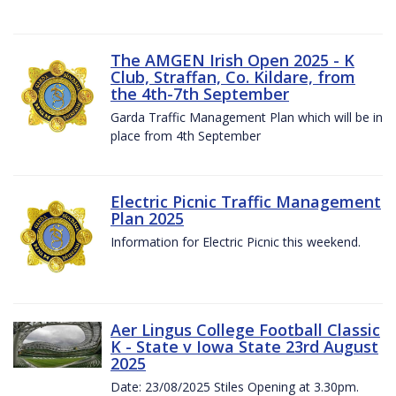
The AMGEN Irish Open 2025 - K
Club, Straffan, Co. Kildare, from
the 4th-7th September
Garda Traffic Management Plan which will be in
place from 4th September
Electric Picnic Traffic Management
Plan 2025
Information for Electric Picnic this weekend.
Aer Lingus College Football Classic
K - State v Iowa State 23rd August
2025
Date: 23/08/2025 Stiles Opening at 3.30pm.