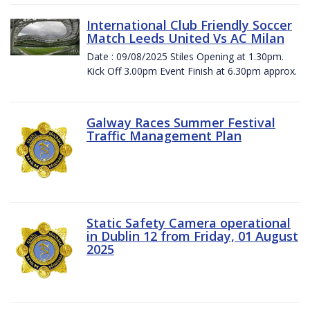
International Club Friendly Soccer
Match Leeds United Vs AC Milan
Date : 09/08/2025 Stiles Opening at 1.30pm.
Kick Off 3.00pm Event Finish at 6.30pm approx.
Galway Races Summer Festival
Traffic Management Plan
Static Safety Camera operational
in Dublin 12 from Friday, 01 August
2025