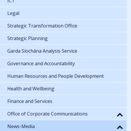
ICT
Legal
Strategic Transformation Office
Strategic Planning
Garda Síochána Analysis Service
Governance and Accountability
Human Resources and People Development
Health and Wellbeing
Finance and Services
Office of Corporate Communications
News-Media