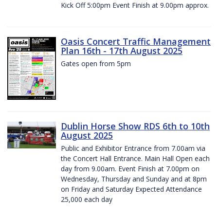
Kick Off 5:00pm Event Finish at 9.00pm approx.
Oasis Concert Traffic Management
Plan 16th - 17th August 2025
Gates open from 5pm
Dublin Horse Show RDS 6th to 10th
August 2025
Public and Exhibitor Entrance from 7.00am via
the Concert Hall Entrance. Main Hall Open each
day from 9.00am. Event Finish at 7.00pm on
Wednesday, Thursday and Sunday and at 8pm
on Friday and Saturday Expected Attendance
25,000 each day