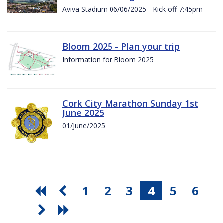
Aviva Stadium 06/06/2025 - Kick off 7:45pm
Bloom 2025 - Plan your trip
Information for Bloom 2025
Cork City Marathon Sunday 1st
June 2025
01/June/2025
1
2
3
4
5
6