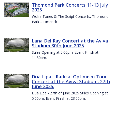
Thomond Park Concerts 11-13 July
2025
Wolfe Tones & The Script Concerts, Thomond
Park – Limerick
Lana Del Ray Concert at the Aviva
Stadium.30th June 2025
Stiles Opening at 5.00pm. Event Finish at
11.30pm.
Dua Lipa - Radical Optimism Tour
Concert at the Aviva Stadium. 27th
June 2025.
Dua Lipa - 27th of June 2025 Stiles Opening at
5.00pm. Event Finish at 23.00pm.