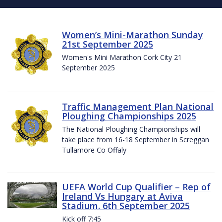
Women’s Mini-Marathon Sunday
21st September 2025
Women's Mini Marathon Cork City 21
September 2025
Traffic Management Plan National
Ploughing Championships 2025
The National Ploughing Championships will
take place from 16-18 September in Screggan
Tullamore Co Offaly
UEFA World Cup Qualifier – Rep of
Ireland Vs Hungary at Aviva
Stadium. 6th September 2025
Kick off 7:45