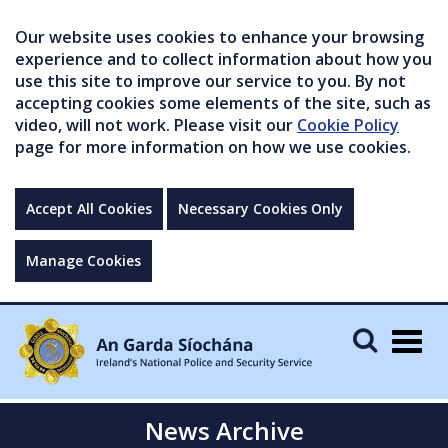
Our website uses cookies to enhance your browsing
experience and to collect information about how you
use this site to improve our service to you. By not
accepting cookies some elements of the site, such as
video, will not work. Please visit our
Cookie Policy
page for more information on how we use cookies.
Accept All Cookies
Necessary Cookies Only
Manage Cookies
Togg
navig
News Archive