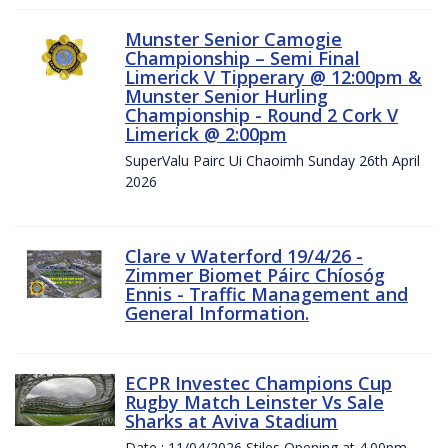
Munster Senior Camogie
Championship – Semi Final
Limerick V Tipperary @ 12:00pm &
Munster Senior Hurling
Championship - Round 2 Cork V
Limerick @ 2:00pm
SuperValu Pairc Ui Chaoimh Sunday 26th April
2026
Clare v Waterford 19/4/26 -
Zimmer Biomet Páirc Chíosóg
Ennis - Traffic Management and
General Information.
ECPR Investec Champions Cup
Rugby Match Leinster Vs Sale
Sharks at Aviva Stadium
Date : 11/04/2026 Stiles Opening at 4.00pm.