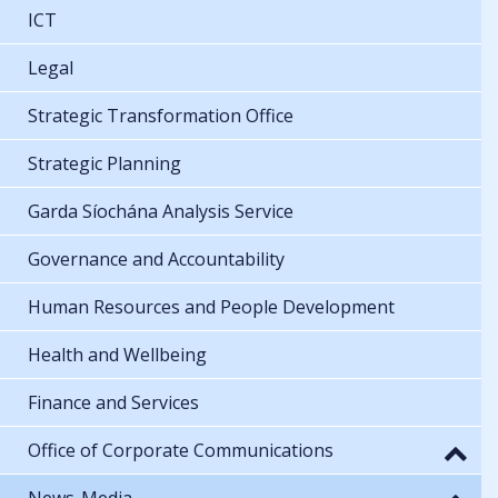
ICT
Legal
Strategic Transformation Office
Strategic Planning
Garda Síochána Analysis Service
Governance and Accountability
Human Resources and People Development
Health and Wellbeing
Finance and Services
Office of Corporate Communications
News-Media