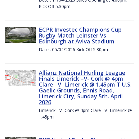
Kick Off 5.30pm
ECPR Investec Champions Cup
Rugby Match Leinster Vs
Edinburgh at Aviva Stadium
Date : 05/04/2026 Kick Off 5.30pm
Allianz National Hurling League
Finals Limerick –V- Cork @ 4pm
Clare –V- Limerick @ 1.45pm T.U.S.
Gaelic Grounds, Ennis Road,
Limerick City, Sunday 5th. April
2026
Limerick –V- Cork @ 4pm Clare –V- Limerick @
1.45pm