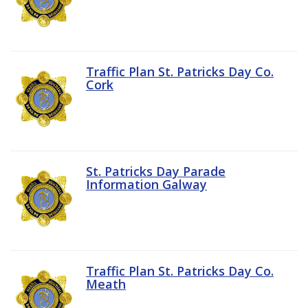
Traffic Plan St. Patricks Day Co.
Cork
St. Patricks Day Parade
Information Galway
Traffic Plan St. Patricks Day Co.
Meath