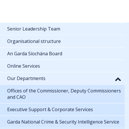
Senior Leadership Team
Organisational structure
An Garda Síochána Board
Online Services
Our Departments
Offices of the Commissioner, Deputy Commissioners
and CAO
Executive Support & Corporate Services
Garda National Crime & Security Intelligence Service