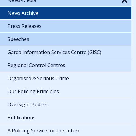
News Archive
Press Releases
Speeches
Garda Information Services Centre (GISC)
Regional Control Centres
Organised & Serious Crime
Our Policing Principles
Oversight Bodies
Publications
A Policing Service for the Future