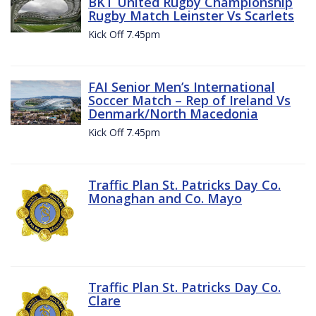
BKT United Rugby Championship
Rugby Match Leinster Vs Scarlets
Kick Off 7.45pm
FAI Senior Men’s International
Soccer Match – Rep of Ireland Vs
Denmark/North Macedonia
Kick Off 7.45pm
Traffic Plan St. Patricks Day Co.
Monaghan and Co. Mayo
Traffic Plan St. Patricks Day Co.
Clare