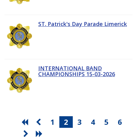
ST. Patrick's Day Parade Limerick
INTERNATIONAL BAND
CHAMPIONSHIPS 15-03-2026
1
2
3
4
5
6