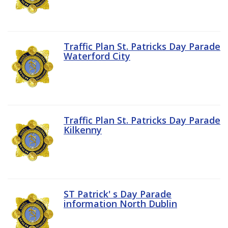
Traffic Plan St. Patricks Day Parade
Waterford City
Traffic Plan St. Patricks Day Parade
Kilkenny
ST Patrick' s Day Parade
information North Dublin