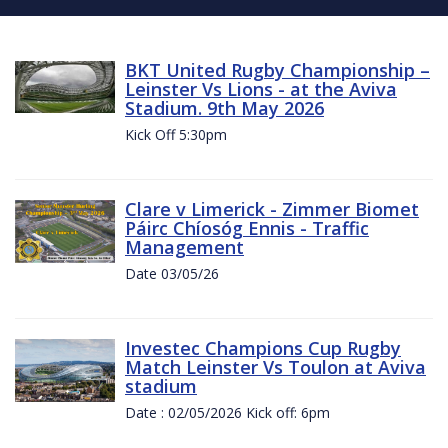
BKT United Rugby Championship –
Leinster Vs Lions - at the Aviva
Stadium. 9th May 2026
Kick Off 5:30pm
Clare v Limerick - Zimmer Biomet
Páirc Chíosóg Ennis - Traffic
Management
Date 03/05/26
Investec Champions Cup Rugby
Match Leinster Vs Toulon at Aviva
stadium
Date : 02/05/2026 Kick off: 6pm