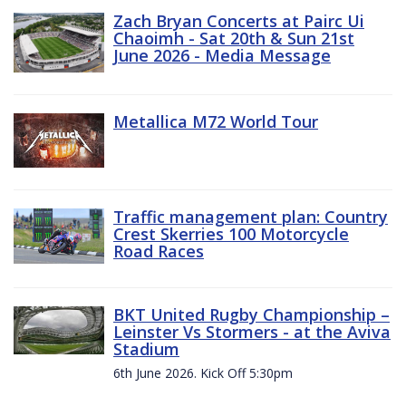
Zach Bryan Concerts at Pairc Ui
Chaoimh - Sat 20th & Sun 21st
June 2026 - Media Message
Metallica M72 World Tour
Traffic management plan: Country
Crest Skerries 100 Motorcycle
Road Races
BKT United Rugby Championship –
Leinster Vs Stormers - at the Aviva
Stadium
6th June 2026. Kick Off 5:30pm