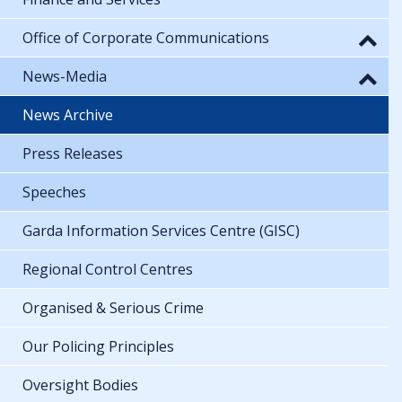
Office of Corporate Communications
News-Media
News Archive
Press Releases
Speeches
Garda Information Services Centre (GISC)
Regional Control Centres
Organised & Serious Crime
Our Policing Principles
Oversight Bodies