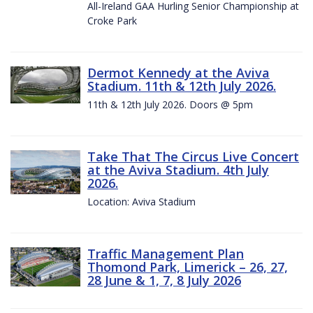
All-Ireland GAA Hurling Senior Championship at
Croke Park
Dermot Kennedy at the Aviva
Stadium. 11th & 12th July 2026.
11th & 12th July 2026. Doors @ 5pm
Take That The Circus Live Concert
at the Aviva Stadium. 4th July
2026.
Location: Aviva Stadium
Traffic Management Plan
Thomond Park, Limerick – 26, 27,
28 June & 1, 7, 8 July 2026