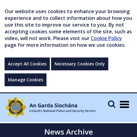
Our website uses cookies to enhance your browsing
experience and to collect information about how you
use this site to improve our service to you. By not
accepting cookies some elements of the site, such as
video, will not work. Please visit our
Cookie Policy
page for more information on how we use cookies.
Accept All Cookies
Necessary Cookies Only
Manage Cookies
Togg
navig
News Archive