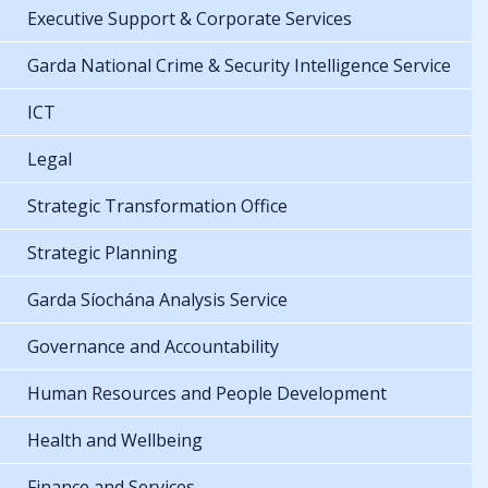
Executive Support & Corporate Services
Garda National Crime & Security Intelligence Service
ICT
Legal
Strategic Transformation Office
Strategic Planning
Garda Síochána Analysis Service
Governance and Accountability
Human Resources and People Development
Health and Wellbeing
Finance and Services