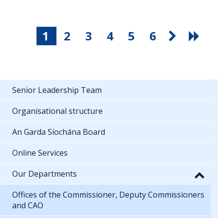
1
2
3
4
5
6
Senior Leadership Team
Organisational structure
An Garda Síochána Board
Online Services
Our Departments
Offices of the Commissioner, Deputy Commissioners
and CAO