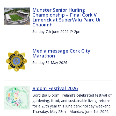
Munster Senior Hurling
Championship – Final Cork V
Limerick at SuperValu Pairc Ui
Chaoimh
Sunday 7th June 2026 @ 2pm
Media message Cork City
Marathon
Sunday 31 May 2026
Bloom Festival 2026
Bord Bia Bloom, Ireland’s celebrated festival of
gardening, food, and sustainable living, returns
for a 20th year this June bank holiday weekend,
Thursday, May 28th – Monday, June 1st 2026.