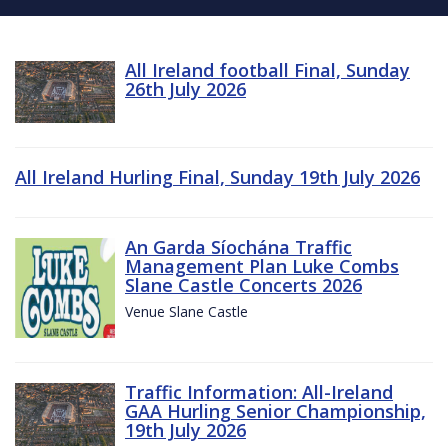
All Ireland football Final, Sunday
26th July 2026
All Ireland Hurling Final, Sunday 19th July 2026
An Garda Síochána Traffic
Management Plan Luke Combs
Slane Castle Concerts 2026
Venue Slane Castle
Traffic Information: All-Ireland
GAA Hurling Senior Championship,
19th July 2026