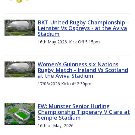
BKT United Rugby Championship –
Leinster Vs Ospreys - at the Aviva
Stadium
16th May 2026. Kick Off 5:15pm
Women’s Guinness six Nations
Rugby Match - Ireland Vs Scotland
at the Aviva Stadium
17/05/2026 Kick off 2:30pm
FW: Munster Senior Hurling
Championship Tipperary V Clare at
Semple Stadium
16th of May, 2026