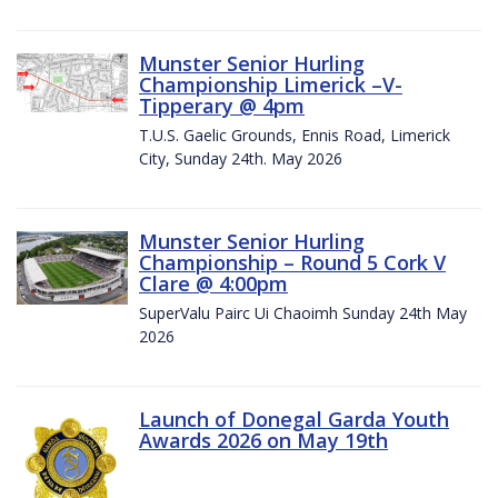
Munster Senior Hurling
Championship Limerick –V-
Tipperary @ 4pm
T.U.S. Gaelic Grounds, Ennis Road, Limerick
City, Sunday 24th. May 2026
Munster Senior Hurling
Championship – Round 5 Cork V
Clare @ 4:00pm
SuperValu Pairc Ui Chaoimh Sunday 24th May
2026
Launch of Donegal Garda Youth
Awards 2026 on May 19th