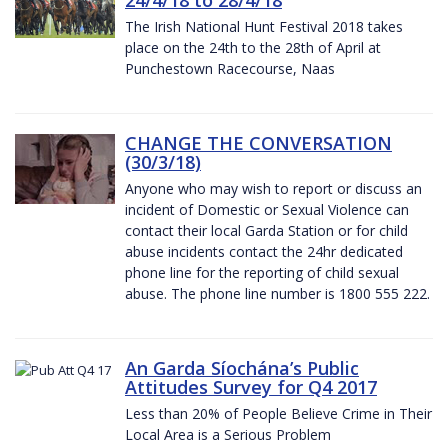
The Irish National Hunt Festival 2018 takes
place on the 24th to the 28th of April at
Punchestown Racecourse, Naas
CHANGE THE CONVERSATION
(30/3/18)
Anyone who may wish to report or discuss an
incident of Domestic or Sexual Violence can
contact their local Garda Station or for child
abuse incidents contact the 24hr dedicated
phone line for the reporting of child sexual
abuse. The phone line number is 1800 555 222.
An Garda Síochána’s Public
Attitudes Survey for Q4 2017
Less than 20% of People Believe Crime in Their
Local Area is a Serious Problem