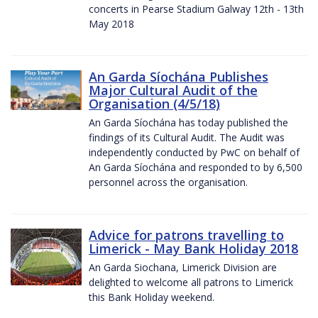
concerts in Pearse Stadium Galway 12th - 13th
May 2018
An Garda Síochána Publishes
Major Cultural Audit of the
Organisation (4/5/18)
An Garda Síochána has today published the
findings of its Cultural Audit. The Audit was
independently conducted by PwC on behalf of
An Garda Síochána and responded to by 6,500
personnel across the organisation.
Advice for patrons travelling to
Limerick - May Bank Holiday 2018
An Garda Siochana, Limerick Division are
delighted to welcome all patrons to Limerick
this Bank Holiday weekend.