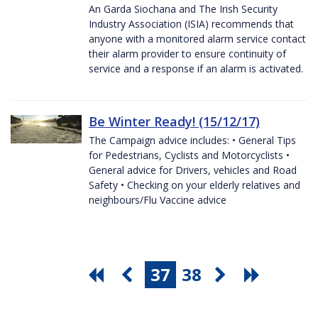
An Garda Siochana and The Irish Security
Industry Association (ISIA) recommends that
anyone with a monitored alarm service contact
their alarm provider to ensure continuity of
service and a response if an alarm is activated.
Be Winter Ready! (15/12/17)
The Campaign advice includes: • General Tips
for Pedestrians, Cyclists and Motorcyclists •
General advice for Drivers, vehicles and Road
Safety • Checking on your elderly relatives and
neighbours/Flu Vaccine advice
37
38