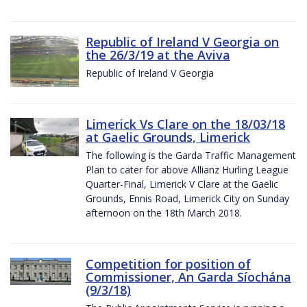
Republic of Ireland V Georgia on
the 26/3/19 at the Aviva
Republic of Ireland V Georgia
Limerick Vs Clare on the 18/03/18
at Gaelic Grounds, Limerick
The following is the Garda Traffic Management
Plan to cater for above Allianz Hurling League
Quarter-Final, Limerick V Clare at the Gaelic
Grounds, Ennis Road, Limerick City on Sunday
afternoon on the 18th March 2018.
Competition for position of
Commissioner, An Garda Síochána
(9/3/18)