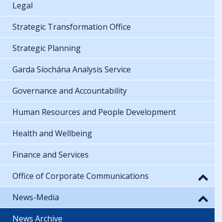
Legal
Strategic Transformation Office
Strategic Planning
Garda Síochána Analysis Service
Governance and Accountability
Human Resources and People Development
Health and Wellbeing
Finance and Services
Office of Corporate Communications
News-Media
News Archive