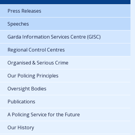
Press Releases
Speeches
Garda Information Services Centre (GISC)
Regional Control Centres
Organised & Serious Crime
Our Policing Principles
Oversight Bodies
Publications
A Policing Service for the Future
Our History