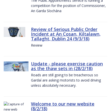
The Public Appointments Service is running a
competition for the position of Commissioner,
An Garda Síochána
Review of Serious Public Order
Incident at An Cosan, Kiltalawn,
Tallaght, Dublin 24 (9/3/18)
Review
Update - please exercise caution
as the thaw sets in (28/2/18)
Roads are still going to be treacherous so
Gardaí are asking motorists to avoid driving
unless absolutely necessary.
Welcome to our new website
(8/2/18)