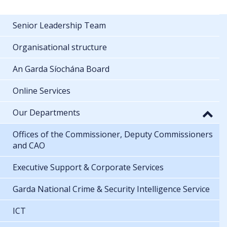
Senior Leadership Team
Organisational structure
An Garda Síochána Board
Online Services
Our Departments
Offices of the Commissioner, Deputy Commissioners
and CAO
Executive Support & Corporate Services
Garda National Crime & Security Intelligence Service
ICT