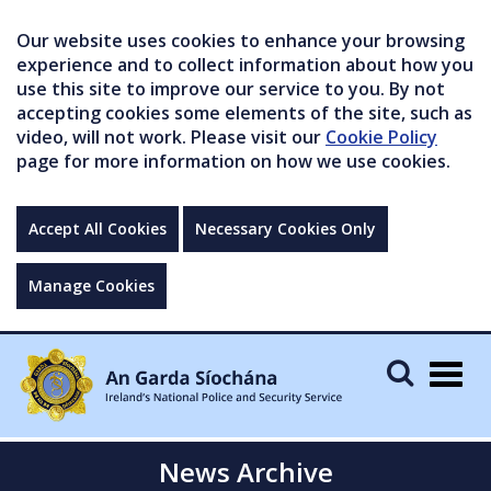
Our website uses cookies to enhance your browsing
experience and to collect information about how you
use this site to improve our service to you. By not
accepting cookies some elements of the site, such as
video, will not work. Please visit our
Cookie Policy
page for more information on how we use cookies.
Accept All Cookies
Necessary Cookies Only
Manage Cookies
Togg
navig
News Archive