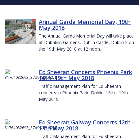
Annual Garda Memorial Day, 19th
May 2018
The Annual Garda Memorial Day will take place
at Dubhlinn Gardens, Dublin Castle, Dublin 2 on
the 19th May 2018 at 12 noon.
Ed Sheeran Concerts Phoenix Park
16th -19th May 2018
Traffic Management Plan for Ed Sheeran
concerts in Phoenix Park, Dublin: 16th - 19th
May 2018
Ed Sheeran Galway Concerts 12th -
13th May 2018
Traffic Management Plan for Ed Sheeran