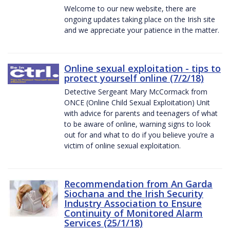
Welcome to our new website, there are
ongoing updates taking place on the Irish site
and we appreciate your patience in the matter.
Online sexual exploitation - tips to
protect yourself online (7/2/18)
Detective Sergeant Mary McCormack from
ONCE (Online Child Sexual Exploitation) Unit
with advice for parents and teenagers of what
to be aware of online, warning signs to look
out for and what to do if you believe you’re a
victim of online sexual exploitation.
Recommendation from An Garda
Siochana and the Irish Security
Industry Association to Ensure
Continuity of Monitored Alarm
Services (25/1/18)