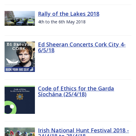
Rally of the Lakes 2018
4th to the 6th May 2018
Ed Sheeran Concerts Cork City 4-
6/5/18
Code of Ethics for the Garda
Síochána (25/4/18)
Irish National Hunt Festival 2018 -
24/4/18 to 28/4/18