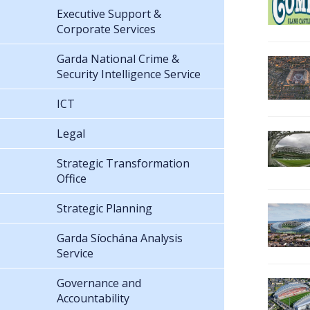
Executive Support &
Corporate Services
Garda National Crime &
Security Intelligence Service
ICT
Legal
Strategic Transformation
Office
Strategic Planning
Garda Síochána Analysis
Service
Governance and
Accountability