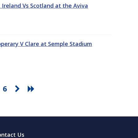
Ireland Vs Scotland at the Aviva
pperary V Clare at Semple Stadium
6
ontact Us