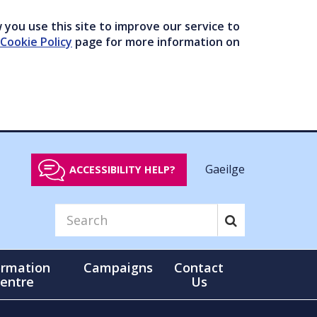
you use this site to improve our service to
Cookie Policy
page for more information on
Gaeilge
ACCESSIBILITY HELP?
ormation
Campaigns
Contact
entre
Us