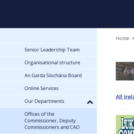
Home
Senior Leadership Team
Organisational structure
An Garda Síochána Board
Online Services
All Ire
Our Departments
Offices of the
Commissioner, Deputy
Commissioners and CAO