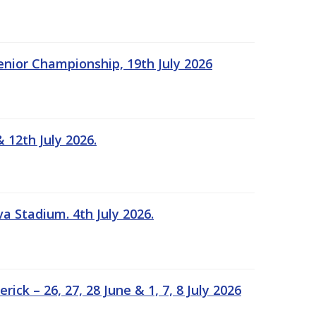
Senior Championship, 19th July 2026
 12th July 2026.
a Stadium. 4th July 2026.
k – 26, 27, 28 June & 1, 7, 8 July 2026