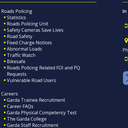
Roads Policing
In
Statistics
Roads Policing Unit
Safety Cameras Save Lives
Road Safety
Fixed Charge Notices
Abnormal Loads
Ph
Traffic Watch
Bikesafe
Roads Policing Related FOI and PQ
Requests
Vulnerable Road Users
Careers
Garda Trainee Recruitment
Career FAQs
Garda Physical Competency Test
The Garda College
Garda Staff Recruitment