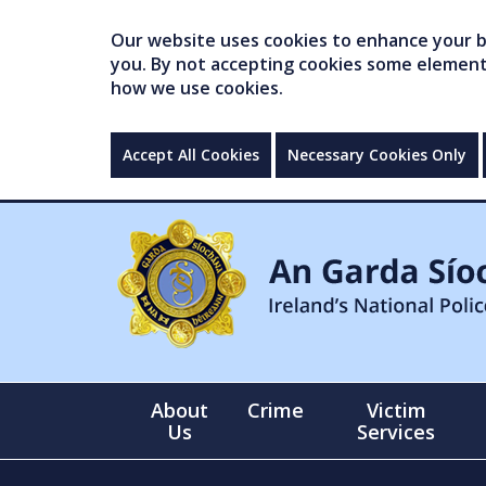
Our website uses cookies to enhance your br
you. By not accepting cookies some elements 
how we use cookies.
Accept All Cookies
Necessary Cookies Only
About
Crime
Victim
Us
Services