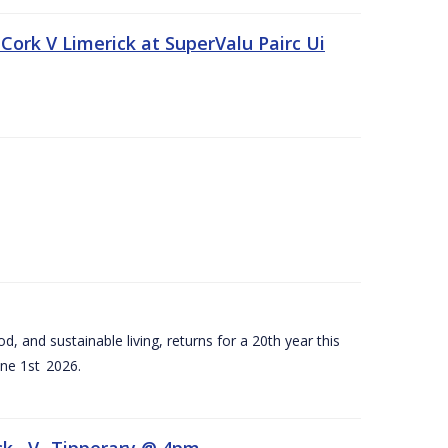
Cork V Limerick at SuperValu Pairc Ui
d, and sustainable living, returns for a 20th year this
ne 1st 2026.
ck –V- Tipperary @ 4pm