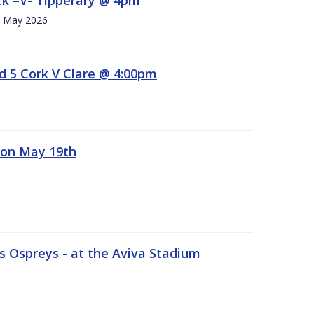
h. May 2026
d 5 Cork V Clare @ 4:00pm
 on May 19th
 Ospreys - at the Aviva Stadium