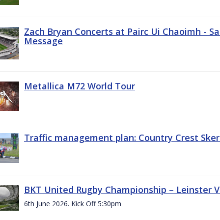
Zach Bryan Concerts at Pairc Ui Chaoimh - Sa
Message
Metallica M72 World Tour
Traffic management plan: Country Crest Sker
BKT United Rugby Championship – Leinster Vs
6th June 2026. Kick Off 5:30pm