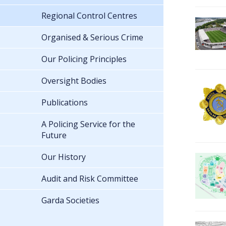
Regional Control Centres
Organised & Serious Crime
Our Policing Principles
Oversight Bodies
Publications
A Policing Service for the
Future
Our History
Audit and Risk Committee
Garda Societies