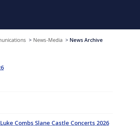
munications
News-Media
News Archive
26
Luke Combs Slane Castle Concerts 2026