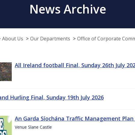
News Archive
About Us
Our Departments
Office of Corporate Com
All Ireland football Final, Sunday 26th July 20
land Hurling Final, Sunday 19th July 2026
An Garda Síochána Traffic Management Plan 
Venue Slane Castle