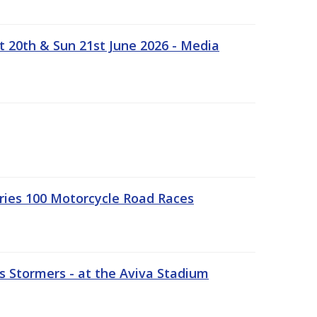
t 20th & Sun 21st June 2026 - Media
ries 100 Motorcycle Road Races
 Stormers - at the Aviva Stadium