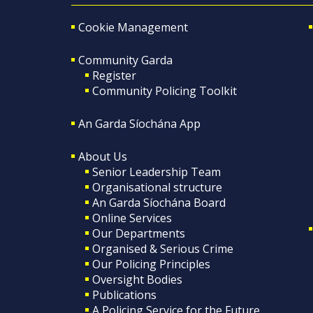
Cookie Management
Community Garda
Register
Community Policing Toolkit
An Garda Síochána App
About Us
Senior Leadership Team
Organisational structure
An Garda Síochána Board
Online Services
Our Departments
Organised & Serious Crime
Our Policing Principles
Oversight Bodies
Publications
A Policing Service for the Future