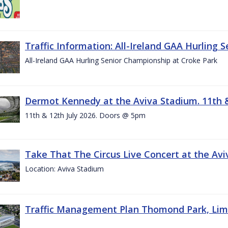
Traffic Information: All-Ireland GAA Hurling 
All-Ireland GAA Hurling Senior Championship at Croke Park
Dermot Kennedy at the Aviva Stadium. 11th &
11th & 12th July 2026. Doors @ 5pm
Take That The Circus Live Concert at the Aviv
Location: Aviva Stadium
Traffic Management Plan Thomond Park, Limeric