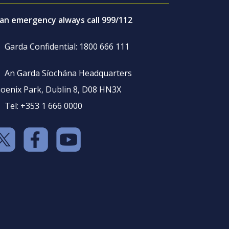
 an emergency always call 999/112
Garda Confidential: 1800 666 111
An Garda Síochána Headquarters
oenix Park, Dublin 8, D08 HN3X
Tel: +353 1 666 0000