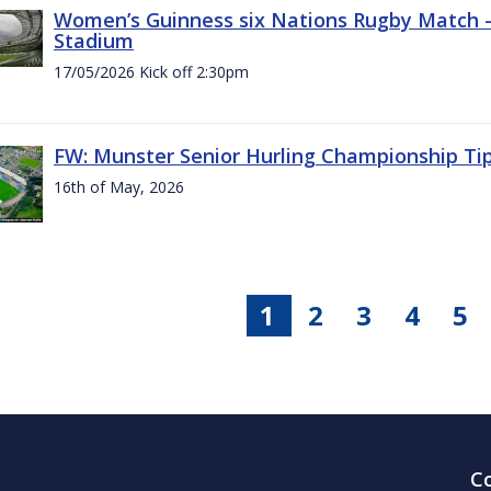
Women’s Guinness six Nations Rugby Match - 
Stadium
17/05/2026 Kick off 2:30pm
FW: Munster Senior Hurling Championship Ti
16th of May, 2026
1
2
3
4
5
C