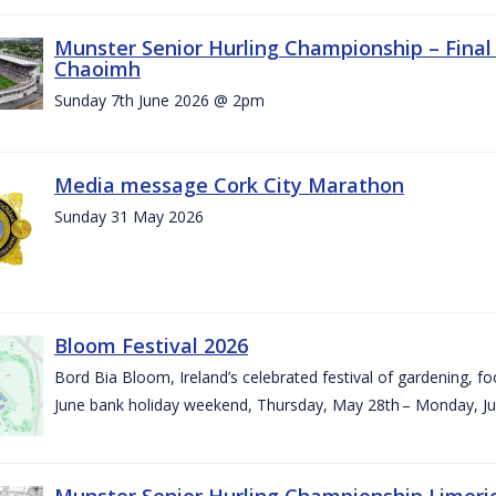
Munster Senior Hurling Championship – Final 
Chaoimh
Sunday 7th June 2026 @ 2pm
Media message Cork City Marathon
Sunday 31 May 2026
Bloom Festival 2026
Bord Bia Bloom, Ireland’s celebrated festival of gardening, foo
June bank holiday weekend, Thursday, May 28th – Monday, Ju
Munster Senior Hurling Championship Limeri