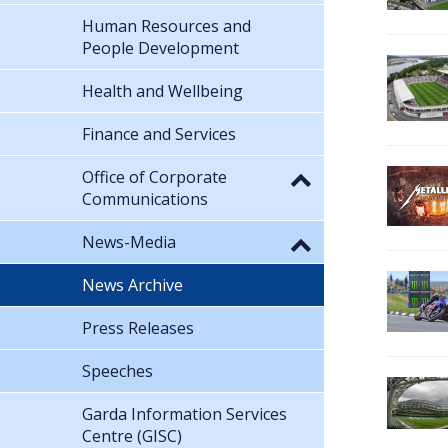
Human Resources and
People Development
Health and Wellbeing
Finance and Services
Office of Corporate
Communications
News-Media
News Archive
Press Releases
Speeches
Garda Information Services
Centre (GISC)