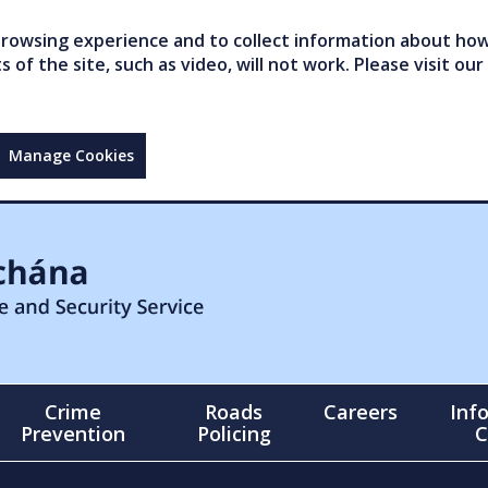
owsing experience and to collect information about how 
of the site, such as video, will not work. Please visit our
Manage Cookies
Crime
Roads
Careers
Inf
Prevention
Policing
C