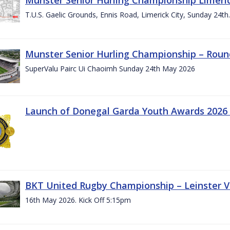
T.U.S. Gaelic Grounds, Ennis Road, Limerick City, Sunday 24t
Munster Senior Hurling Championship – Roun
SuperValu Pairc Ui Chaoimh Sunday 24th May 2026
Launch of Donegal Garda Youth Awards 2026
BKT United Rugby Championship – Leinster Vs
16th May 2026. Kick Off 5:15pm