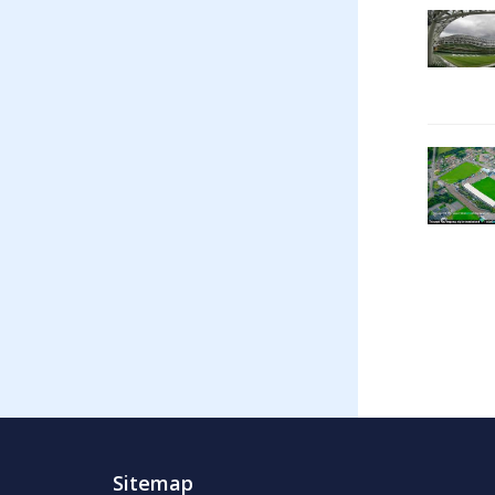
Sitemap