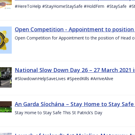
#HereToHelp #StayHomeStaySafe #HoldFirm #StaySafe #
Open Competition - Appointment to position o
Open Competition for Appointment to the position of Head of I
National Slow Down Day 26 – 27 March 2021 
#SlowdownHelpSaveLives #SpeedKills #ArriveAlive
An Garda Síochána – Stay Home to Stay Safe T
Stay Home to Stay Safe This St Patrick’s Day