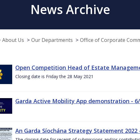
News Archive
About Us
Our Departments
Office of Corporate Com
Open Competition Head of Estate Managemen
Closing date is Friday the 28 May 2021
Garda Active Mobility App demonstration - 6
An Garda Síochána Strategy Statement 2022
The closing date for receipt of submissions and/or contributi