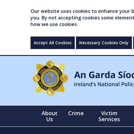
Our website uses cookies to enhance your br
you. By not accepting cookies some elements 
how we use cookies.
Accept All Cookies
Necessary Cookies Only
About
Crime
Victim
Us
Services