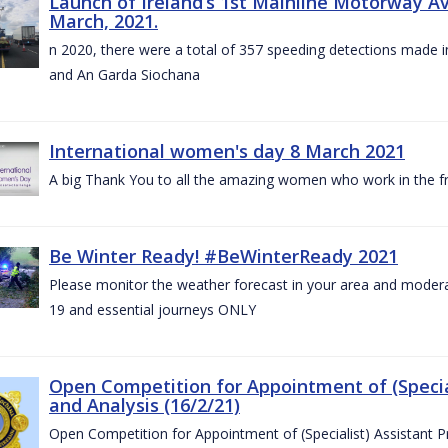
Launch of Ireland’s 1st Mainline Motorway 
March, 2021.
n 2020, there were a total of 357 speeding detections made in
and An Garda Siochana
International women's day 8 March 2021
A big Thank You to all the amazing women who work in the fro
Be Winter Ready! #BeWinterReady 2021
Please monitor the weather forecast in your area and modera
19 and essential journeys ONLY
Open Competition for Appointment of (Special
and Analysis (16/2/21)
Open Competition for Appointment of (Specialist) Assistant Pr