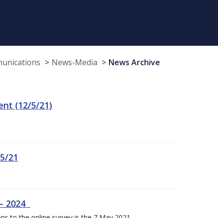
munications
News-Media
News Archive
t (12/5/21)
/5/21
 – 2024
ons to the online survey is the 7 May 2021.