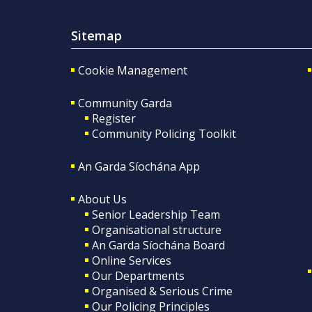
Sitemap
Cookie Management
Community Garda
Register
Community Policing Toolkit
An Garda Síochána App
About Us
Senior Leadership Team
Organisational structure
An Garda Síochána Board
Online Services
Our Departments
Organised & Serious Crime
Our Policing Principles