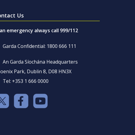
ontact Us
 an emergency always call 999/112
Garda Confidential: 1800 666 111
An Garda Síochána Headquarters
oenix Park, Dublin 8, D08 HN3X
Tel: +353 1 666 0000