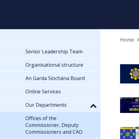
Home
Senior Leadership Team
Organisational structure
An Garda Síochána Board
Online Services
Our Departments
Offices of the
Commissioner, Deputy
Commissioners and CAO