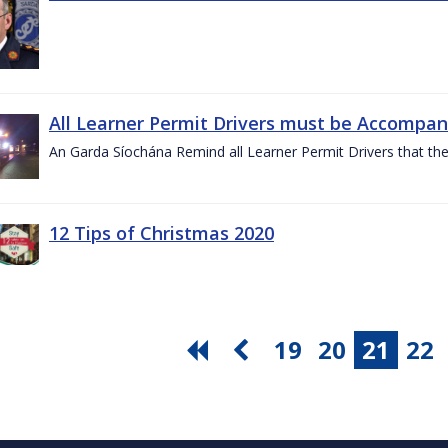
All Learner Permit Drivers must be Accompani
An Garda Síochána Remind all Learner Permit Drivers that th
12 Tips of Christmas 2020
19
20
21
22