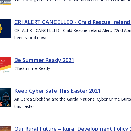
CRI ALERT CANCELLED - Child Rescue Ireland A
CRI ALERT CANCELLED - Child Rescue Ireland Alert, 22nd April
been stood down.
Be Summer Ready 2021
#BeSummerReady
Keep Cyber Safe This Easter 2021
An Garda Síochána and the Garda National Cyber Crime Bureau
this Easter
Our Rural Future – Rural Development Policy