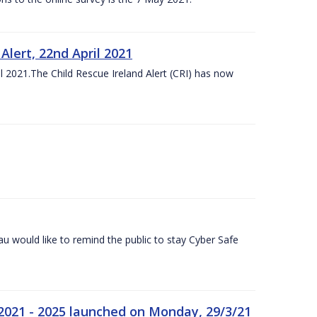
lert, 22nd April 2021
 2021.The Child Rescue Ireland Alert (CRI) has now
 would like to remind the public to stay Cyber Safe
 2021 - 2025 launched on Monday, 29/3/21