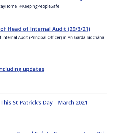
StayHome #KeepingPeopleSafe
f Head of Internal Audit (29/3/21)
nternal Audit (Principal Officer) in An Garda Síochána
including updates
his St Patrick’s Day - March 2021