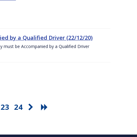
ed by a Qualified Driver (22/12/20)
ey must be Accompanied by a Qualified Driver
23
24