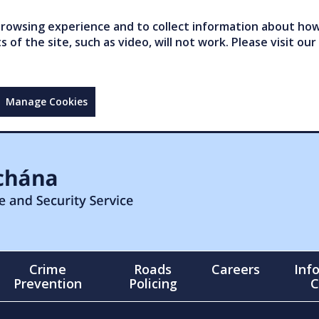
owsing experience and to collect information about how 
of the site, such as video, will not work. Please visit our
Manage Cookies
Crime
Roads
Careers
Inf
Prevention
Policing
C