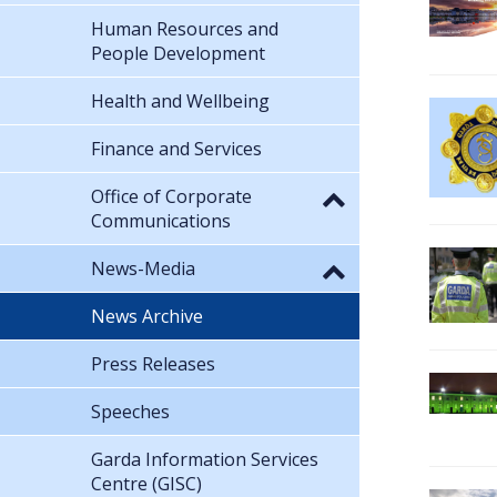
Human Resources and
People Development
Health and Wellbeing
Finance and Services
Office of Corporate
Communications
News-Media
News Archive
Press Releases
Speeches
Garda Information Services
Centre (GISC)