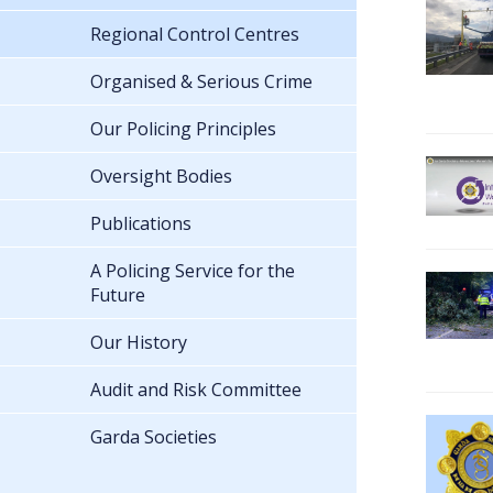
Regional Control Centres
Organised & Serious Crime
Our Policing Principles
Oversight Bodies
Publications
A Policing Service for the
Future
Our History
Audit and Risk Committee
Garda Societies