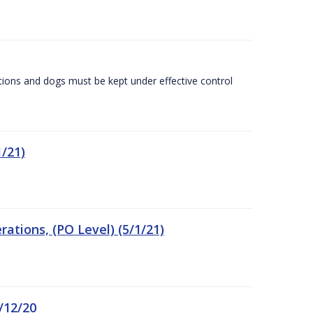
tions and dogs must be kept under effective control
/21)
tions, (PO Level) (5/1/21)
/12/20