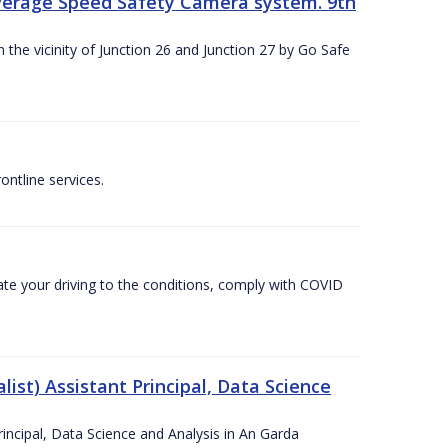
Average Speed Safety Camera system. 9th
 the vicinity of Junction 26 and Junction 27 by Go Safe
ntline services.
te your driving to the conditions, comply with COVID
ist) Assistant Principal, Data Science
incipal, Data Science and Analysis in An Garda