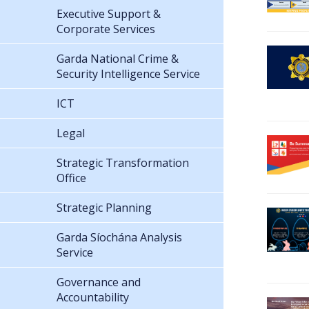
Executive Support &
Corporate Services
Garda National Crime &
Security Intelligence Service
ICT
Legal
Strategic Transformation
Office
Strategic Planning
Garda Síochána Analysis
Service
Governance and
Accountability