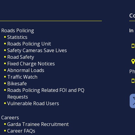
C
Roads Policing
In
Statistics
Roads Policing Unit
Safety Cameras Save Lives
Road Safety
Fixed Charge Notices
Abnormal Loads
Ph
Traffic Watch
Bikesafe
Roads Policing Related FOI and PQ
Requests
Vulnerable Road Users
Careers
Garda Trainee Recruitment
Career FAQs