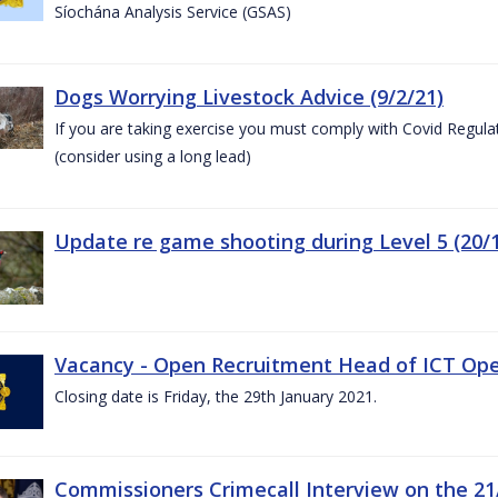
Síochána Analysis Service (GSAS)
Dogs Worrying Livestock Advice (9/2/21)
If you are taking exercise you must comply with Covid Regula
(consider using a long lead)
Update re game shooting during Level 5 (20/1
Vacancy - Open Recruitment Head of ICT Opera
Closing date is Friday, the 29th January 2021.
Commissioners Crimecall Interview on the 21