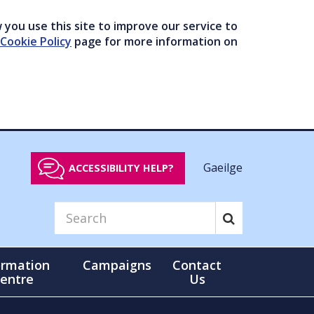
you use this site to improve our service to
Cookie Policy
page for more information on
Gaeilge
ACCESSIBILITY HELP?
ormation
Campaigns
Contact
entre
Us