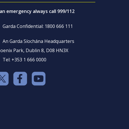
 an emergency always call 999/112
Garda Confidential: 1800 666 111
An Garda Síochána Headquarters
oenix Park, Dublin 8, D08 HN3X
Tel: +353 1 666 0000