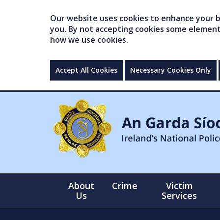
Our website uses cookies to enhance your br
you. By not accepting cookies some elements 
how we use cookies.
Accept All Cookies
Necessary Cookies Only
About
Crime
Victim
Us
Services