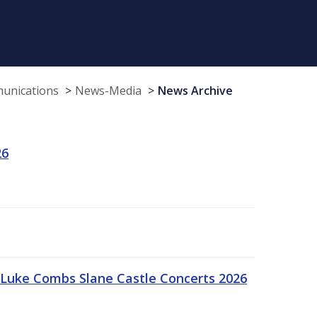
munications
News-Media
News Archive
26
Luke Combs Slane Castle Concerts 2026