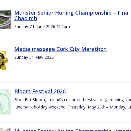
Munster Senior Hurling Championship – Final 
Chaoimh
Sunday 7th June 2026 @ 2pm
Media message Cork City Marathon
Sunday 31 May 2026
Bloom Festival 2026
Bord Bia Bloom, Ireland’s celebrated festival of gardening, foo
June bank holiday weekend, Thursday, May 28th – Monday, Ju
Munster Senior Hurling Championship Limeri