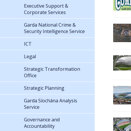
Executive Support &
Corporate Services
Garda National Crime &
Security Intelligence Service
ICT
Legal
Strategic Transformation
Office
Strategic Planning
Garda Síochána Analysis
Service
Governance and
Accountability