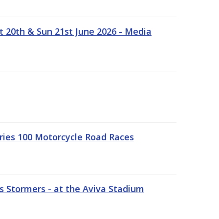
t 20th & Sun 21st June 2026 - Media
ries 100 Motorcycle Road Races
 Stormers - at the Aviva Stadium