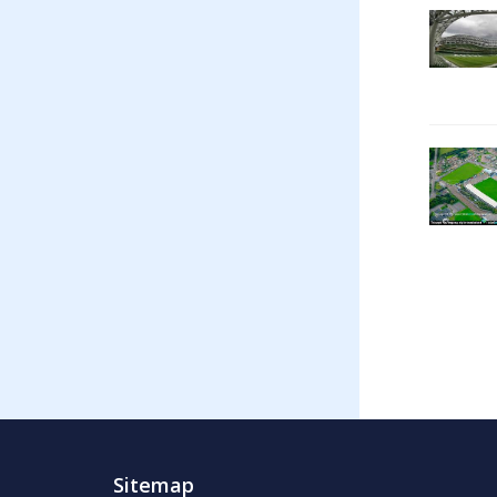
Sitemap