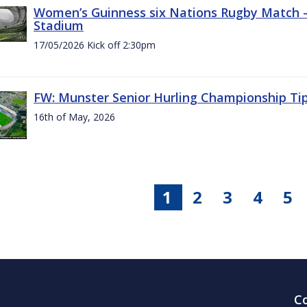
Women’s Guinness six Nations Rugby Match - 
Stadium
17/05/2026 Kick off 2:30pm
FW: Munster Senior Hurling Championship Ti
16th of May, 2026
1
2
3
4
5
C