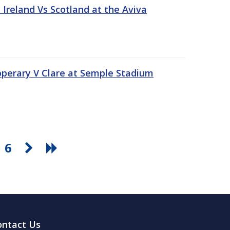
Ireland Vs Scotland at the Aviva
pperary V Clare at Semple Stadium
6
ontact Us