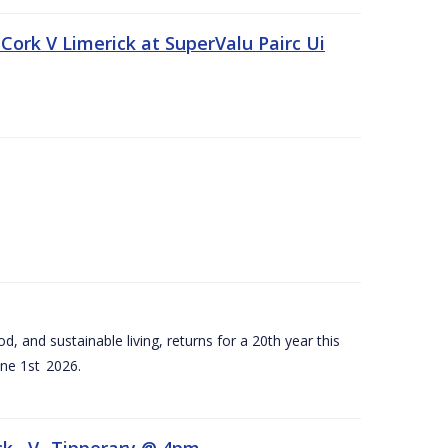
Cork V Limerick at SuperValu Pairc Ui
d, and sustainable living, returns for a 20th year this
ne 1st 2026.
ck –V- Tipperary @ 4pm