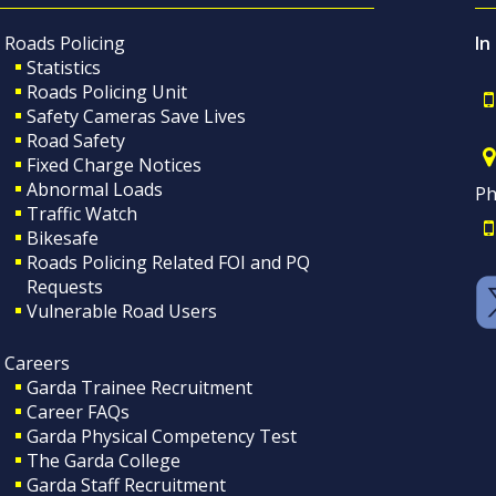
Roads Policing
In
Statistics
Roads Policing Unit
Safety Cameras Save Lives
Road Safety
Fixed Charge Notices
Abnormal Loads
Ph
Traffic Watch
Bikesafe
Roads Policing Related FOI and PQ
Requests
Vulnerable Road Users
Careers
Garda Trainee Recruitment
Career FAQs
Garda Physical Competency Test
The Garda College
Garda Staff Recruitment