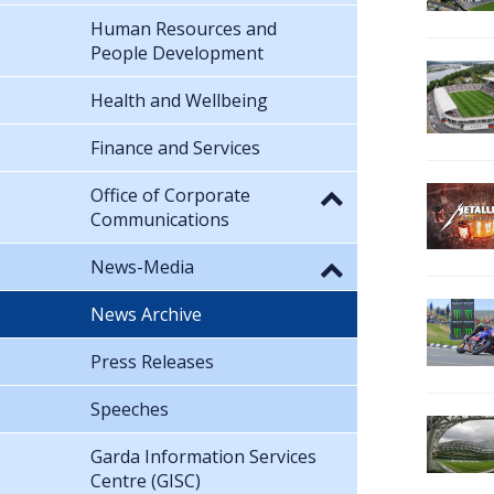
Human Resources and
People Development
Health and Wellbeing
Finance and Services
Office of Corporate
Communications
News-Media
News Archive
Press Releases
Speeches
Garda Information Services
Centre (GISC)