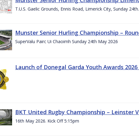
T.U.S. Gaelic Grounds, Ennis Road, Limerick City, Sunday 24t
Munster Senior Hurling Championship – Roun
SuperValu Pairc Ui Chaoimh Sunday 24th May 2026
Launch of Donegal Garda Youth Awards 2026
BKT United Rugby Championship – Leinster Vs
16th May 2026. Kick Off 5:15pm