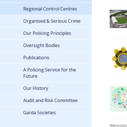
Regional Control Centres
Organised & Serious Crime
Our Policing Principles
Oversight Bodies
Publications
A Policing Service for the
Future
Our History
Audit and Risk Committee
Garda Societies