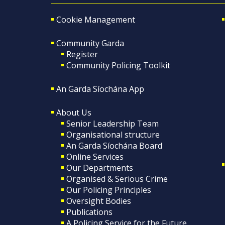
Cookie Management
Community Garda
Register
Community Policing Toolkit
An Garda Síochána App
About Us
Senior Leadership Team
Organisational structure
An Garda Síochána Board
Online Services
Our Departments
Organised & Serious Crime
Our Policing Principles
Oversight Bodies
Publications
A Policing Service for the Future