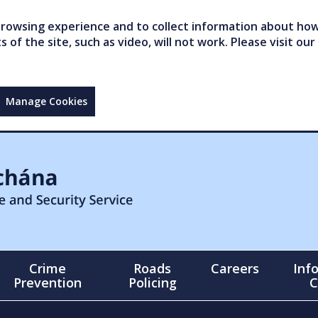
owsing experience and to collect information about how 
of the site, such as video, will not work. Please visit our
Manage Cookies
Crime
Roads
Careers
Inf
Prevention
Policing
C