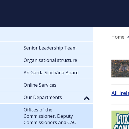
Home
Senior Leadership Team
Organisational structure
An Garda Síochána Board
Online Services
All Ire
Our Departments
Offices of the
Commissioner, Deputy
Commissioners and CAO