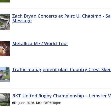
Zach Bryan Concerts at Pairc Ui Chaoimh - Sa
Message
Metallica M72 World Tour
Traffic management plan: Country Crest Sker
BKT United Rugby Championship – Leinster Vs
6th June 2026. Kick Off 5:30pm