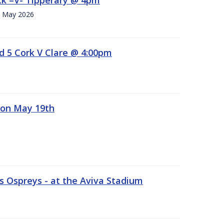
h. May 2026
d 5 Cork V Clare @ 4:00pm
 on May 19th
 Ospreys - at the Aviva Stadium