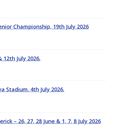
Senior Championship, 19th July 2026
 12th July 2026.
a Stadium. 4th July 2026.
k – 26, 27, 28 June & 1, 7, 8 July 2026