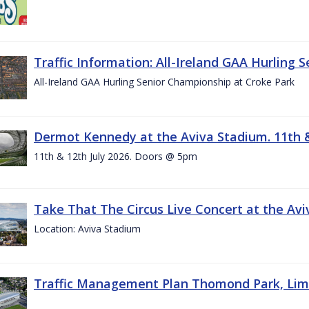
Traffic Information: All-Ireland GAA Hurling 
All-Ireland GAA Hurling Senior Championship at Croke Park
Dermot Kennedy at the Aviva Stadium. 11th &
11th & 12th July 2026. Doors @ 5pm
Take That The Circus Live Concert at the Aviv
Location: Aviva Stadium
Traffic Management Plan Thomond Park, Limeric