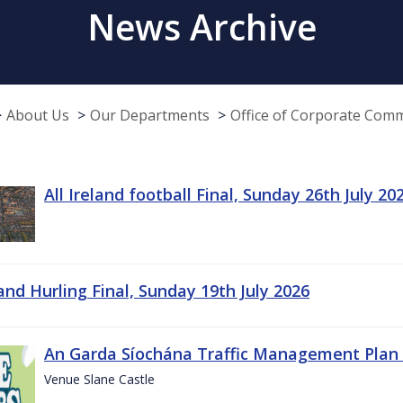
News Archive
About Us
Our Departments
Office of Corporate Com
All Ireland football Final, Sunday 26th July 20
land Hurling Final, Sunday 19th July 2026
An Garda Síochána Traffic Management Plan 
Venue Slane Castle