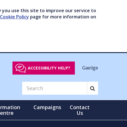
you use this site to improve our service to
Cookie Policy
page for more information on
Gaeilge
ACCESSIBILITY HELP?
ormation
Campaigns
Contact
entre
Us