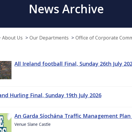
News Archive
About Us
Our Departments
Office of Corporate Com
All Ireland football Final, Sunday 26th July 20
land Hurling Final, Sunday 19th July 2026
An Garda Síochána Traffic Management Plan 
Venue Slane Castle