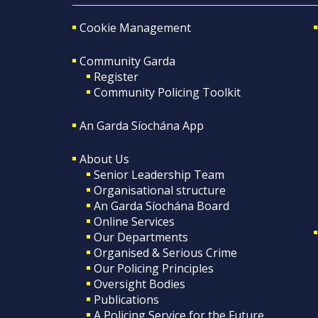
Cookie Management
Community Garda
Register
Community Policing Toolkit
An Garda Síochána App
About Us
Senior Leadership Team
Organisational structure
An Garda Síochána Board
Online Services
Our Departments
Organised & Serious Crime
Our Policing Principles
Oversight Bodies
Publications
A Policing Service for the Future