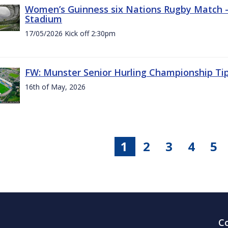
Women’s Guinness six Nations Rugby Match - 
Stadium
17/05/2026 Kick off 2:30pm
FW: Munster Senior Hurling Championship Ti
16th of May, 2026
1
2
3
4
5
C