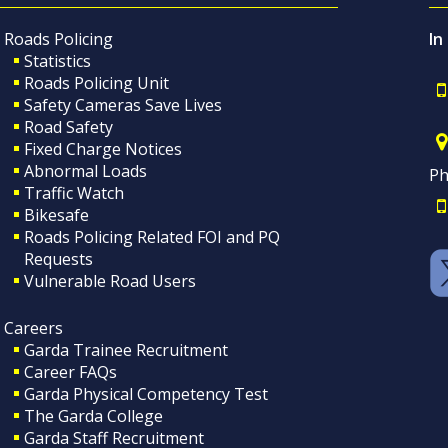
Roads Policing
In
Statistics
Roads Policing Unit
Safety Cameras Save Lives
Road Safety
Fixed Charge Notices
Abnormal Loads
Ph
Traffic Watch
Bikesafe
Roads Policing Related FOI and PQ
Requests
Vulnerable Road Users
Careers
Garda Trainee Recruitment
Career FAQs
Garda Physical Competency Test
The Garda College
Garda Staff Recruitment