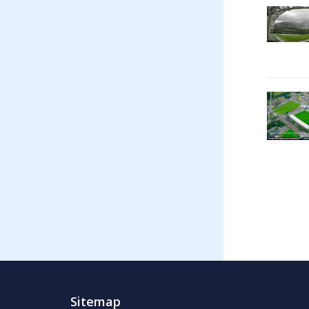
Sitemap