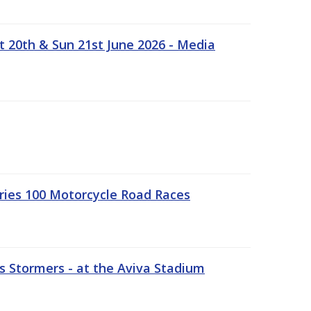
t 20th & Sun 21st June 2026 - Media
ries 100 Motorcycle Road Races
 Stormers - at the Aviva Stadium