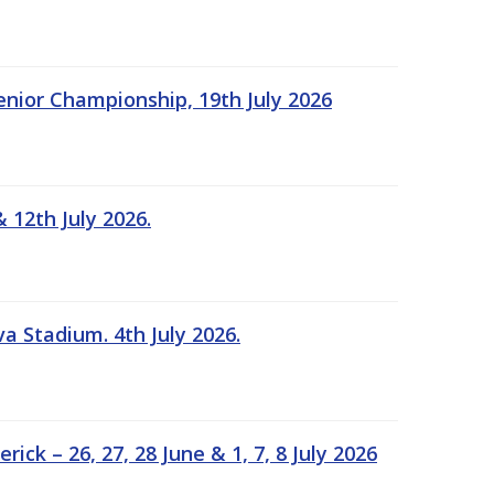
Senior Championship, 19th July 2026
 12th July 2026.
a Stadium. 4th July 2026.
k – 26, 27, 28 June & 1, 7, 8 July 2026