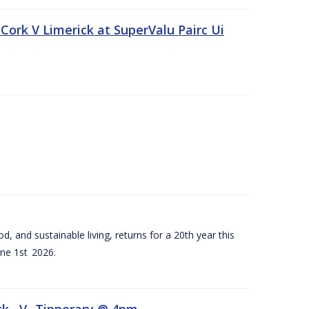
Cork V Limerick at SuperValu Pairc Ui
d, and sustainable living, returns for a 20th year this
ne 1st 2026.
ck –V- Tipperary @ 4pm