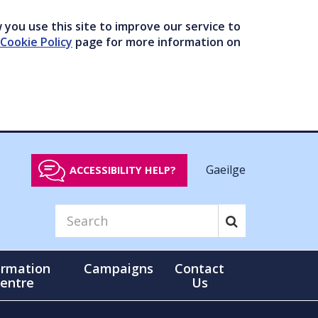
you use this site to improve our service to
Cookie Policy
page for more information on
Gaeilge
ACCESSIBILITY HELP?
ormation
Campaigns
Contact
entre
Us