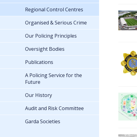
Regional Control Centres
Organised & Serious Crime
Our Policing Principles
Oversight Bodies
Publications
A Policing Service for the
Future
Our History
Audit and Risk Committee
Garda Societies