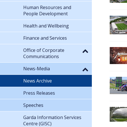
Human Resources and
People Development
Health and Wellbeing
Finance and Services
Office of Corporate
Communications
News-Media
News Archive
Press Releases
Speeches
Garda Information Services
Centre (GISC)