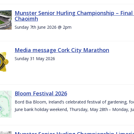
Munster Senior Hurling Championship – Final 
Chaoimh
Sunday 7th June 2026 @ 2pm
Media message Cork City Marathon
Sunday 31 May 2026
Bloom Festival 2026
Bord Bia Bloom, Ireland’s celebrated festival of gardening, foo
June bank holiday weekend, Thursday, May 28th – Monday, Ju
Munster Senior Hurling Championship Limeri