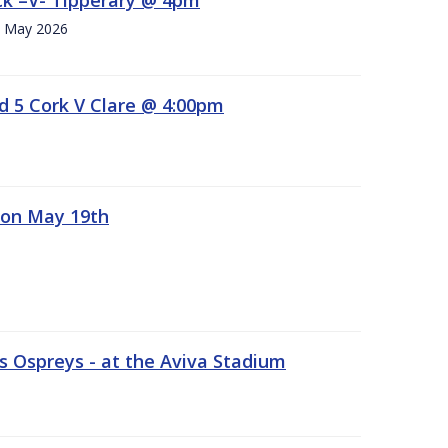
h. May 2026
d 5 Cork V Clare @ 4:00pm
 on May 19th
 Ospreys - at the Aviva Stadium