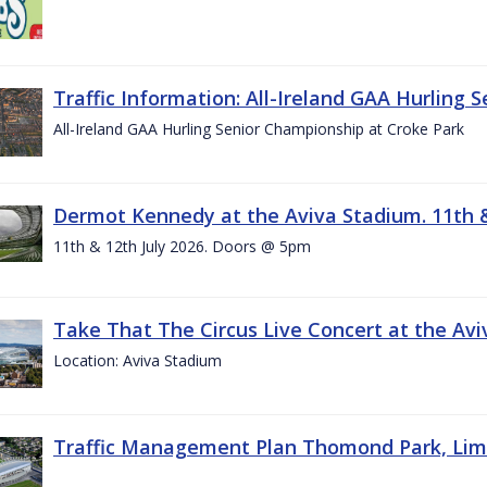
Traffic Information: All-Ireland GAA Hurling 
All-Ireland GAA Hurling Senior Championship at Croke Park
Dermot Kennedy at the Aviva Stadium. 11th &
11th & 12th July 2026. Doors @ 5pm
Take That The Circus Live Concert at the Aviv
Location: Aviva Stadium
Traffic Management Plan Thomond Park, Limeric