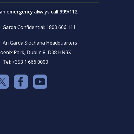
 an emergency always call 999/112
Garda Confidential: 1800 666 111
An Garda Síochána Headquarters
oenix Park, Dublin 8, D08 HN3X
Tel: +353 1 666 0000