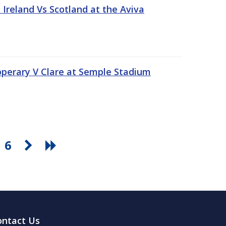
Ireland Vs Scotland at the Aviva
pperary V Clare at Semple Stadium
6
ontact Us