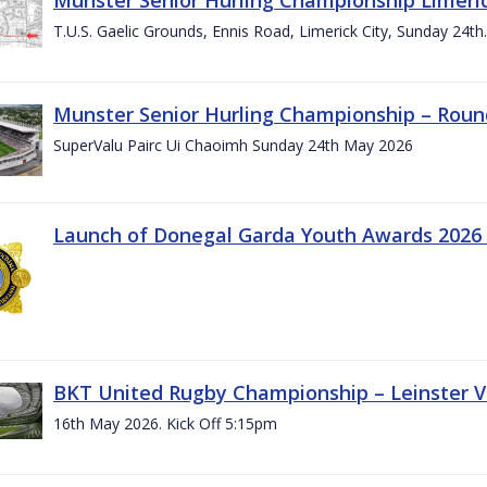
T.U.S. Gaelic Grounds, Ennis Road, Limerick City, Sunday 24t
Munster Senior Hurling Championship – Roun
SuperValu Pairc Ui Chaoimh Sunday 24th May 2026
Launch of Donegal Garda Youth Awards 2026
BKT United Rugby Championship – Leinster Vs
16th May 2026. Kick Off 5:15pm