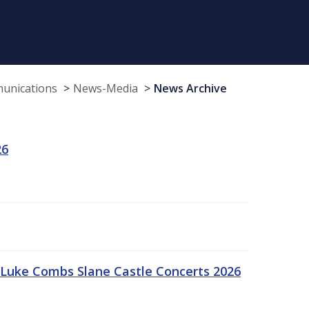
munications
News-Media
News Archive
26
Luke Combs Slane Castle Concerts 2026