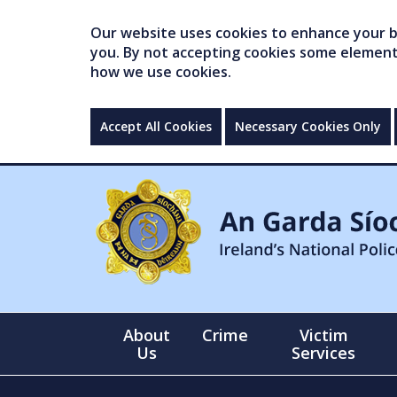
Our website uses cookies to enhance your br
you. By not accepting cookies some elements 
how we use cookies.
Accept All Cookies
Necessary Cookies Only
About
Crime
Victim
Us
Services