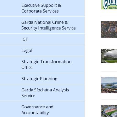
Executive Support &
Corporate Services
Garda National Crime &
Security Intelligence Service
ICT
Legal
Strategic Transformation
Office
Strategic Planning
Garda Síochána Analysis
Service
Governance and
Accountability