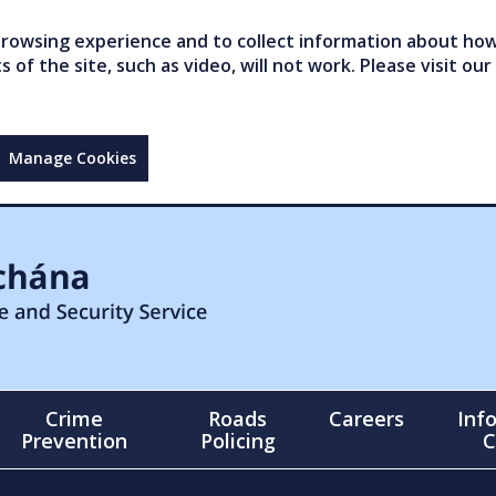
owsing experience and to collect information about how 
of the site, such as video, will not work. Please visit our
Manage Cookies
Crime
Roads
Careers
Inf
Prevention
Policing
C