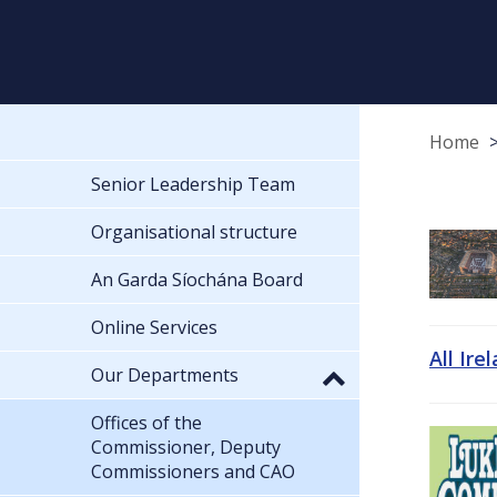
Home
Senior Leadership Team
Organisational structure
An Garda Síochána Board
Online Services
All Ire
Our Departments
Offices of the
Commissioner, Deputy
Commissioners and CAO