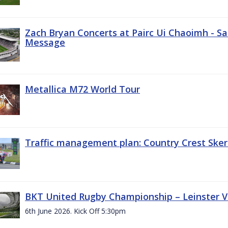
Zach Bryan Concerts at Pairc Ui Chaoimh - Sa
Message
Metallica M72 World Tour
Traffic management plan: Country Crest Sker
BKT United Rugby Championship – Leinster Vs
6th June 2026. Kick Off 5:30pm