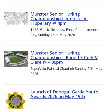
Munster Senior Hurling
Championship Limerick –V-
Tipperary @ 4pm
T.U.S. Gaelic Grounds, Ennis Road, Limerick
City, Sunday 24th. May 2026
Munster Senior Hurling
Championship – Round 5 Cork V
Clare @ 4:00pm
SuperValu Pairc Ui Chaoimh Sunday 24th May
2026
Launch of Donegal Garda Youth
Awards 2026 on May 19th