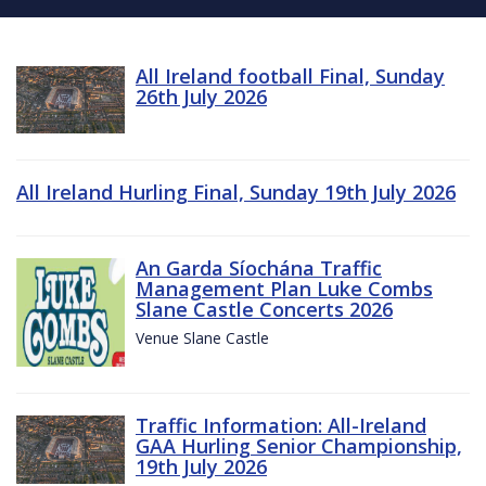
All Ireland football Final, Sunday
26th July 2026
All Ireland Hurling Final, Sunday 19th July 2026
An Garda Síochána Traffic
Management Plan Luke Combs
Slane Castle Concerts 2026
Venue Slane Castle
Traffic Information: All-Ireland
GAA Hurling Senior Championship,
19th July 2026