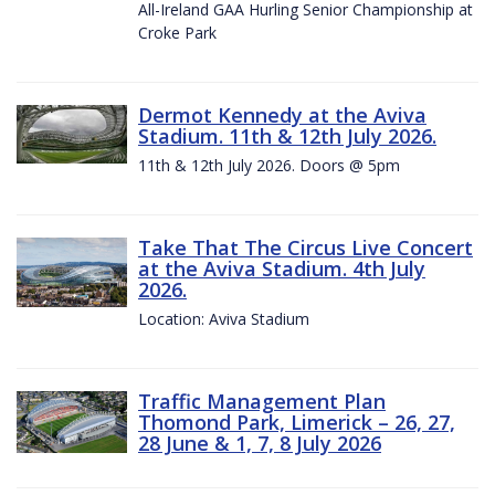
All-Ireland GAA Hurling Senior Championship at
Croke Park
Dermot Kennedy at the Aviva
Stadium. 11th & 12th July 2026.
11th & 12th July 2026. Doors @ 5pm
Take That The Circus Live Concert
at the Aviva Stadium. 4th July
2026.
Location: Aviva Stadium
Traffic Management Plan
Thomond Park, Limerick – 26, 27,
28 June & 1, 7, 8 July 2026