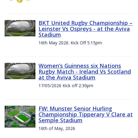
BKT United Rugby Championship –
Leinster Vs Ospreys - at the Aviva
Stadium
16th May 2026. Kick Off 5:15pm
Women’s Guinness six Nations
Rugby Match - Ireland Vs Scotland
at the Aviva Stadium
17/05/2026 Kick off 2:30pm
FW: Munster Senior Hurling
Championship Tipperary V Clare at
Semple Stadium
16th of May, 2026