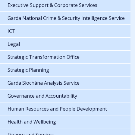
Executive Support & Corporate Services
Garda National Crime & Security Intelligence Service
ICT
Legal
Strategic Transformation Office
Strategic Planning
Garda Síochána Analysis Service
Governance and Accountability
Human Resources and People Development
Health and Wellbeing
Finance and Services