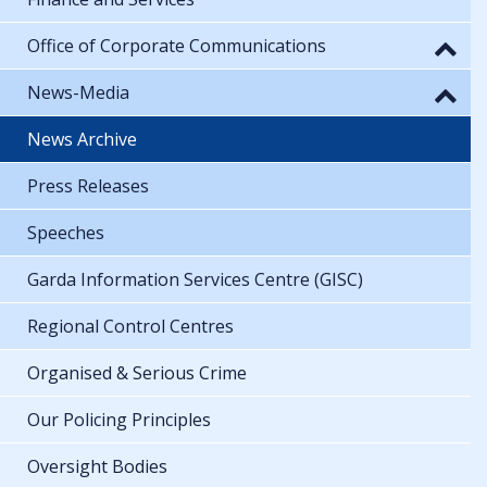
Office of Corporate Communications
News-Media
News Archive
Press Releases
Speeches
Garda Information Services Centre (GISC)
Regional Control Centres
Organised & Serious Crime
Our Policing Principles
Oversight Bodies