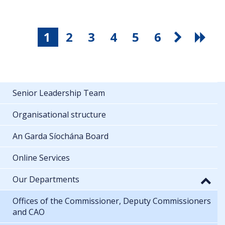
1
2
3
4
5
6
Senior Leadership Team
Organisational structure
An Garda Síochána Board
Online Services
Our Departments
Offices of the Commissioner, Deputy Commissioners
and CAO