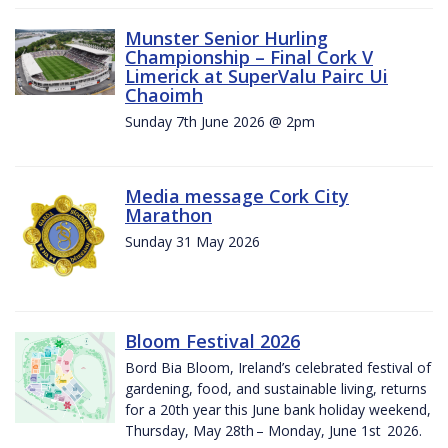
Munster Senior Hurling
Championship – Final Cork V
Limerick at SuperValu Pairc Ui
Chaoimh
Sunday 7th June 2026 @ 2pm
Media message Cork City
Marathon
Sunday 31 May 2026
Bloom Festival 2026
Bord Bia Bloom, Ireland’s celebrated festival of
gardening, food, and sustainable living, returns
for a 20th year this June bank holiday weekend,
Thursday, May 28th – Monday, June 1st 2026.