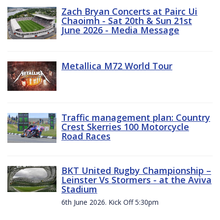
Zach Bryan Concerts at Pairc Ui
Chaoimh - Sat 20th & Sun 21st
June 2026 - Media Message
Metallica M72 World Tour
Traffic management plan: Country
Crest Skerries 100 Motorcycle
Road Races
BKT United Rugby Championship –
Leinster Vs Stormers - at the Aviva
Stadium
6th June 2026. Kick Off 5:30pm