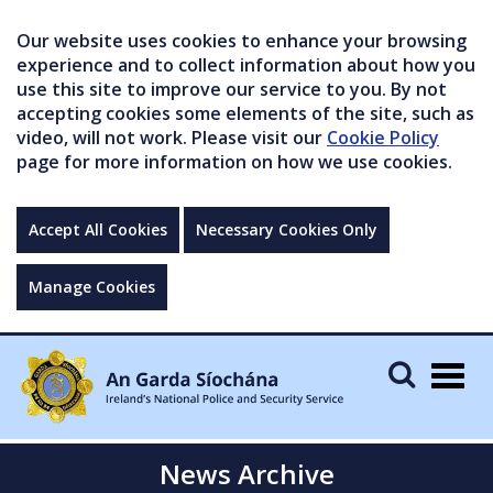
Our website uses cookies to enhance your browsing
experience and to collect information about how you
use this site to improve our service to you. By not
accepting cookies some elements of the site, such as
video, will not work. Please visit our
Cookie Policy
page for more information on how we use cookies.
Accept All Cookies
Necessary Cookies Only
Manage Cookies
Togg
navig
News Archive