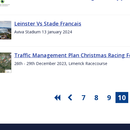
Leinster Vs Stade Francais
Aviva Stadium 13 January 2024
Traffic Management Plan Christmas Racing Fe
26th - 29th December 2023, Limerick Racecourse
7
8
9
10