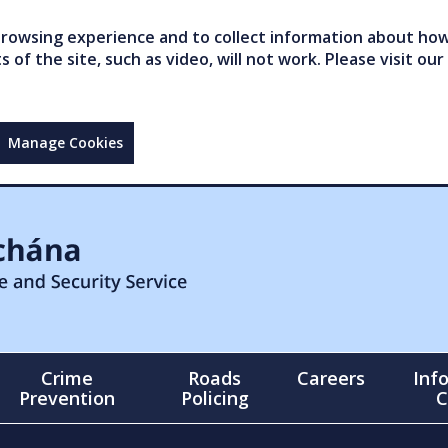
owsing experience and to collect information about how 
of the site, such as video, will not work. Please visit our
Manage Cookies
Crime
Roads
Careers
Inf
Prevention
Policing
C