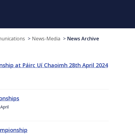
munications
News-Media
News Archive
ship at Páirc Uí Chaoimh 28th April 2024
onships
April
hampionship