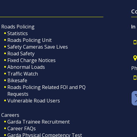
C
Roads Policing
In
Statistics
Roads Policing Unit
Safety Cameras Save Lives
Road Safety
Fixed Charge Notices
Abnormal Loads
Ph
Traffic Watch
Bikesafe
Roads Policing Related FOI and PQ
Requests
Vulnerable Road Users
Careers
Garda Trainee Recruitment
Career FAQs
Garda Physical Competency Test