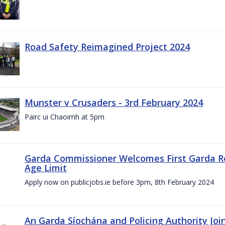
Road Safety Reimagined Project 2024
Munster v Crusaders - 3rd February 2024
Pairc ui Chaoimh at 5pm
Garda Commissioner Welcomes First Garda R
Age Limit
Apply now on publicjobs.ie before 3pm, 8th February 2024
An Garda Síochána and Policing Authority Joi