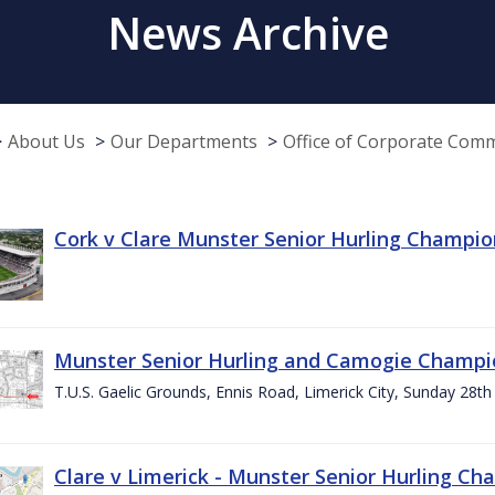
News Archive
About Us
Our Departments
Office of Corporate Com
Cork v Clare Munster Senior Hurling Champion
Munster Senior Hurling and Camogie Champi
T.U.S. Gaelic Grounds, Ennis Road, Limerick City, Sunday 28th 
Clare v Limerick - Munster Senior Hurling C