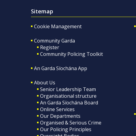
Sitemap
Cookie Management
Community Garda
Register
Community Policing Toolkit
An Garda Síochána App
About Us
Senior Leadership Team
Organisational structure
An Garda Síochána Board
Online Services
Our Departments
Organised & Serious Crime
Our Policing Principles
Oversight Bodies