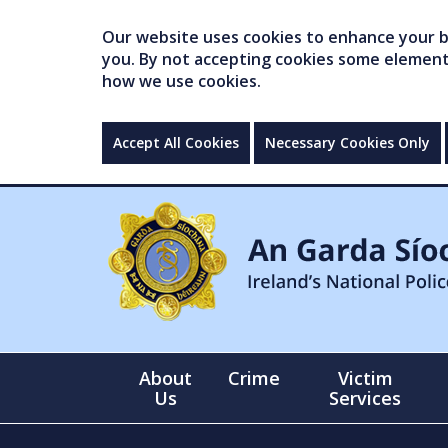
Our website uses cookies to enhance your br
you. By not accepting cookies some elements 
how we use cookies.
Accept All Cookies
Necessary Cookies Only
About
Crime
Victim
Us
Services