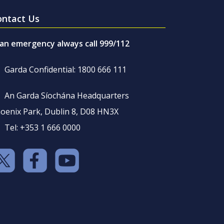
ontact Us
 an emergency always call 999/112
Garda Confidential: 1800 666 111
An Garda Síochána Headquarters
oenix Park, Dublin 8, D08 HN3X
Tel: +353 1 666 0000