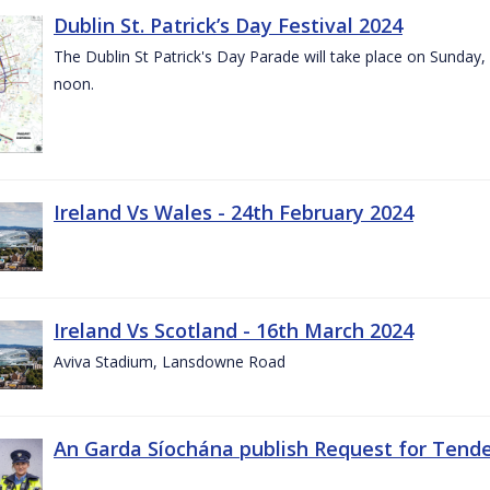
Dublin St. Patrick’s Day Festival 2024
The Dublin St Patrick's Day Parade will take place on Sunday,
noon.
Ireland Vs Wales - 24th February 2024
Ireland Vs Scotland - 16th March 2024
Aviva Stadium, Lansdowne Road
An Garda Síochána publish Request for Tend