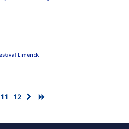
stival Limerick
11
12