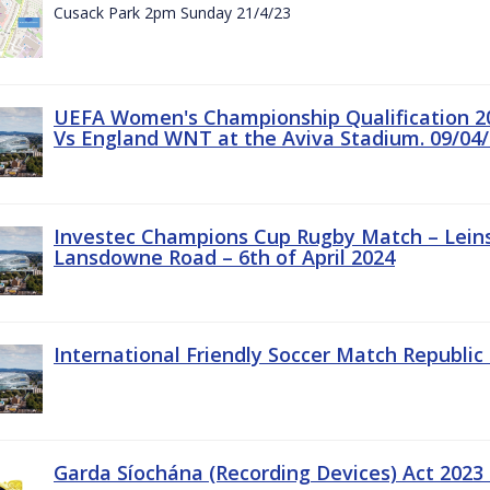
Cusack Park 2pm Sunday 21/4/23
UEFA Women's Championship Qualification 20
Vs England WNT at the Aviva Stadium. 09/04/
Investec Champions Cup Rugby Match – Leinst
Lansdowne Road – 6th of April 2024
International Friendly Soccer Match Republic 
Garda Síochána (Recording Devices) Act 2023 