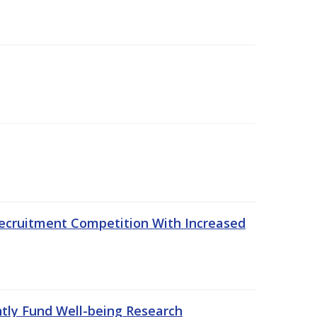
ecruitment Competition With Increased
ntly Fund Well-being Research