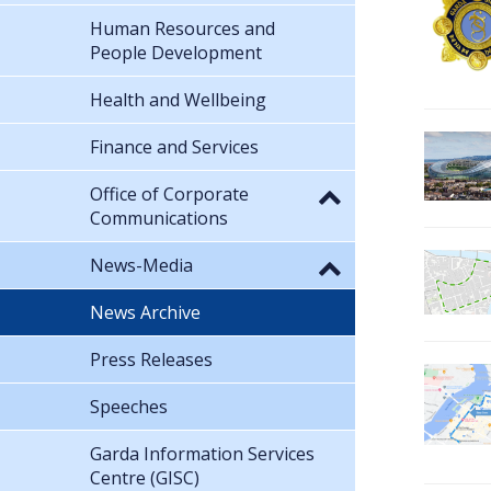
Human Resources and
People Development
Health and Wellbeing
Finance and Services
Office of Corporate
Communications
News-Media
News Archive
Press Releases
Speeches
Garda Information Services
Centre (GISC)