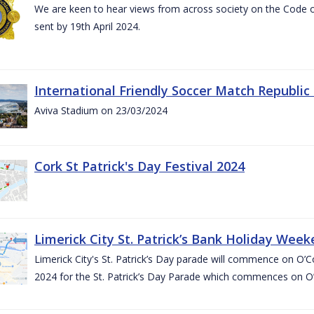
We are keen to hear views from across society on the Code
sent by 19th April 2024.
International Friendly Soccer Match Republic
Aviva Stadium on 23/03/2024
Cork St Patrick's Day Festival 2024
Limerick City St. Patrick’s Bank Holiday Wee
Limerick City's St. Patrick’s Day parade will commence on O
2024 for the St. Patrick’s Day Parade which commences on O