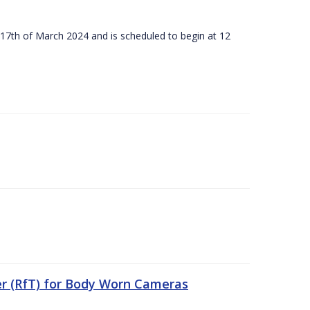
 17th of March 2024 and is scheduled to begin at 12
er (RfT) for Body Worn Cameras