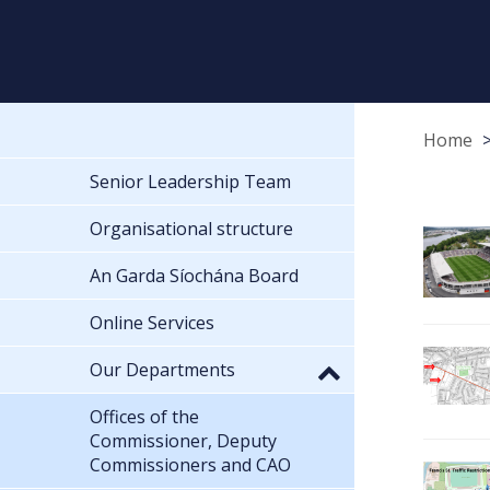
Home
Senior Leadership Team
Organisational structure
An Garda Síochána Board
Online Services
Our Departments
Offices of the
Commissioner, Deputy
Commissioners and CAO