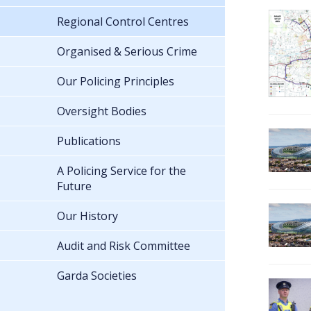
Regional Control Centres
Organised & Serious Crime
Our Policing Principles
Oversight Bodies
Publications
A Policing Service for the
Future
Our History
Audit and Risk Committee
Garda Societies