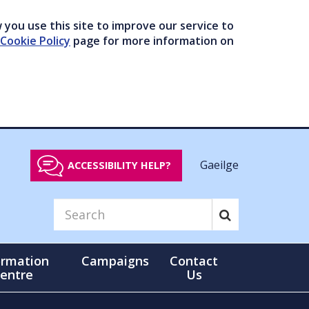
you use this site to improve our service to
Cookie Policy
page for more information on
Gaeilge
ACCESSIBILITY HELP?
ormation
Campaigns
Contact
entre
Us