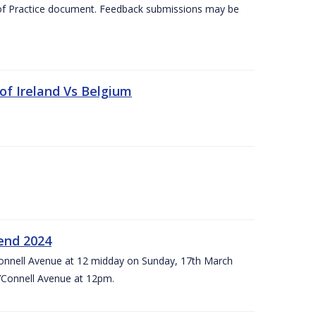
 of Practice document. Feedback submissions may be
 of Ireland Vs Belgium
kend 2024
’Connell Avenue at 12 midday on Sunday, 17th March
’Connell Avenue at 12pm.