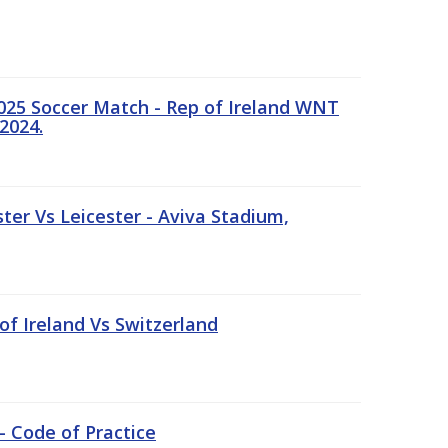
25 Soccer Match - Rep of Ireland WNT
2024.
er Vs Leicester - Aviva Stadium,
of Ireland Vs Switzerland
- Code of Practice