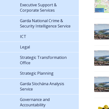
Executive Support &
Corporate Services
Garda National Crime &
Security Intelligence Service
ICT
Legal
Strategic Transformation
Office
Strategic Planning
Garda Síochána Analysis
Service
Governance and
Accountability