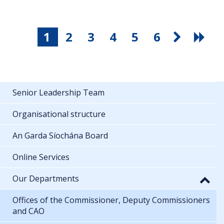
1
2
3
4
5
6
Senior Leadership Team
Organisational structure
An Garda Síochána Board
Online Services
Our Departments
Offices of the Commissioner, Deputy Commissioners
and CAO