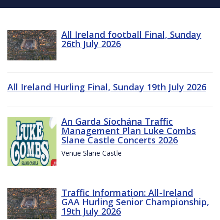
All Ireland football Final, Sunday
26th July 2026
All Ireland Hurling Final, Sunday 19th July 2026
An Garda Síochána Traffic
Management Plan Luke Combs
Slane Castle Concerts 2026
Venue Slane Castle
Traffic Information: All-Ireland
GAA Hurling Senior Championship,
19th July 2026