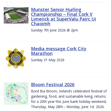
Munster Senior Hurling
Championship – Final Cork V
Limerick at SuperValu Pairc Ui
Chaoimh
Sunday 7th June 2026 @ 2pm
Media message Cork City
Marathon
Sunday 31 May 2026
Bloom Festival 2026
Bord Bia Bloom, Ireland’s celebrated festival of
gardening, food, and sustainable living, returns
for a 20th year this June bank holiday weekend,
Thursday, May 28th – Monday, June 1st 2026.