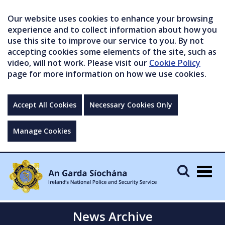
Our website uses cookies to enhance your browsing
experience and to collect information about how you
use this site to improve our service to you. By not
accepting cookies some elements of the site, such as
video, will not work. Please visit our
Cookie Policy
page for more information on how we use cookies.
Accept All Cookies
Necessary Cookies Only
Manage Cookies
Togg
navig
News Archive