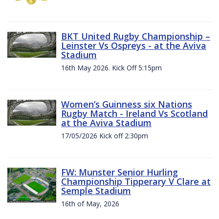
BKT United Rugby Championship –
Leinster Vs Ospreys - at the Aviva
Stadium
16th May 2026. Kick Off 5:15pm
Women’s Guinness six Nations
Rugby Match - Ireland Vs Scotland
at the Aviva Stadium
17/05/2026 Kick off 2:30pm
FW: Munster Senior Hurling
Championship Tipperary V Clare at
Semple Stadium
16th of May, 2026