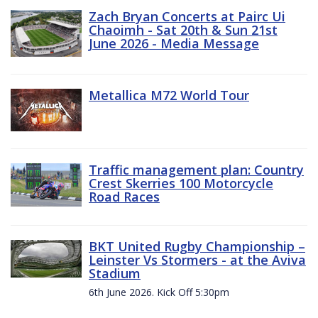
Zach Bryan Concerts at Pairc Ui
Chaoimh - Sat 20th & Sun 21st
June 2026 - Media Message
Metallica M72 World Tour
Traffic management plan: Country
Crest Skerries 100 Motorcycle
Road Races
BKT United Rugby Championship –
Leinster Vs Stormers - at the Aviva
Stadium
6th June 2026. Kick Off 5:30pm