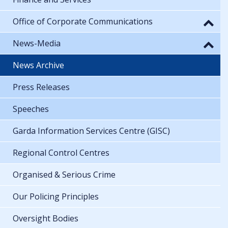
Office of Corporate Communications
News-Media
News Archive
Press Releases
Speeches
Garda Information Services Centre (GISC)
Regional Control Centres
Organised & Serious Crime
Our Policing Principles
Oversight Bodies