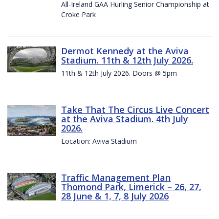
All-Ireland GAA Hurling Senior Championship at
Croke Park
Dermot Kennedy at the Aviva
Stadium. 11th & 12th July 2026.
11th & 12th July 2026. Doors @ 5pm
Take That The Circus Live Concert
at the Aviva Stadium. 4th July
2026.
Location: Aviva Stadium
Traffic Management Plan
Thomond Park, Limerick – 26, 27,
28 June & 1, 7, 8 July 2026