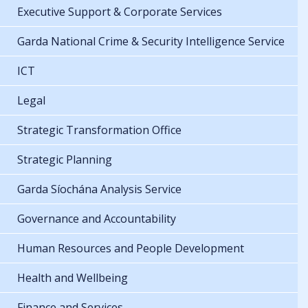
Executive Support & Corporate Services
Garda National Crime & Security Intelligence Service
ICT
Legal
Strategic Transformation Office
Strategic Planning
Garda Síochána Analysis Service
Governance and Accountability
Human Resources and People Development
Health and Wellbeing
Finance and Services