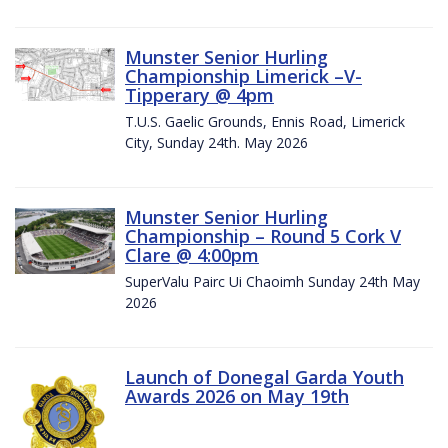
Munster Senior Hurling
Championship Limerick –V-
Tipperary @ 4pm
T.U.S. Gaelic Grounds, Ennis Road, Limerick
City, Sunday 24th. May 2026
Munster Senior Hurling
Championship – Round 5 Cork V
Clare @ 4:00pm
SuperValu Pairc Ui Chaoimh Sunday 24th May
2026
Launch of Donegal Garda Youth
Awards 2026 on May 19th