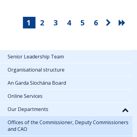
1
2
3
4
5
6
Senior Leadership Team
Organisational structure
An Garda Síochána Board
Online Services
Our Departments
Offices of the Commissioner, Deputy Commissioners
and CAO