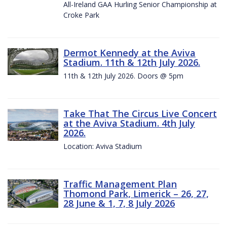
All-Ireland GAA Hurling Senior Championship at
Croke Park
Dermot Kennedy at the Aviva
Stadium. 11th & 12th July 2026.
11th & 12th July 2026. Doors @ 5pm
Take That The Circus Live Concert
at the Aviva Stadium. 4th July
2026.
Location: Aviva Stadium
Traffic Management Plan
Thomond Park, Limerick – 26, 27,
28 June & 1, 7, 8 July 2026