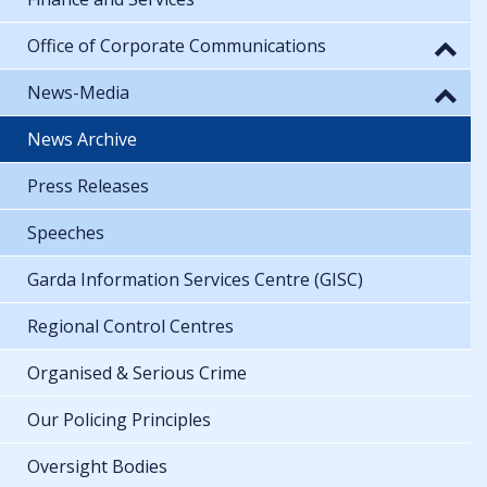
Office of Corporate Communications
News-Media
News Archive
Press Releases
Speeches
Garda Information Services Centre (GISC)
Regional Control Centres
Organised & Serious Crime
Our Policing Principles
Oversight Bodies