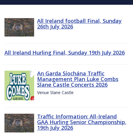
All Ireland football Final, Sunday
26th July 2026
All Ireland Hurling Final, Sunday 19th July 2026
An Garda Síochána Traffic
Management Plan Luke Combs
Slane Castle Concerts 2026
Venue Slane Castle
Traffic Information: All-Ireland
GAA Hurling Senior Championship,
19th July 2026