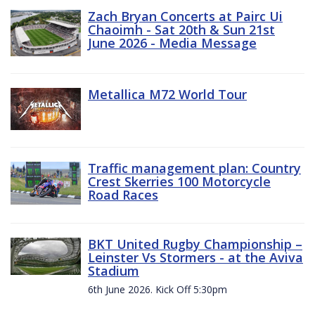
Zach Bryan Concerts at Pairc Ui
Chaoimh - Sat 20th & Sun 21st
June 2026 - Media Message
Metallica M72 World Tour
Traffic management plan: Country
Crest Skerries 100 Motorcycle
Road Races
BKT United Rugby Championship –
Leinster Vs Stormers - at the Aviva
Stadium
6th June 2026. Kick Off 5:30pm