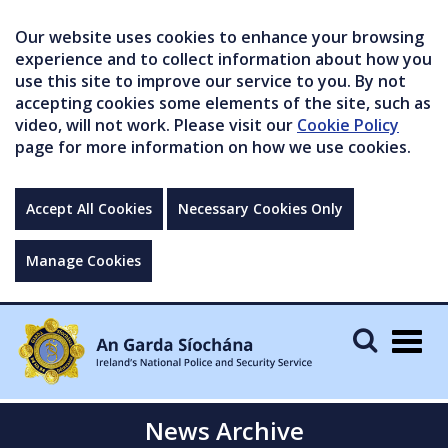
Our website uses cookies to enhance your browsing
experience and to collect information about how you
use this site to improve our service to you. By not
accepting cookies some elements of the site, such as
video, will not work. Please visit our
Cookie Policy
page for more information on how we use cookies.
Accept All Cookies
Necessary Cookies Only
Manage Cookies
Togg
navig
News Archive