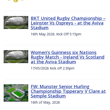
BKT United Rugby Championship –
Leinster Vs Ospreys - at the Aviva
Stadium
16th May 2026. Kick Off 5:15pm
Women’s Guinness six Nations
Rugby Match - Ireland Vs Scotland
at the Aviva Stadium
17/05/2026 Kick off 2:30pm
FW: Munster Senior Hurling
Championship Tipperary V Clare at
Semple Stadium
16th of May, 2026