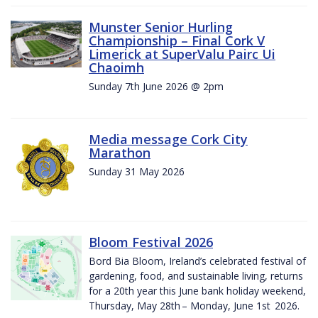
Munster Senior Hurling
Championship – Final Cork V
Limerick at SuperValu Pairc Ui
Chaoimh
Sunday 7th June 2026 @ 2pm
Media message Cork City
Marathon
Sunday 31 May 2026
Bloom Festival 2026
Bord Bia Bloom, Ireland’s celebrated festival of
gardening, food, and sustainable living, returns
for a 20th year this June bank holiday weekend,
Thursday, May 28th – Monday, June 1st 2026.