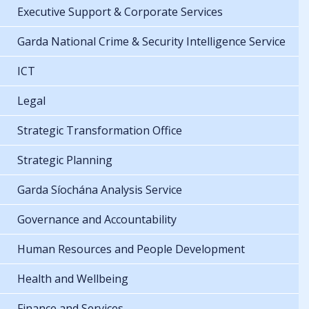
Executive Support & Corporate Services
Garda National Crime & Security Intelligence Service
ICT
Legal
Strategic Transformation Office
Strategic Planning
Garda Síochána Analysis Service
Governance and Accountability
Human Resources and People Development
Health and Wellbeing
Finance and Services