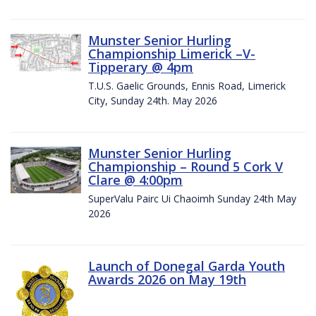
Munster Senior Hurling
Championship Limerick –V-
Tipperary @ 4pm
T.U.S. Gaelic Grounds, Ennis Road, Limerick
City, Sunday 24th. May 2026
Munster Senior Hurling
Championship – Round 5 Cork V
Clare @ 4:00pm
SuperValu Pairc Ui Chaoimh Sunday 24th May
2026
Launch of Donegal Garda Youth
Awards 2026 on May 19th