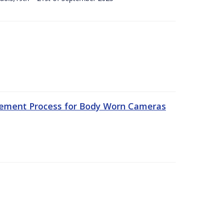
rement Process for Body Worn Cameras