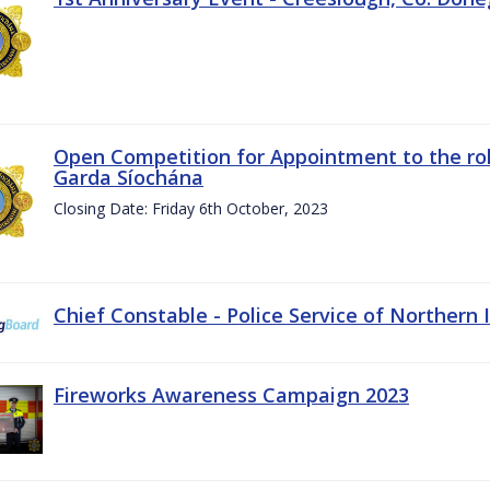
Open Competition for Appointment to the rol
Garda Síochána
Closing Date: Friday 6th October, 2023
Chief Constable - Police Service of Northern 
Fireworks Awareness Campaign 2023