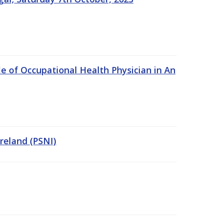
e of Occupational Health Physician in An
Ireland (PSNI)