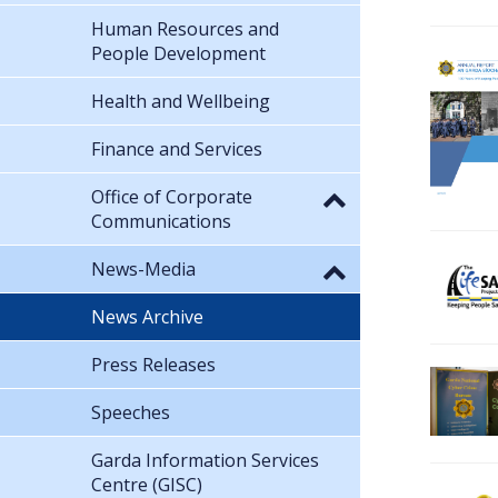
Human Resources and
People Development
Health and Wellbeing
Finance and Services
Office of Corporate
Communications
News-Media
News Archive
Press Releases
Speeches
Garda Information Services
Centre (GISC)