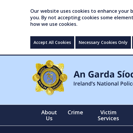
Our website uses cookies to enhance your br
you. By not accepting cookies some elements 
how we use cookies.
Accept All Cookies
Necessary Cookies Only
About
Crime
Victim
Us
Services