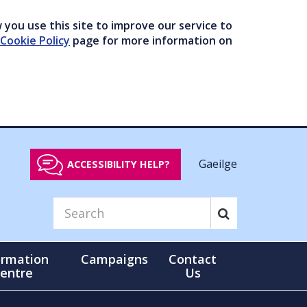
you use this site to improve our service to
Cookie Policy
page for more information on
Gaeilge
ACCESSIBILITY HELP?
ormation
Campaigns
Contact
entre
Us