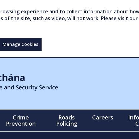
owsing experience and to collect information about how 
of the site, such as video, will not work. Please visit our
Manage Cookies
Crime
Roads
Careers
Inf
Prevention
Policing
C