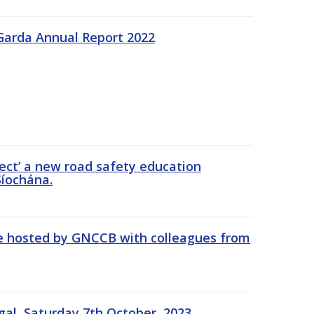
Garda Annual Report 2022
ect’ a new road safety education
íochána.
se hosted by GNCCB with colleagues from
gal, Saturday 7th October, 2023