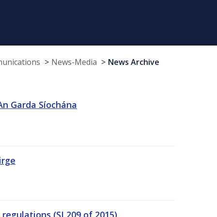
munications
News-Media
News Archive
 An Garda Síochána
irge
egulations (SI 209 of 2015)