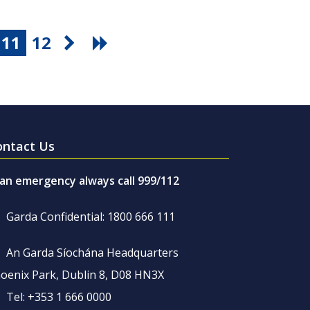
11
12
ontact Us
 an emergency always call 999/112
Garda Confidential: 1800 666 111
An Garda Síochána Headquarters
oenix Park, Dublin 8, D08 HN3X
Tel: +353 1 666 0000