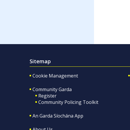
Sitemap
Cookie Management
Community Garda
Register
Community Policing Toolkit
An Garda Síochána App
About Us