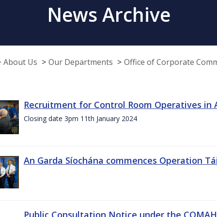
News Archive
About Us
Our Departments
Office of Corporate Com
Recruitment for Control Room Operatives in
Closing date 3pm 11th January 2024
An Garda Síochána commences Operation Tá
Public Consultation Notice under the COMAH r