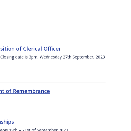
tion of Clerical Officer
 Closing date is 3pm, Wednesday 27th September, 2023
ent of Remembrance
nships
Laois,19th – 21st of September 2023