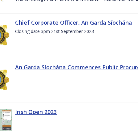
Chief Corporate Officer, An Garda Síochána
Closing date 3pm 21st September 2023
An Garda Síochána Commences Public Procu
Irish Open 2023