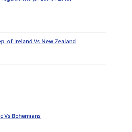
ep. of Ireland Vs New Zealand
tic Vs Bohemians