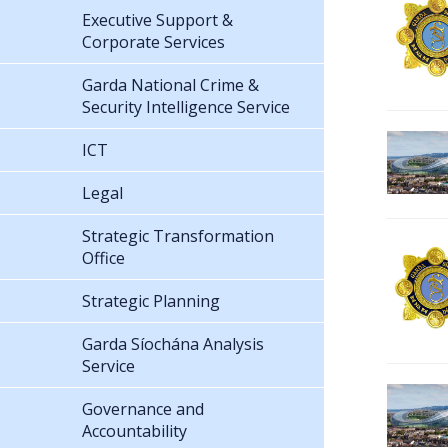
Executive Support &
Corporate Services
Garda National Crime &
Security Intelligence Service
ICT
Legal
Strategic Transformation
Office
Strategic Planning
Garda Síochána Analysis
Service
Governance and
Accountability