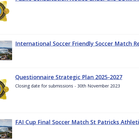
International Soccer Friendly Soccer Match R
Questionnaire Strategic Plan 2025-2027
Closing date for submissions - 30th November 2023
FAI Cup Final Soccer Match St Patricks Athle