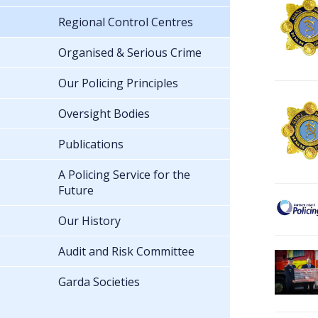
Regional Control Centres
Organised & Serious Crime
Our Policing Principles
Oversight Bodies
Publications
A Policing Service for the
Future
Our History
Audit and Risk Committee
Garda Societies