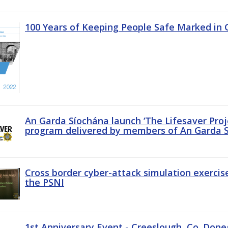
100 Years of Keeping People Safe Marked in 
An Garda Síochána launch ‘The Lifesaver Proj
program delivered by members of An Garda S
Cross border cyber-attack simulation exerci
the PSNI
1st Anniversary Event - Creeslough, Co. Done