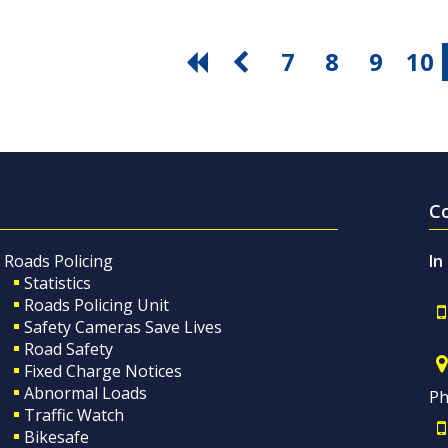
7
8
9
10
C
Roads Policing
In
Statistics
Roads Policing Unit
Safety Cameras Save Lives
Road Safety
Fixed Charge Notices
Abnormal Loads
Ph
Traffic Watch
Bikesafe