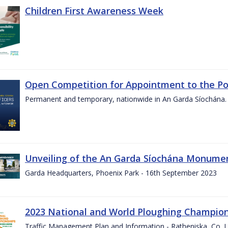
Children First Awareness Week
Open Competition for Appointment to the Posi
Permanent and temporary, nationwide in An Garda Síochána.
Unveiling of the An Garda Síochána Monum
Garda Headquarters, Phoenix Park - 16th September 2023
2023 National and World Ploughing Champio
Traffic Management Plan and Information - Ratheniska, Co. 