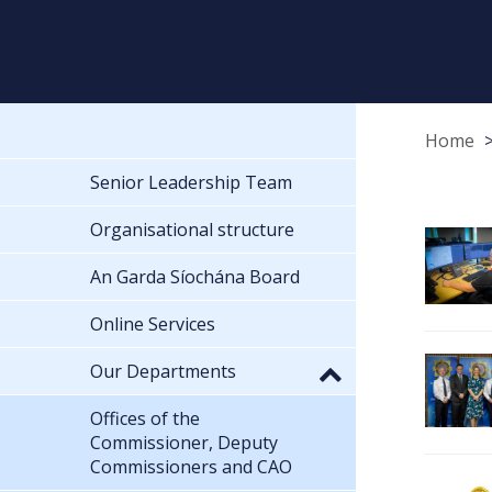
Home
Senior Leadership Team
Organisational structure
An Garda Síochána Board
Online Services
Our Departments
Offices of the
Commissioner, Deputy
Commissioners and CAO