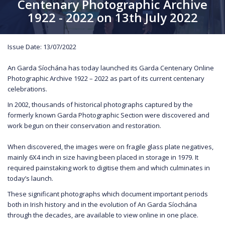
Centenary Photographic Archive
1922 - 2022 on 13th July 2022
Issue Date: 13/07/2022
An Garda Síochána has today launched its Garda Centenary Online
Photographic Archive 1922 – 2022 as part of its current centenary
celebrations.
In 2002, thousands of historical photographs captured by the
formerly known Garda Photographic Section were discovered and
work begun on their conservation and restoration.
When discovered, the images were on fragile glass plate negatives,
mainly 6X4 inch in size having been placed in storage in 1979. It
required painstaking work to digitise them and which culminates in
today’s launch.
These significant photographs which document important periods
both in Irish history and in the evolution of An Garda Síochána
through the decades, are available to view online in one place.