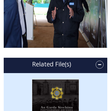
Related File(s)