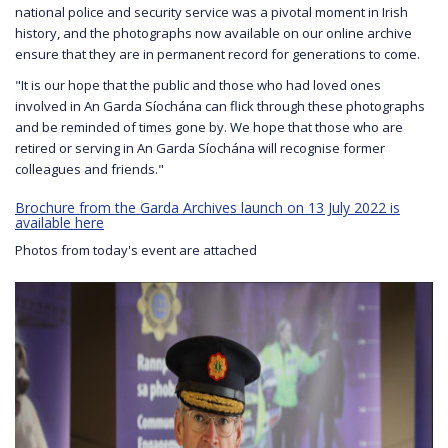
national police and security service was a pivotal moment in Irish
history, and the photographs now available on our online archive
ensure that they are in permanent record for generations to come.
"It is our hope that the public and those who had loved ones
involved in An Garda Síochána can flick through these photographs
and be reminded of times gone by. We hope that those who are
retired or serving in An Garda Síochána will recognise former
colleagues and friends."
Brochure from the Garda Archives launch on 13 July 2022 is
available here
Photos from today's event are attached