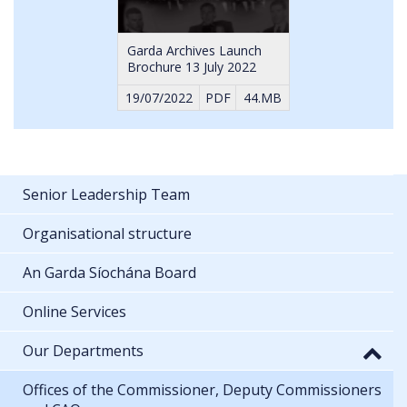
Garda Archives Launch
Brochure 13 July 2022
19/07/2022
PDF
44.MB
Senior Leadership Team
Organisational structure
An Garda Síochána Board
Online Services
Our Departments
Offices of the Commissioner, Deputy Commissioners