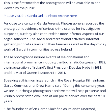
This is the first time that the photographs will be available to and
viewed by the public.
Please visit the Garda Online Photo Archive here
For close to a century, Garda Forensic Photographers recorded the
photographic evidence of serious crime scenes for investigative
purposes, but they also captured the more informal aspects of our
organisation too. The social and recreational activities, informal
gatherings of colleagues and their families as well as the day-to-day
work of Gardaí in communities across Ireland.
These photographs include events of major national and
international prominence including the Eucharistic Congress of 1932,
the inauguration of Ireland’s first President Douglas Hyde in 1938,
and the visit of Queen Elizabeth II in 2011.
Speaking at this morning’s launch in the Royal Hospital Kilmainham,
Garda Commissioner Drew Harris said, "During this centenary year,
we are launching a photographic archive that will help preserve and
visually present the evolution of our police service over the past 100
years.
"The foundation of An Garda Síochána as Ireland’s unarmed,