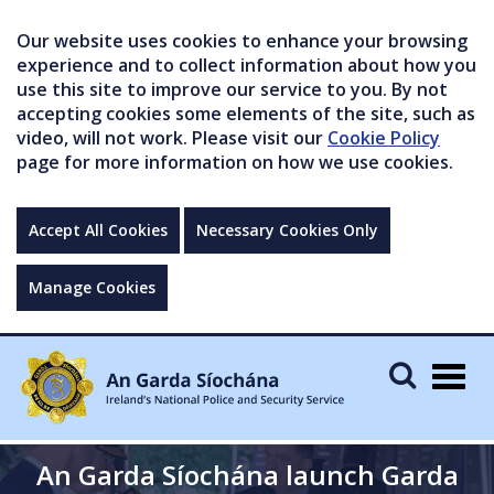
Our website uses cookies to enhance your browsing
experience and to collect information about how you
use this site to improve our service to you. By not
accepting cookies some elements of the site, such as
video, will not work. Please visit our
Cookie Policy
page for more information on how we use cookies.
Accept All Cookies
Necessary Cookies Only
Manage Cookies
Togg
navig
An Garda Síochána launch Garda