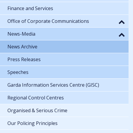
Finance and Services
Office of Corporate Communications
News-Media
News Archive
Press Releases
Speeches
Garda Information Services Centre (GISC)
Regional Control Centres
Organised & Serious Crime
Our Policing Principles