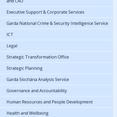
and CAO
Executive Support & Corporate Services
Garda National Crime & Security Intelligence Service
ICT
Legal
Strategic Transformation Office
Strategic Planning
Garda Síochána Analysis Service
Governance and Accountability
Human Resources and People Development
Health and Wellbeing